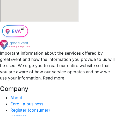
Important information about the services offered by
greatEvent and how the information you provide to us will
be used. We urge you to read our entire website so that
you are aware of how our service operates and how we
use your information.
Read more
Company
About
Enroll a business
Register (consumer)