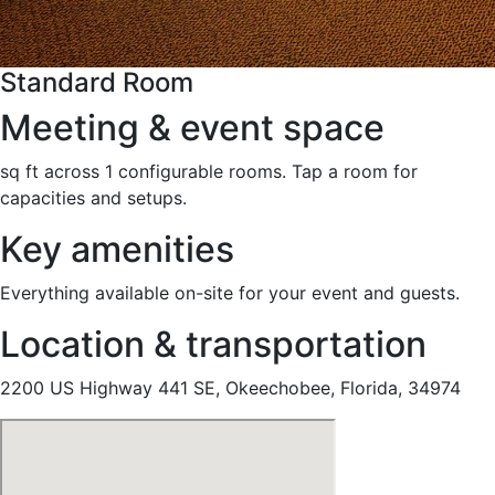
Standard Room
Meeting & event space
sq ft across 1 configurable rooms. Tap a room for
capacities and setups.
Key amenities
Everything available on-site for your event and guests.
Location & transportation
2200 US Highway 441 SE, Okeechobee, Florida, 34974