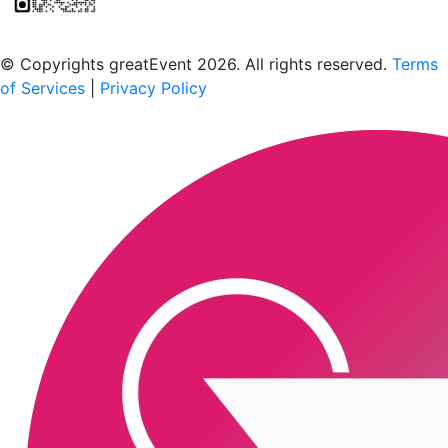
Scan to download the greatEvent app
© Copyrights greatEvent 2026. All rights reserved.
Terms
of Services
|
Privacy Policy