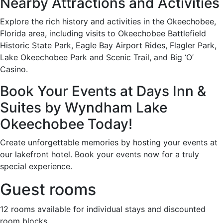
Nearby Attractions and Activities
Explore the rich history and activities in the Okeechobee,
Florida area, including visits to Okeechobee Battlefield
Historic State Park, Eagle Bay Airport Rides, Flagler Park,
Lake Okeechobee Park and Scenic Trail, and Big ‘O’
Casino.
Book Your Events at Days Inn &
Suites by Wyndham Lake
Okeechobee Today!
Create unforgettable memories by hosting your events at
our lakefront hotel. Book your events now for a truly
special experience.
Guest rooms
12 rooms available for individual stays and discounted
room blocks.