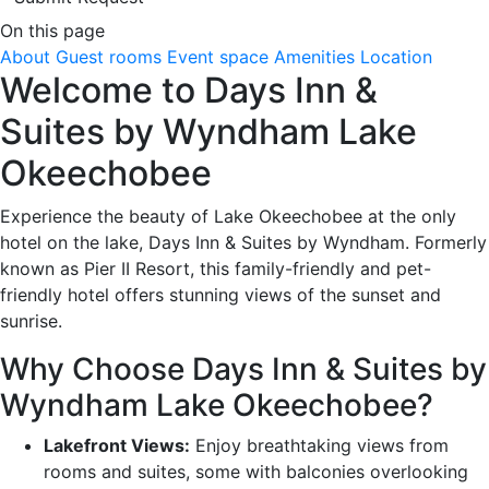
On this page
About
Guest rooms
Event space
Amenities
Location
Welcome to Days Inn &
Suites by Wyndham Lake
Okeechobee
Experience the beauty of Lake Okeechobee at the only
hotel on the lake, Days Inn & Suites by Wyndham. Formerly
known as Pier II Resort, this family-friendly and pet-
friendly hotel offers stunning views of the sunset and
sunrise.
Why Choose Days Inn & Suites by
Wyndham Lake Okeechobee?
Lakefront Views:
Enjoy breathtaking views from
rooms and suites, some with balconies overlooking