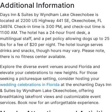
Additional Information
Days Inn & Suites by Wyndham Lake Okeechobee is
located at 2200 US Highway 441 SE, Okeechobee, FL
34974. Check-in time is 3:00 PM, and check-out time is
11:00 AM. The hotel has a 24-hour front desk, a
multilingual staff, and a pet policy allowing dogs up to 25
lbs for a fee of $20 per night. The hotel lounge serves
drinks and snacks, though hours may vary. Please note,
there is no fitness center available.
Explore the diverse event venues around Florida and
elevate your celebrations to new heights. For those
seeking a picturesque setting, consider hosting your
wedding celebrations in Florida
at the enchanting Days Inn
& Suites by Wyndham Lake Okeechobee, offering
breathtaking lakefront views and customizable event
services. Book now for an unforgettable experience.