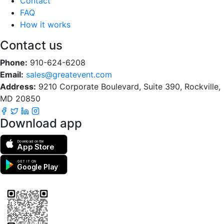
Contact
FAQ
How it works
Contact us
Phone:
910-624-6208
Email:
sales@greatevent.com
Address:
9210 Corporate Boulevard, Suite 390, Rockville,
MD 20850
Download app
Download on the
App Store
GET IT ON
Google Play