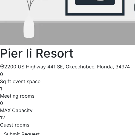
Pier Ii Resort
2200 US Highway 441 SE, Okeechobee, Florida, 34974
0
Sq ft event space
1
Meeting rooms
0
MAX Capacity
12
Guest rooms
Submit Request