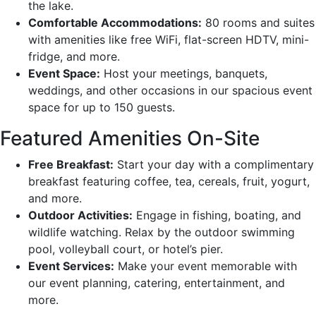
the lake.
Comfortable Accommodations:
80 rooms and suites
with amenities like free WiFi, flat-screen HDTV, mini-
fridge, and more.
Event Space:
Host your meetings, banquets,
weddings, and other occasions in our spacious event
space for up to 150 guests.
Featured Amenities On-Site
Free Breakfast:
Start your day with a complimentary
breakfast featuring coffee, tea, cereals, fruit, yogurt,
and more.
Outdoor Activities:
Engage in fishing, boating, and
wildlife watching. Relax by the outdoor swimming
pool, volleyball court, or hotel’s pier.
Event Services:
Make your event memorable with
our event planning, catering, entertainment, and
more.