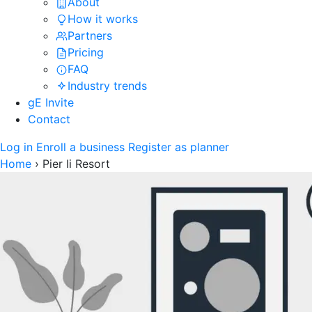
About
How it works
Partners
Pricing
FAQ
Industry trends
gE Invite
Contact
Log in
Enroll a business
Register as planner
Home
›
Pier Ii Resort