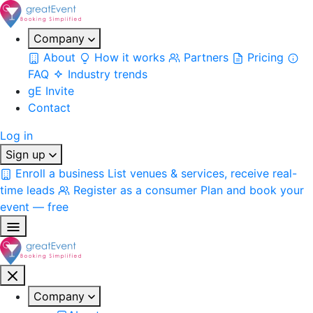
Company
About
How it works
Partners
Pricing
FAQ
Industry trends
gE Invite
Contact
Log in
Sign up
Enroll a business
List venues & services, receive real-
time leads
Register as a consumer
Plan and book your
event — free
Company