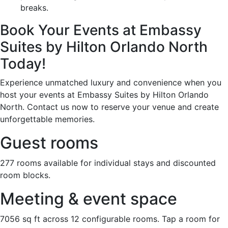
breaks.
Book Your Events at Embassy
Suites by Hilton Orlando North
Today!
Experience unmatched luxury and convenience when you
host your events at Embassy Suites by Hilton Orlando
North. Contact us now to reserve your venue and create
unforgettable memories.
Guest rooms
277 rooms available for individual stays and discounted
room blocks.
Meeting & event space
7056 sq ft across 12 configurable rooms. Tap a room for