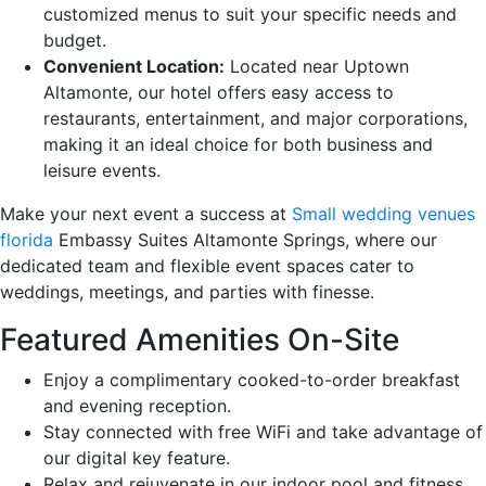
customized menus to suit your specific needs and
budget.
Convenient Location:
Located near Uptown
Altamonte, our hotel offers easy access to
restaurants, entertainment, and major corporations,
making it an ideal choice for both business and
leisure events.
Make your next event a success at
Small wedding venues
florida
Embassy Suites Altamonte Springs, where our
dedicated team and flexible event spaces cater to
weddings, meetings, and parties with finesse.
Featured Amenities On-Site
Enjoy a complimentary cooked-to-order breakfast
and evening reception.
Stay connected with free WiFi and take advantage of
our digital key feature.
Relax and rejuvenate in our indoor pool and fitness