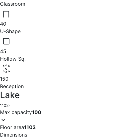
Classroom
40
U-Shape
45
Hollow Sq.
150
Reception
Lake
1102
·
Max capacity
100
Floor area
1102
Dimensions