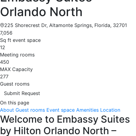
Orlando North
225 Shorecrest Dr, Altamonte Springs, Florida, 32701
7,056
Sq ft event space
12
Meeting rooms
450
MAX Capacity
277
Guest rooms
Submit Request
On this page
About
Guest rooms
Event space
Amenities
Location
Welcome to Embassy Suites
by Hilton Orlando North –