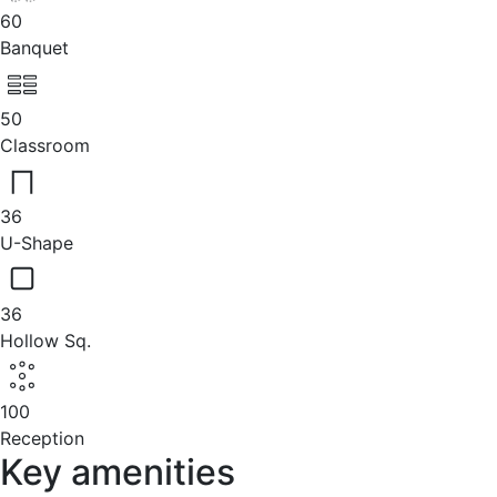
60
Banquet
50
Classroom
36
U-Shape
36
Hollow Sq.
100
Reception
Key amenities