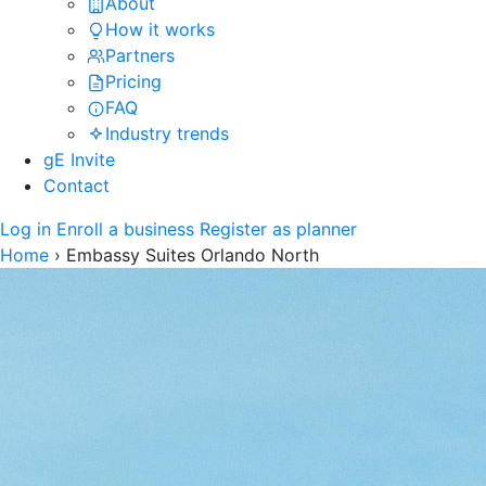
About
How it works
Partners
Pricing
FAQ
Industry trends
gE Invite
Contact
Log in
Enroll a business
Register as planner
Home
›
Embassy Suites Orlando North