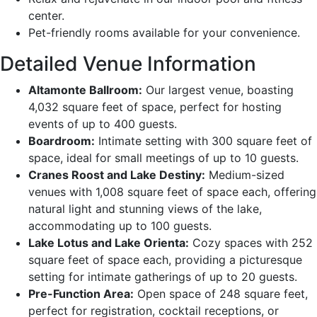
center.
Pet-friendly rooms available for your convenience.
Detailed Venue Information
Altamonte Ballroom:
Our largest venue, boasting
4,032 square feet of space, perfect for hosting
events of up to 400 guests.
Boardroom:
Intimate setting with 300 square feet of
space, ideal for small meetings of up to 10 guests.
Cranes Roost and Lake Destiny:
Medium-sized
venues with 1,008 square feet of space each, offering
natural light and stunning views of the lake,
accommodating up to 100 guests.
Lake Lotus and Lake Orienta:
Cozy spaces with 252
square feet of space each, providing a picturesque
setting for intimate gatherings of up to 20 guests.
Pre-Function Area:
Open space of 248 square feet,
perfect for registration, cocktail receptions, or