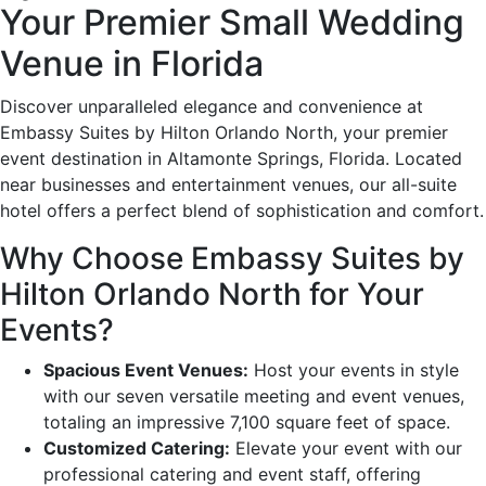
Your Premier Small Wedding
Venue in Florida
Discover unparalleled elegance and convenience at
Embassy Suites by Hilton Orlando North, your premier
event destination in Altamonte Springs, Florida. Located
near businesses and entertainment venues, our all-suite
hotel offers a perfect blend of sophistication and comfort.
Why Choose Embassy Suites by
Hilton Orlando North for Your
Events?
Spacious Event Venues:
Host your events in style
with our seven versatile meeting and event venues,
totaling an impressive 7,100 square feet of space.
Customized Catering:
Elevate your event with our
professional catering and event staff, offering