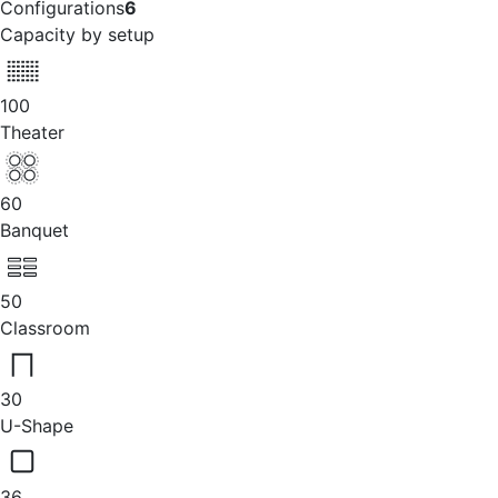
Configurations
6
Capacity by setup
100
Theater
60
Banquet
50
Classroom
30
U-Shape
36