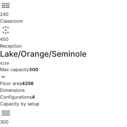
240
Classroom
450
Reception
Lake/Orange/Seminole
4256
·
Max capacity
300
Floor area
4256
Dimensions
Configurations
4
Capacity by setup
300