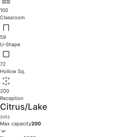
100
Classroom
59
U-Shape
72
Hollow Sq.
200
Reception
Citrus/Lake
2052
·
Max capacity
200