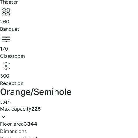
Theater
260
Banquet
170
Classroom
300
Reception
Orange/Seminole
3344
·
Max capacity
225
Floor area
3344
Dimensions