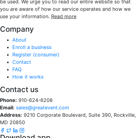
be used. We urge you to read our entire website so that
you are aware of how our service operates and how we
use your information.
Read more
Company
About
Enroll a business
Register (consumer)
Contact
FAQ
How it works
Contact us
Phone:
910-624-6208
Email:
sales@greatevent.com
Address:
9210 Corporate Boulevard, Suite 390, Rockville,
MD 20850
Download app