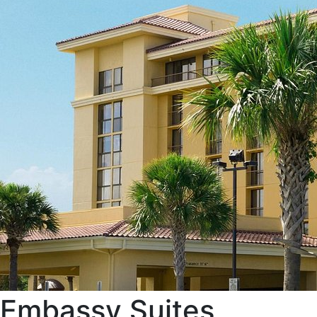
Embassy Suites