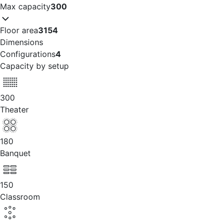
Max capacity
300
Floor area
3154
Dimensions
Configurations
4
Capacity by setup
300
Theater
180
Banquet
150
Classroom