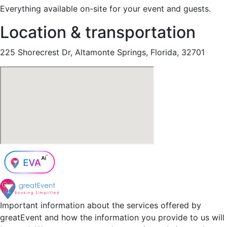
Everything available on-site for your event and guests.
Location & transportation
225 Shorecrest Dr, Altamonte Springs, Florida, 32701
Important information about the services offered by
greatEvent and how the information you provide to us will