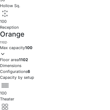
Hollow Sq.
100
Reception
Orange
1102
·
Max capacity
100
Floor area
1102
Dimensions
Configurations
6
Capacity by setup
100
Theater