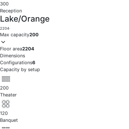
300
Reception
Lake/Orange
2204
·
Max capacity
200
Floor area
2204
Dimensions
Configurations
6
Capacity by setup
200
Theater
120
Banquet