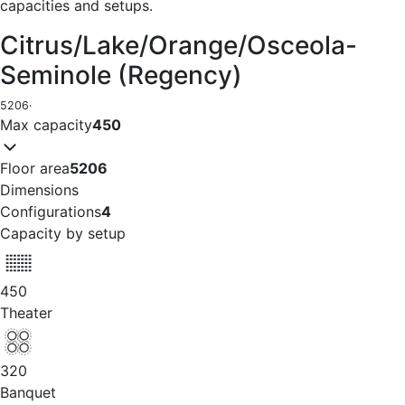
capacities and setups.
Citrus/Lake/Orange/Osceola-
Seminole (Regency)
5206
·
Max capacity
450
Floor area
5206
Dimensions
Configurations
4
Capacity by setup
450
Theater
320
Banquet