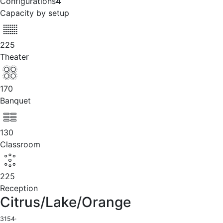
Configurations
4
Capacity by setup
225
Theater
170
Banquet
130
Classroom
225
Reception
Citrus/Lake/Orange
3154
·