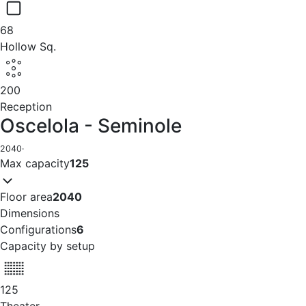
68
Hollow Sq.
200
Reception
Oscelola - Seminole
2040
·
Max capacity
125
Floor area
2040
Dimensions
Configurations
6
Capacity by setup
125