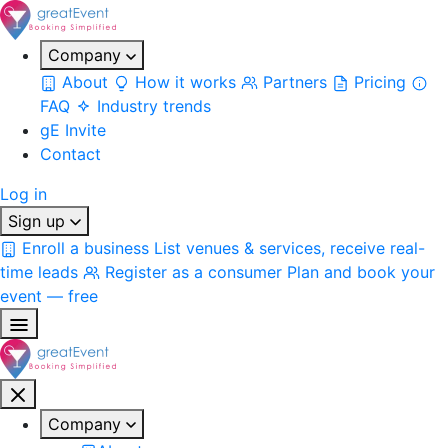
Company
About
How it works
Partners
Pricing
FAQ
Industry trends
gE Invite
Contact
Log in
Sign up
Enroll a business
List venues & services, receive real-
time leads
Register as a consumer
Plan and book your
event — free
Company