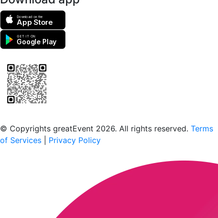
Download on the
App Store
GET IT ON
Google Play
Scan to download the greatEvent app
© Copyrights greatEvent 2026. All rights reserved.
Terms
of Services
|
Privacy Policy