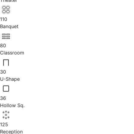
Theater
110
Banquet
80
Classroom
30
U-Shape
36
Hollow Sq.
125
Reception