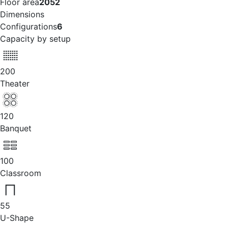
Floor area
2052
Dimensions
Configurations
6
Capacity by setup
200
Theater
120
Banquet
100
Classroom
55
U-Shape