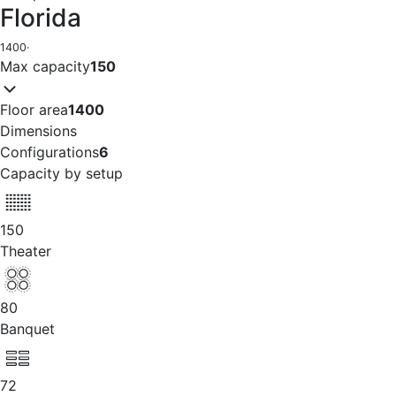
Florida
1400
·
Max capacity
150
Floor area
1400
Dimensions
Configurations
6
Capacity by setup
150
Theater
80
Banquet
72