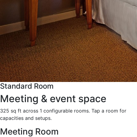
Standard Room
Meeting & event space
325 sq ft across 1 configurable rooms. Tap a room for
capacities and setups.
Meeting Room