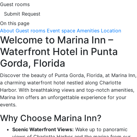
Guest rooms
Submit Request
On this page
About
Guest rooms
Event space
Amenities
Location
Welcome to Marina Inn –
Waterfront Hotel in Punta
Gorda, Florida
Discover the beauty of Punta Gorda, Florida, at Marina Inn,
a charming waterfront hotel nestled along Charlotte
Harbor. With breathtaking views and top-notch amenities,
Marina Inn offers an unforgettable experience for your
events.
Why Choose Marina Inn?
Scenic Waterfront Views:
Wake up to panoramic
views of Charlotte Harbor and the marina from our