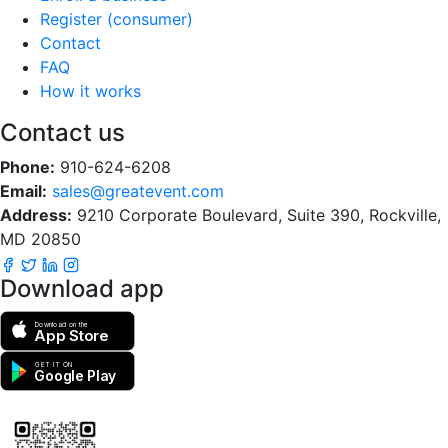
Register (consumer)
Contact
FAQ
How it works
Contact us
Phone:
910-624-6208
Email:
sales@greatevent.com
Address:
9210 Corporate Boulevard, Suite 390, Rockville,
MD 20850
Download app
Download on the
App Store
GET IT ON
Google Play