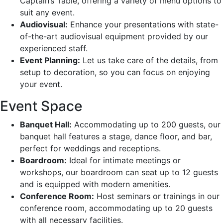
Captain’s Table, offering a variety of menu options to
suit any event.
Audiovisual:
Enhance your presentations with state-
of-the-art audiovisual equipment provided by our
experienced staff.
Event Planning:
Let us take care of the details, from
setup to decoration, so you can focus on enjoying
your event.
Event Space
Banquet Hall:
Accommodating up to 200 guests, our
banquet hall features a stage, dance floor, and bar,
perfect for weddings and receptions.
Boardroom:
Ideal for intimate meetings or
workshops, our boardroom can seat up to 12 guests
and is equipped with modern amenities.
Conference Room:
Host seminars or trainings in our
conference room, accommodating up to 20 guests
with all necessary facilities.