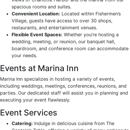
spacious rooms and suites.
Convenient Location:
Located within Fishermen’s
Village, guests have access to over 30 shops,
restaurants, and entertainment venues.
Flexible Event Spaces:
Whether you’re hosting a
wedding, meeting, or reunion, our banquet hall,
boardroom, and conference room can accommodate
your needs.
Events at Marina Inn
Marina Inn specializes in hosting a variety of events,
including weddings, meetings, conferences, reunions, and
parties. Our dedicated staff will assist you in planning and
executing your event flawlessly.
Event Services
Catering:
Indulge in delicious cuisine from The