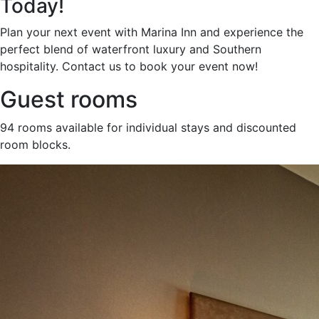
Today!
Plan your next event with Marina Inn and experience the
perfect blend of waterfront luxury and Southern
hospitality. Contact us to book your event now!
Guest rooms
94 rooms available for individual stays and discounted
room blocks.