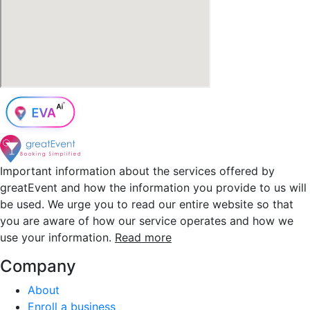
Important information about the services offered by
greatEvent and how the information you provide to us will
be used. We urge you to read our entire website so that
you are aware of how our service operates and how we
use your information.
Read more
Company
About
Enroll a business