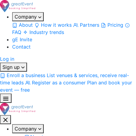
Company
About
How it works
Partners
Pricing
FAQ
Industry trends
gE Invite
Contact
Log in
Sign up
Enroll a business
List venues & services, receive real-
time leads
Register as a consumer
Plan and book your
event — free
Company