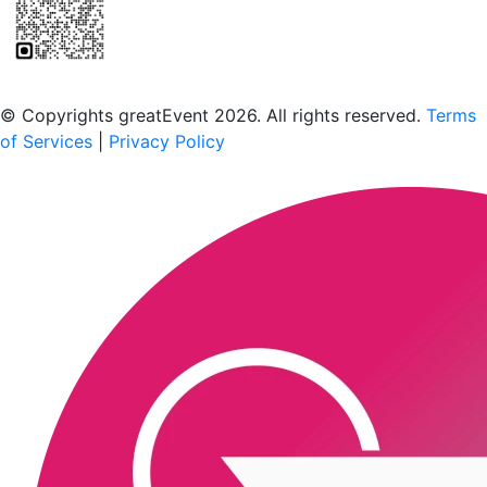
Scan to download the greatEvent app
© Copyrights greatEvent 2026. All rights reserved.
Terms
of Services
|
Privacy Policy