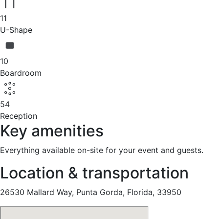
11
U-Shape
10
Boardroom
54
Reception
Key amenities
Everything available on-site for your event and guests.
Location & transportation
26530 Mallard Way, Punta Gorda, Florida, 33950