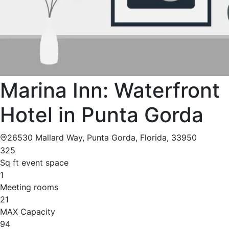
Marina Inn: Waterfront
Hotel in Punta Gorda
26530 Mallard Way, Punta Gorda, Florida, 33950
325
Sq ft event space
1
Meeting rooms
21
MAX Capacity
94