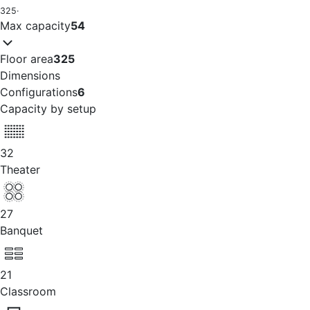
325
·
Max capacity
54
Floor area
325
Dimensions
Configurations
6
Capacity by setup
32
Theater
27
Banquet
21
Classroom