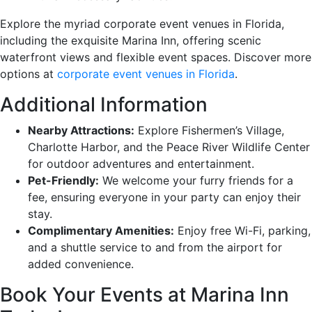
Explore the myriad corporate event venues in Florida,
including the exquisite Marina Inn, offering scenic
waterfront views and flexible event spaces. Discover more
options at
corporate event venues in Florida
.
Additional Information
Nearby Attractions:
Explore Fishermen’s Village,
Charlotte Harbor, and the Peace River Wildlife Center
for outdoor adventures and entertainment.
Pet-Friendly:
We welcome your furry friends for a
fee, ensuring everyone in your party can enjoy their
stay.
Complimentary Amenities:
Enjoy free Wi-Fi, parking,
and a shuttle service to and from the airport for
added convenience.
Book Your Events at Marina Inn