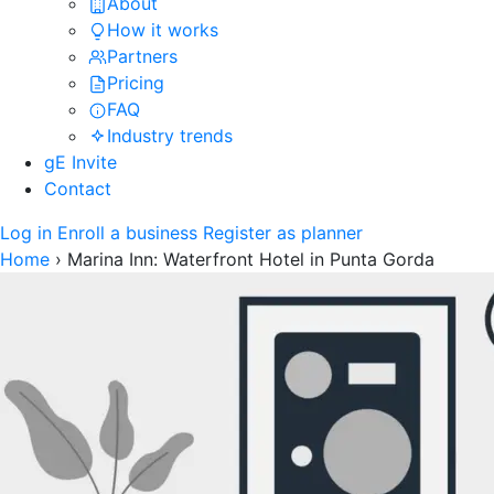
About
How it works
Partners
Pricing
FAQ
Industry trends
gE Invite
Contact
Log in
Enroll a business
Register as planner
Home
›
Marina Inn: Waterfront Hotel in Punta Gorda