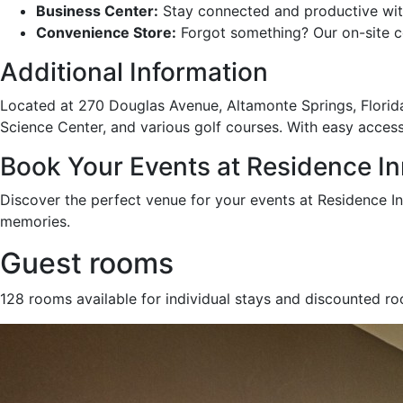
Business Center:
Stay connected and productive with
Convenience Store:
Forgot something? Our on-site c
Additional Information
Located at 270 Douglas Avenue, Altamonte Springs, Florida
Science Center, and various golf courses. With easy access
Book Your Events at Residence In
Discover the perfect venue for your events at Residence I
memories.
Guest rooms
128 rooms available for individual stays and discounted r