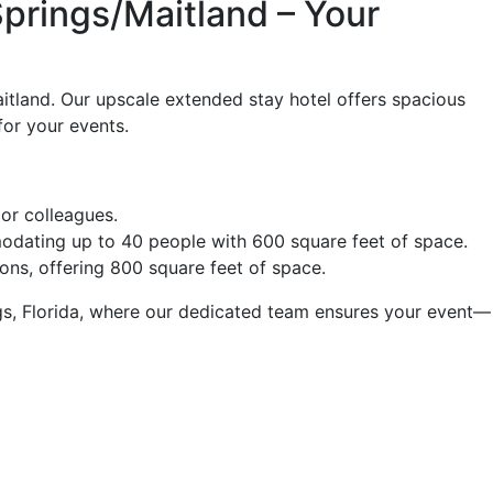
prings/Maitland – Your
tland. Our upscale extended stay hotel offers spacious
for your events.
 or colleagues.
odating up to 40 people with 600 square feet of space.
ions, offering 800 square feet of space.
ngs, Florida, where our dedicated team ensures your event—