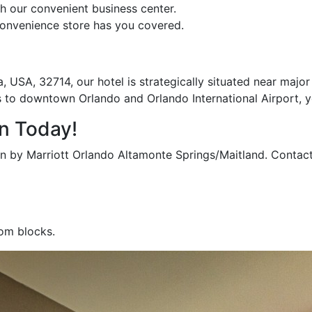
 our convenient business center.
onvenience store has you covered.
, USA, 32714, our hotel is strategically situated near maj
 to downtown Orlando and Orlando International Airport, yo
n Today!
nn by Marriott Orlando Altamonte Springs/Maitland. Contac
oom blocks.