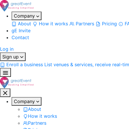
Company
About
How it works
Partners
Pricing
F
gE Invite
Contact
Log in
Sign up
Enroll a business
List venues & services, receive real-ti
Company
About
How it works
Partners