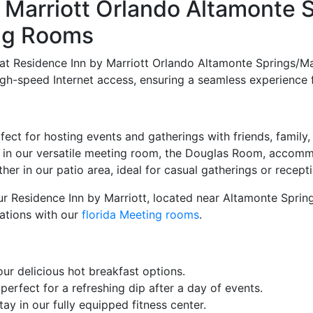
Marriott Orlando Altamonte S
ing Rooms
t Residence Inn by Marriott Orlando Altamonte Springs/Mai
 high-speed Internet access, ensuring a seamless experience 
ect for hosting events and gatherings with friends, family,
 in our versatile meeting room, the Douglas Room, accomm
er in our patio area, ideal for casual gatherings or recept
our Residence Inn by Marriott, located near Altamonte Spri
ations with our
florida Meeting rooms
.
our delicious hot breakfast options.
erfect for a refreshing dip after a day of events.
tay in our fully equipped fitness center.