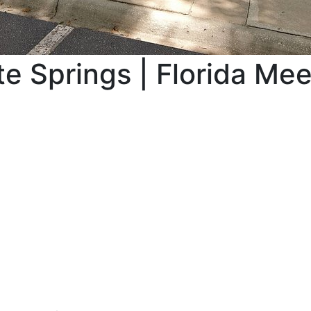
e Springs | Florida Me