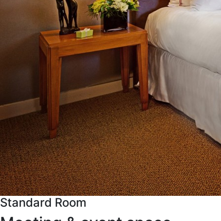
Standard Room