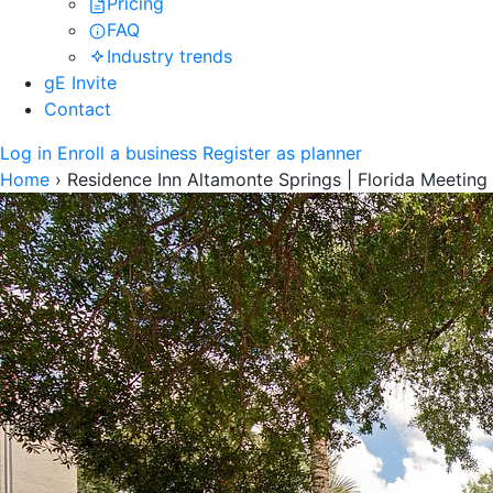
Pricing
FAQ
Industry trends
gE Invite
Contact
Log in
Enroll a business
Register as planner
Home
›
Residence Inn Altamonte Springs | Florida Meetin