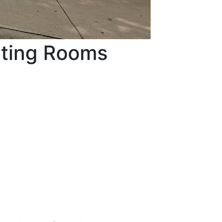
eting Rooms