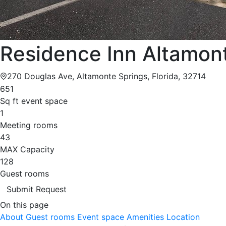
Residence Inn Altamont
270 Douglas Ave, Altamonte Springs, Florida, 32714
651
Sq ft event space
1
Meeting rooms
43
MAX Capacity
128
Guest rooms
Submit Request
On this page
About
Guest rooms
Event space
Amenities
Location