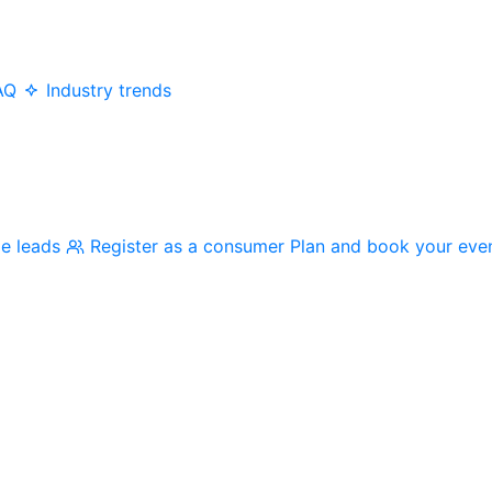
AQ
Industry trends
me leads
Register as a consumer
Plan and book your eve