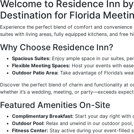
Welcome to Residence Inn by 
Destination for Florida Meet
Experience the perfect blend of comfort and convenience a
suites with living areas, fully equipped kitchens, and free
Why Choose Residence Inn?
Spacious Suites:
Enjoy ample space in our suites, perf
Flexible Meeting Spaces:
Host your events with ease
Outdoor Patio Area:
Take advantage of Florida’s weath
Discover the perfect blend of charm and functionality at 
whether it’s a wedding, meeting, or party—exceeds expect
Featured Amenities On-Site
Complimentary Breakfast:
Start your day right with 
Outdoor Pool:
Relax and unwind in our outdoor pool, p
Fitness Center:
Stay active during your event-filled s