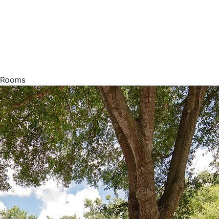
g Rooms