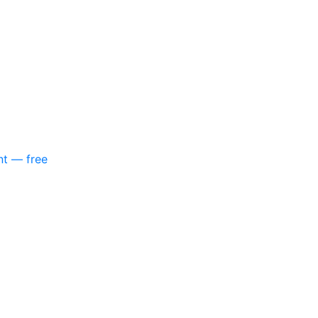
nt — free