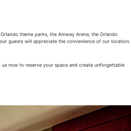
or Orlando theme parks, the Amway Arena, the Orlando
ur guests will appreciate the convenience of our location.
t us now to reserve your space and create unforgettable