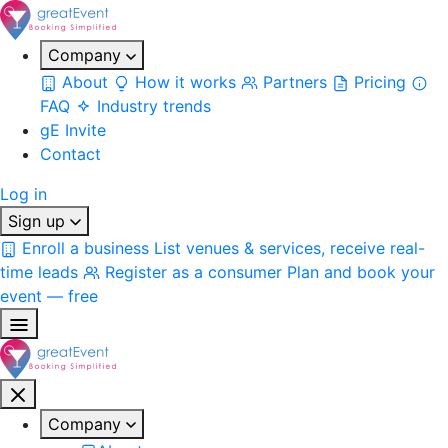
Company
About
How it works
Partners
Pricing
FAQ
Industry trends
gE Invite
Contact
Log in
Sign up
Enroll a business
List venues & services, receive real-
time leads
Register as a consumer
Plan and book your
event — free
Company