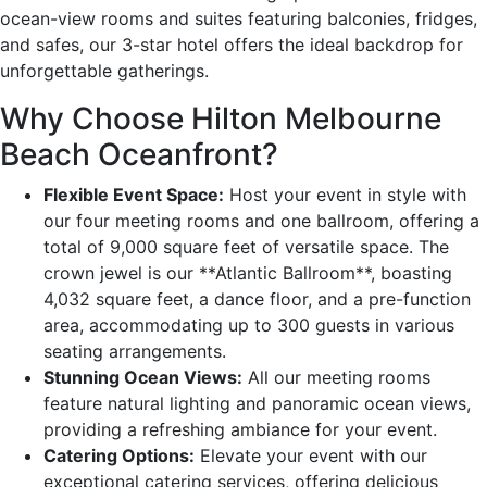
ocean-view rooms and suites featuring balconies, fridges,
and safes, our 3-star hotel offers the ideal backdrop for
unforgettable gatherings.
Why Choose Hilton Melbourne
Beach Oceanfront?
Flexible Event Space:
Host your event in style with
our four meeting rooms and one ballroom, offering a
total of 9,000 square feet of versatile space. The
crown jewel is our **Atlantic Ballroom**, boasting
4,032 square feet, a dance floor, and a pre-function
area, accommodating up to 300 guests in various
seating arrangements.
Stunning Ocean Views:
All our meeting rooms
feature natural lighting and panoramic ocean views,
providing a refreshing ambiance for your event.
Catering Options:
Elevate your event with our
exceptional catering services, offering delicious