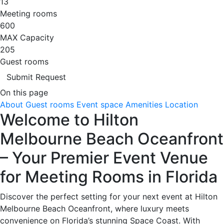
13
Meeting rooms
600
MAX Capacity
205
Guest rooms
Submit Request
On this page
About
Guest rooms
Event space
Amenities
Location
Welcome to Hilton
Melbourne Beach Oceanfront
– Your Premier Event Venue
for Meeting Rooms in Florida
Discover the perfect setting for your next event at Hilton
Melbourne Beach Oceanfront, where luxury meets
convenience on Florida’s stunning Space Coast. With