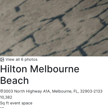
View all 6 photos
Hilton Melbourne
Beach
3003 North Highway A1A, Melbourne, FL, 32903-2133
10,382
Sq ft event space