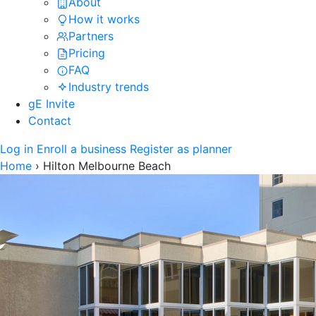
About
How it works
Partners
Pricing
FAQ
Industry trends
gE Invite
Contact
Log in
Enroll a business
Register as planner
Home
›
Hilton Melbourne Beach