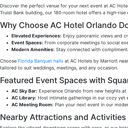
Discover the perfect venue for your next event at AC Hote
Truist Bank building, our 180-room hotel offers a high-ris
Why Choose AC Hotel Orlando 
Elevated Experiences:
Enjoy panoramic views and craf
Event Spaces:
From corporate meetings to social eve
Modern Amenities:
Stay connected with complimentary
Choose
Florida Banquet halls
at AC Hotels by Marriott near
tailored to suit weddings, meetings, and any occasion.
Featured Event Spaces with Squa
AC Sky Bar:
Experience Orlando from new heights at o
AC Library:
Host intimate gatherings in our cozy yet e
AC Meeting Room:
Plan your next event in our moder
Nearby Attractions and Activities
Explore the vibrant downtown scene with ease, as our hote