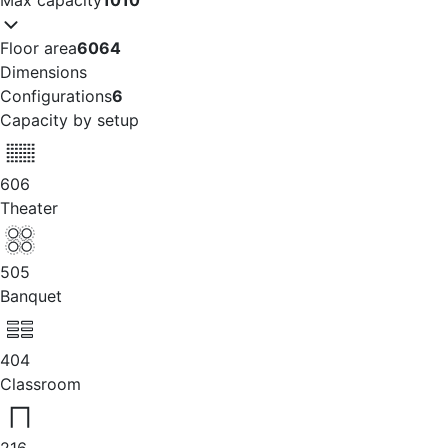
Floor area
6064
Dimensions
Configurations
6
Capacity by setup
606
Theater
505
Banquet
404
Classroom