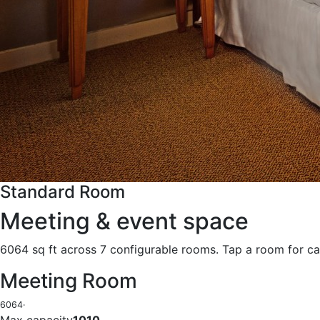
Standard Room
Meeting & event space
6064 sq ft across 7 configurable rooms. Tap a room for ca
Meeting Room
6064
·
Max capacity
1010