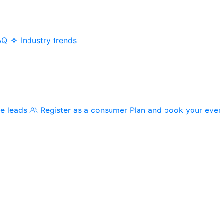
AQ
Industry trends
me leads
Register as a consumer
Plan and book your eve