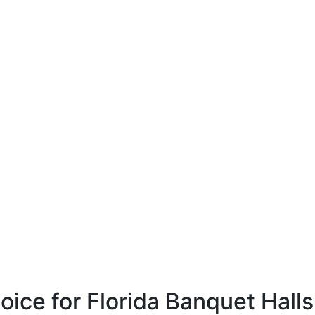
ce for Florida Banquet Halls