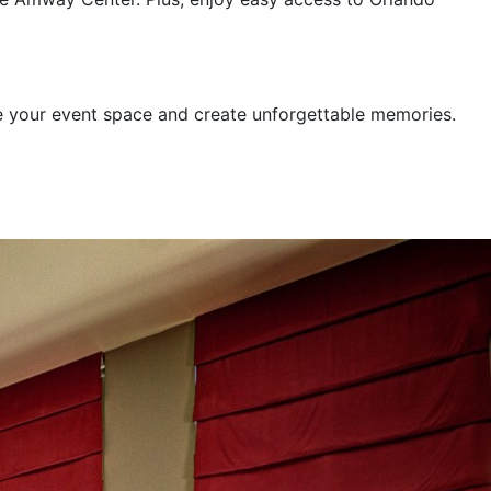
e your event space and create unforgettable memories.