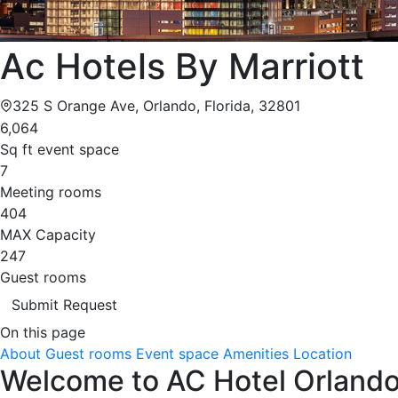
Ac Hotels By Marriott
325 S Orange Ave, Orlando, Florida, 32801
6,064
Sq ft event space
7
Meeting rooms
404
MAX Capacity
247
Guest rooms
Submit Request
On this page
About
Guest rooms
Event space
Amenities
Location
Welcome to AC Hotel Orlando 