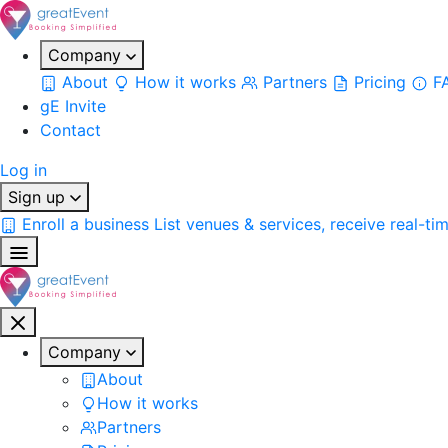
Company
About
How it works
Partners
Pricing
F
gE Invite
Contact
Log in
Sign up
Enroll a business
List venues & services, receive real-ti
Company
About
How it works
Partners