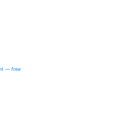
nt — free