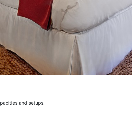
pacities and setups.