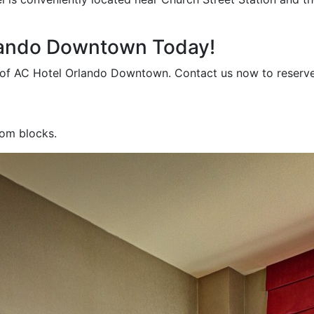
rlando Downtown Today!
m of AC Hotel Orlando Downtown. Contact us now to reserv
oom blocks.