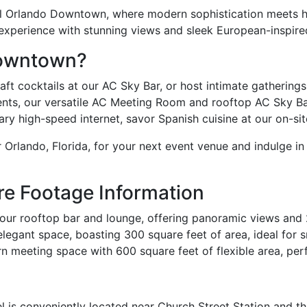
l Orlando Downtown, where modern sophistication meets his
e experience with stunning views and sleek European-inspire
Downtown?
t cocktails at our AC Sky Bar, or host intimate gatherings i
nts, our versatile AC Meeting Room and rooftop AC Sky Ba
 high-speed internet, savor Spanish cuisine at our on-site 
 Orlando, Florida, for your next event venue and indulge in
re Footage Information
ur rooftop bar and lounge, offering panoramic views and 
legant space, boasting 300 square feet of area, ideal for s
n meeting space with 600 square feet of flexible area, per
l is conveniently located near Church Street Station and t