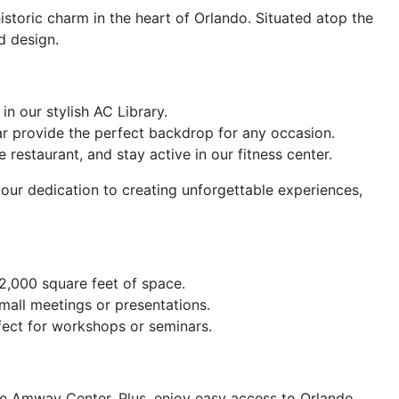
toric charm in the heart of Orlando. Situated atop the
d design.
n our stylish AC Library.
r provide the perfect backdrop for any occasion.
restaurant, and stay active in our fitness center.
 our dedication to creating unforgettable experiences,
2,000 square feet of space.
mall meetings or presentations.
fect for workshops or seminars.
he Amway Center. Plus, enjoy easy access to Orlando