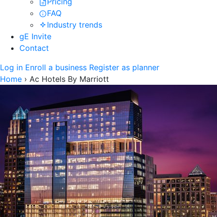
Pricing
FAQ
Industry trends
gE Invite
Contact
Log in
Enroll a business
Register as planner
Home
›
Ac Hotels By Marriott