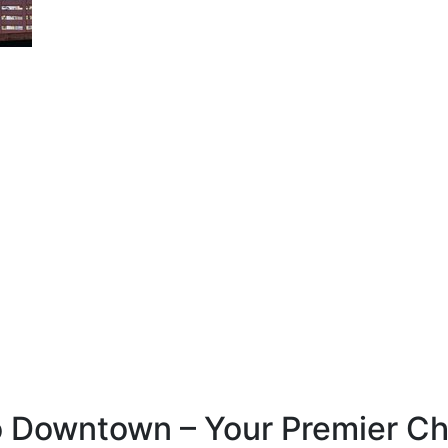
Downtown – Your Premier Choi