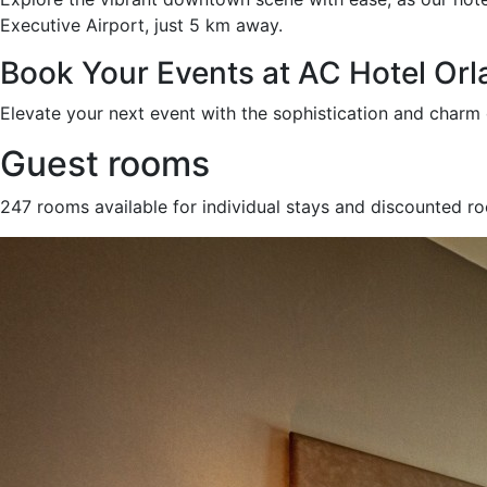
Executive Airport, just 5 km away.
Book Your Events at AC Hotel O
Elevate your next event with the sophistication and char
Guest rooms
247 rooms available for individual stays and discounted r