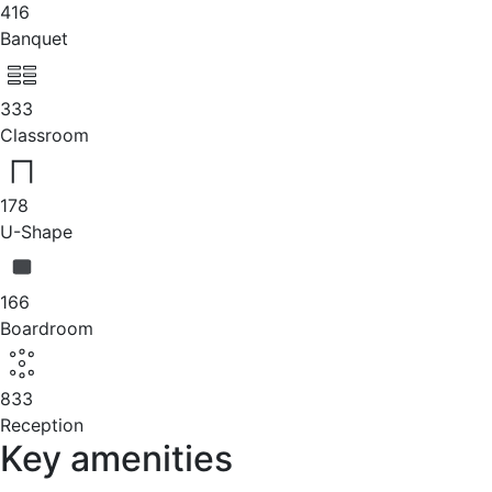
416
Banquet
333
Classroom
178
U-Shape
166
Boardroom
833
Reception
Key amenities