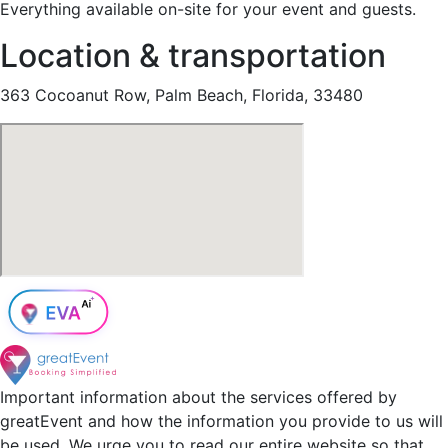
Everything available on-site for your event and guests.
Location & transportation
363 Cocoanut Row, Palm Beach, Florida, 33480
Important information about the services offered by
greatEvent and how the information you provide to us will
be used. We urge you to read our entire website so that