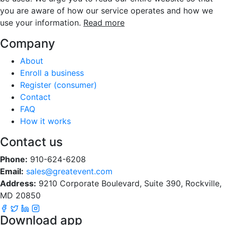
you are aware of how our service operates and how we
use your information.
Read more
Company
About
Enroll a business
Register (consumer)
Contact
FAQ
How it works
Contact us
Phone:
910-624-6208
Email:
sales@greatevent.com
Address:
9210 Corporate Boulevard, Suite 390, Rockville,
MD 20850
Download app