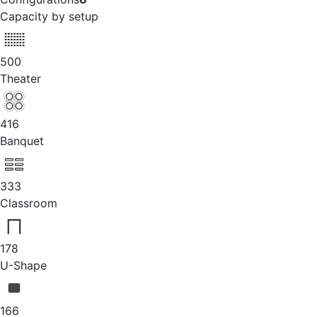
Capacity by setup
500
Theater
416
Banquet
333
Classroom
178
U-Shape
166