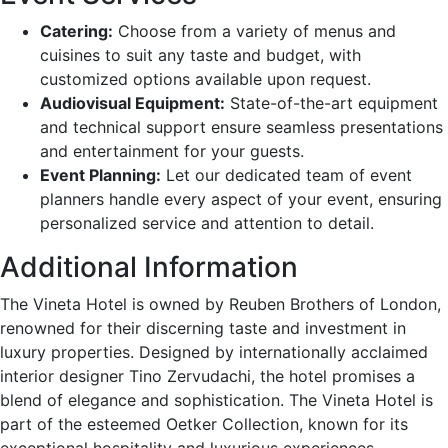
Catering:
Choose from a variety of menus and
cuisines to suit any taste and budget, with
customized options available upon request.
Audiovisual Equipment:
State-of-the-art equipment
and technical support ensure seamless presentations
and entertainment for your guests.
Event Planning:
Let our dedicated team of event
planners handle every aspect of your event, ensuring
personalized service and attention to detail.
Additional Information
The Vineta Hotel is owned by Reuben Brothers of London,
renowned for their discerning taste and investment in
luxury properties. Designed by internationally acclaimed
interior designer Tino Zervudachi, the hotel promises a
blend of elegance and sophistication. The Vineta Hotel is
part of the esteemed Oetker Collection, known for its
exceptional hospitality and luxurious experiences.