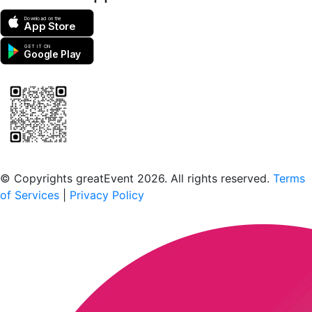
Download on the
App Store
GET IT ON
Google Play
Scan to download the greatEvent app
© Copyrights greatEvent 2026. All rights reserved.
Terms
of Services
|
Privacy Policy