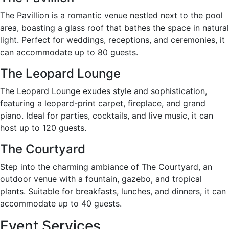
The Pavillion is a romantic venue nestled next to the pool
area, boasting a glass roof that bathes the space in natural
light. Perfect for weddings, receptions, and ceremonies, it
can accommodate up to 80 guests.
The Leopard Lounge
The Leopard Lounge exudes style and sophistication,
featuring a leopard-print carpet, fireplace, and grand
piano. Ideal for parties, cocktails, and live music, it can
host up to 120 guests.
The Courtyard
Step into the charming ambiance of The Courtyard, an
outdoor venue with a fountain, gazebo, and tropical
plants. Suitable for breakfasts, lunches, and dinners, it can
accommodate up to 40 guests.
Event Services