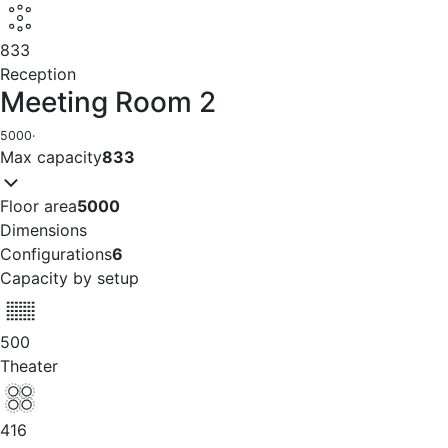
833
Reception
Meeting Room 2
5000
·
Max capacity
833
Floor area
5000
Dimensions
Configurations
6
Capacity by setup
500
Theater
416