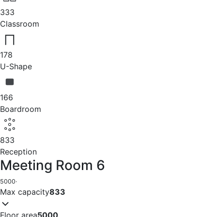
333
Classroom
178
U-Shape
166
Boardroom
833
Reception
Meeting Room 6
5000
·
Max capacity
833
Floor area
5000