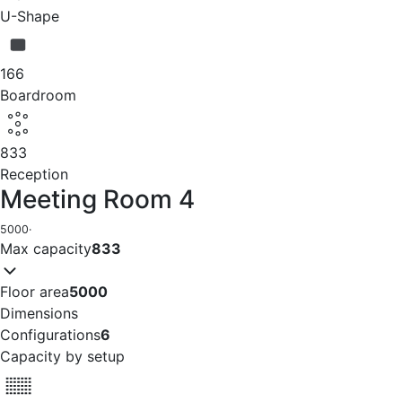
U-Shape
166
Boardroom
833
Reception
Meeting Room 4
5000
·
Max capacity
833
Floor area
5000
Dimensions
Configurations
6
Capacity by setup