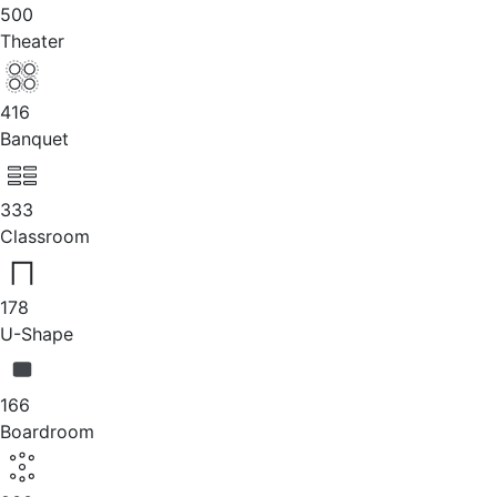
500
Theater
416
Banquet
333
Classroom
178
U-Shape
166
Boardroom