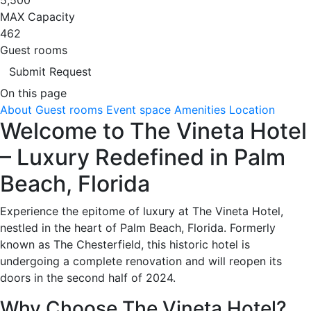
MAX Capacity
462
Guest rooms
Submit Request
On this page
About
Guest rooms
Event space
Amenities
Location
Welcome to The Vineta Hotel
– Luxury Redefined in Palm
Beach, Florida
Experience the epitome of luxury at The Vineta Hotel,
nestled in the heart of Palm Beach, Florida. Formerly
known as The Chesterfield, this historic hotel is
undergoing a complete renovation and will reopen its
doors in the second half of 2024.
Why Choose The Vineta Hotel?