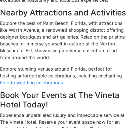
Nearby Attractions and Activities
Explore the best of Palm Beach, Florida, with attractions
like Worth Avenue, a renowned shopping district offering
designer boutiques and art galleries. Relax on the pristine
beaches or immerse yourself in culture at the Norton
Museum of Art, showcasing a diverse collection of art
from around the world.
Explore stunning venues around Florida, perfect for
hosting unforgettable celebrations, including enchanting
Florida wedding celebrations
.
Book Your Events at The Vineta
Hotel Today!
Experience unparalleled luxury and impeccable service at
The Vineta Hotel. Reserve your event space now for an