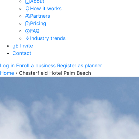
About
How it works
Partners
Pricing
FAQ
Industry trends
gE Invite
Contact
Log in
Enroll a business
Register as planner
Home
›
Chesterfield Hotel Palm Beach