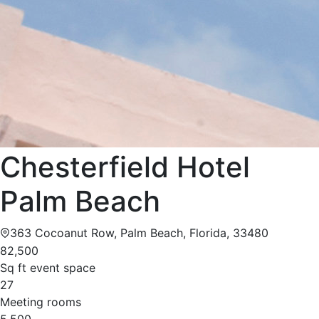
Chesterfield Hotel
Palm Beach
363 Cocoanut Row, Palm Beach, Florida, 33480
82,500
Sq ft event space
27
Meeting rooms
5,500