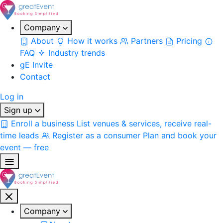
Company
About
How it works
Partners
Pricing
FAQ
Industry trends
gE Invite
Contact
Log in
Sign up
Enroll a business
List venues & services, receive real-
time leads
Register as a consumer
Plan and book your
event — free
Company