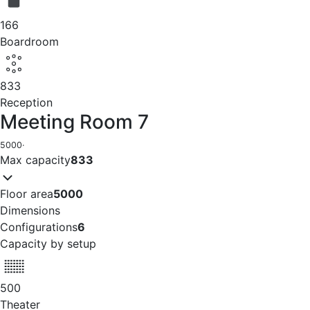
166
Boardroom
833
Reception
Meeting Room 7
5000
·
Max capacity
833
Floor area
5000
Dimensions
Configurations
6
Capacity by setup
500
Theater