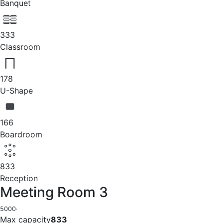
Banquet
333
Classroom
178
U-Shape
166
Boardroom
833
Reception
Meeting Room 3
5000
·
Max capacity
833