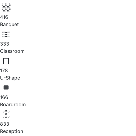
416
Banquet
333
Classroom
178
U-Shape
166
Boardroom
833
Reception