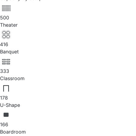
500
Theater
416
Banquet
333
Classroom
178
U-Shape
166
Boardroom