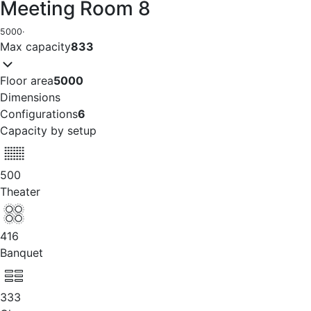
Meeting Room 8
5000
·
Max capacity
833
Floor area
5000
Dimensions
Configurations
6
Capacity by setup
500
Theater
416
Banquet
333