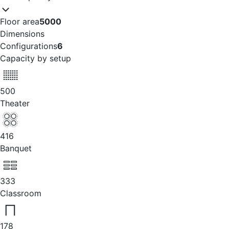
Floor area
5000
Dimensions
Configurations
6
Capacity by setup
500
Theater
416
Banquet
333
Classroom
178