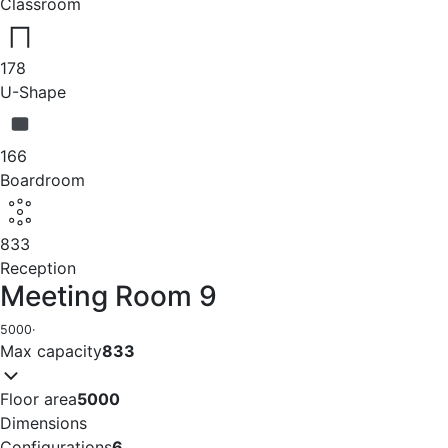
Classroom
178
U-Shape
166
Boardroom
833
Reception
Meeting Room 9
5000
·
Max capacity
833
Floor area
5000
Dimensions
Configurations
6