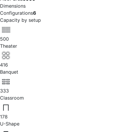
Dimensions
Configurations
6
Capacity by setup
500
Theater
416
Banquet
333
Classroom
178
U-Shape