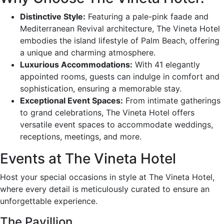
Distinctive Style:
Featuring a pale-pink faade and
Mediterranean Revival architecture, The Vineta Hotel
embodies the island lifestyle of Palm Beach, offering
a unique and charming atmosphere.
Luxurious Accommodations:
With 41 elegantly
appointed rooms, guests can indulge in comfort and
sophistication, ensuring a memorable stay.
Exceptional Event Spaces:
From intimate gatherings
to grand celebrations, The Vineta Hotel offers
versatile event spaces to accommodate weddings,
receptions, meetings, and more.
Events at The Vineta Hotel
Host your special occasions in style at The Vineta Hotel,
where every detail is meticulously curated to ensure an
unforgettable experience.
The Pavillion