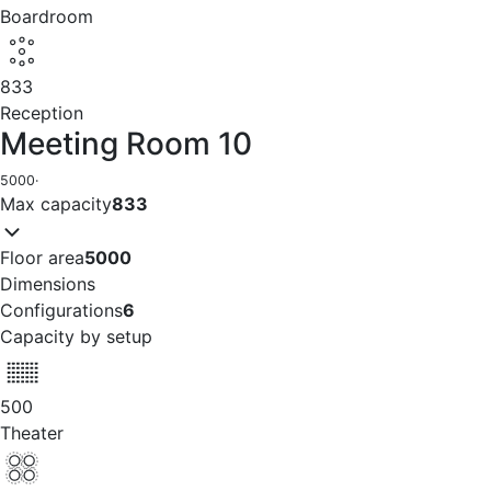
Boardroom
833
Reception
Meeting Room 10
5000
·
Max capacity
833
Floor area
5000
Dimensions
Configurations
6
Capacity by setup
500
Theater