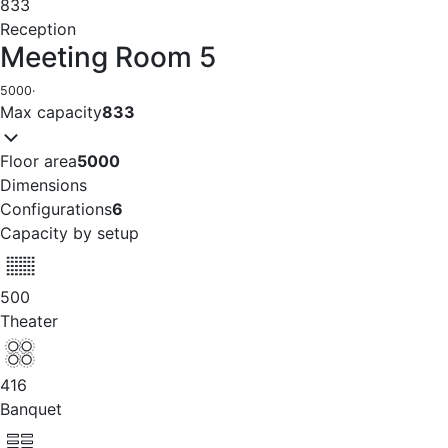
833
Reception
Meeting Room 5
5000
·
Max capacity
833
Floor area
5000
Dimensions
Configurations
6
Capacity by setup
500
Theater
416
Banquet