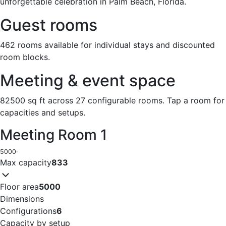
unforgettable celebration in Palm Beach, Florida.
Guest rooms
462 rooms available for individual stays and discounted
room blocks.
Meeting & event space
82500 sq ft across 27 configurable rooms. Tap a room for
capacities and setups.
Meeting Room 1
5000
·
Max capacity
833
Floor area
5000
Dimensions
Configurations
6
Capacity by setup