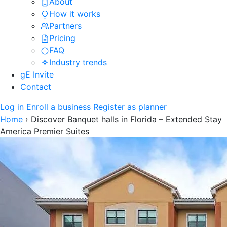
About
How it works
Partners
Pricing
FAQ
Industry trends
gE Invite
Contact
Log in
Enroll a business
Register as planner
Home
›
Discover Banquet halls in Florida – Extended Stay
America Premier Suites