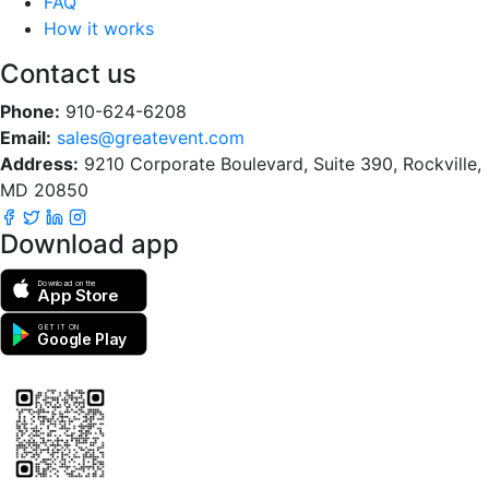
FAQ
How it works
Contact us
Phone:
910-624-6208
Email:
sales@greatevent.com
Address:
9210 Corporate Boulevard, Suite 390, Rockville,
MD 20850
Download app
Download on the
App Store
GET IT ON
Google Play