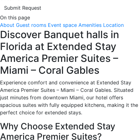
Submit Request
On this page
About
Guest rooms
Event space
Amenities
Location
Discover Banquet halls in
Florida at Extended Stay
America Premier Suites –
Miami – Coral Gables
Experience comfort and convenience at Extended Stay
America Premier Suites – Miami – Coral Gables. Situated
just minutes from downtown Miami, our hotel offers
spacious suites with fully equipped kitchens, making it the
perfect choice for extended stays.
Why Choose Extended Stay
America Premier Suites?