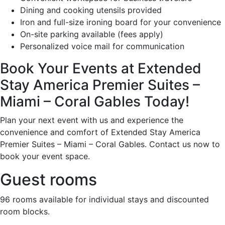
Dining and cooking utensils provided
Iron and full-size ironing board for your convenience
On-site parking available (fees apply)
Personalized voice mail for communication
Book Your Events at Extended
Stay America Premier Suites –
Miami – Coral Gables Today!
Plan your next event with us and experience the
convenience and comfort of Extended Stay America
Premier Suites – Miami – Coral Gables. Contact us now to
book your event space.
Guest rooms
96 rooms available for individual stays and discounted
room blocks.