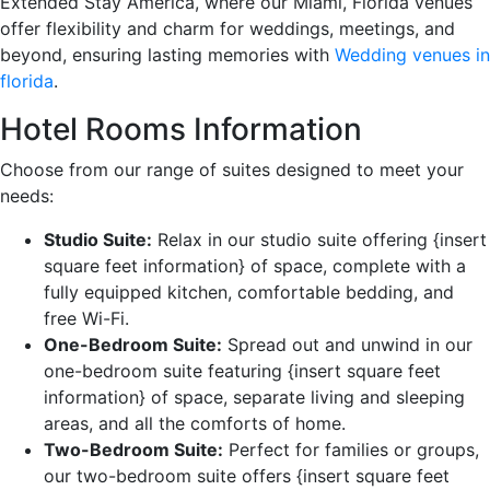
Extended Stay America, where our Miami, Florida venues
offer flexibility and charm for weddings, meetings, and
beyond, ensuring lasting memories with
Wedding venues in
florida
.
Hotel Rooms Information
Choose from our range of suites designed to meet your
needs:
Studio Suite:
Relax in our studio suite offering {insert
square feet information} of space, complete with a
fully equipped kitchen, comfortable bedding, and
free Wi-Fi.
One-Bedroom Suite:
Spread out and unwind in our
one-bedroom suite featuring {insert square feet
information} of space, separate living and sleeping
areas, and all the comforts of home.
Two-Bedroom Suite:
Perfect for families or groups,
our two-bedroom suite offers {insert square feet