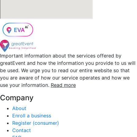
Important information about the services offered by
greatEvent and how the information you provide to us will
be used. We urge you to read our entire website so that
you are aware of how our service operates and how we
use your information.
Read more
Company
About
Enroll a business
Register (consumer)
Contact