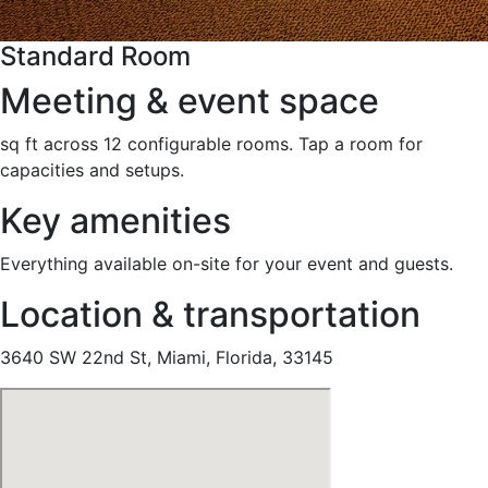
Standard Room
Meeting & event space
sq ft across 12 configurable rooms. Tap a room for
capacities and setups.
Key amenities
Everything available on-site for your event and guests.
Location & transportation
3640 SW 22nd St, Miami, Florida, 33145