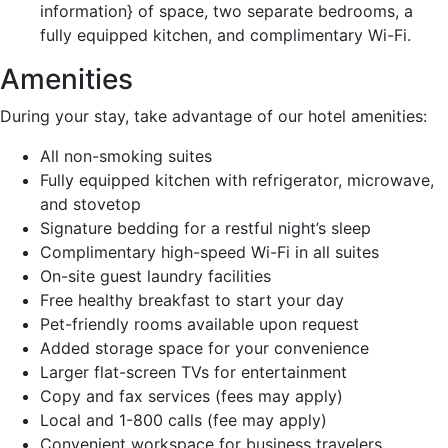
information} of space, two separate bedrooms, a
fully equipped kitchen, and complimentary Wi-Fi.
Amenities
During your stay, take advantage of our hotel amenities:
All non-smoking suites
Fully equipped kitchen with refrigerator, microwave,
and stovetop
Signature bedding for a restful night’s sleep
Complimentary high-speed Wi-Fi in all suites
On-site guest laundry facilities
Free healthy breakfast to start your day
Pet-friendly rooms available upon request
Added storage space for your convenience
Larger flat-screen TVs for entertainment
Copy and fax services (fees may apply)
Local and 1-800 calls (fee may apply)
Convenient workspace for business travelers