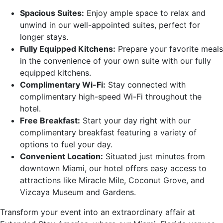
Spacious Suites:
Enjoy ample space to relax and
unwind in our well-appointed suites, perfect for
longer stays.
Fully Equipped Kitchens:
Prepare your favorite meals
in the convenience of your own suite with our fully
equipped kitchens.
Complimentary Wi-Fi:
Stay connected with
complimentary high-speed Wi-Fi throughout the
hotel.
Free Breakfast:
Start your day right with our
complimentary breakfast featuring a variety of
options to fuel your day.
Convenient Location:
Situated just minutes from
downtown Miami, our hotel offers easy access to
attractions like Miracle Mile, Coconut Grove, and
Vizcaya Museum and Gardens.
Transform your event into an extraordinary affair at