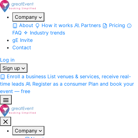
Company
About
How it works
Partners
Pricing
FAQ
Industry trends
gE Invite
Contact
Log in
Sign up
Enroll a business
List venues & services, receive real-
time leads
Register as a consumer
Plan and book your
event — free
Company