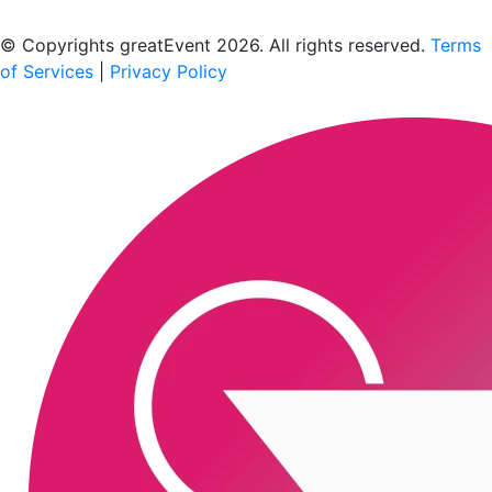
Scan to download the greatEvent app
© Copyrights greatEvent 2026. All rights reserved.
Terms
of Services
|
Privacy Policy