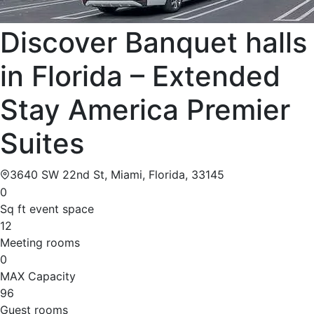
Discover Banquet halls
in Florida – Extended
Stay America Premier
Suites
3640 SW 22nd St, Miami, Florida, 33145
0
Sq ft event space
12
Meeting rooms
0
MAX Capacity
96
Guest rooms