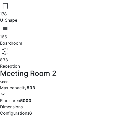
178
U-Shape
166
Boardroom
833
Reception
Meeting Room 2
5000
·
Max capacity
833
Floor area
5000
Dimensions
Configurations
6