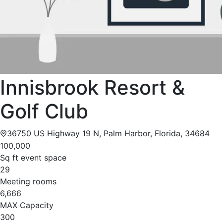
Innisbrook Resort &
Golf Club
36750 US Highway 19 N, Palm Harbor, Florida, 34684
100,000
Sq ft event space
29
Meeting rooms
6,666
MAX Capacity
300