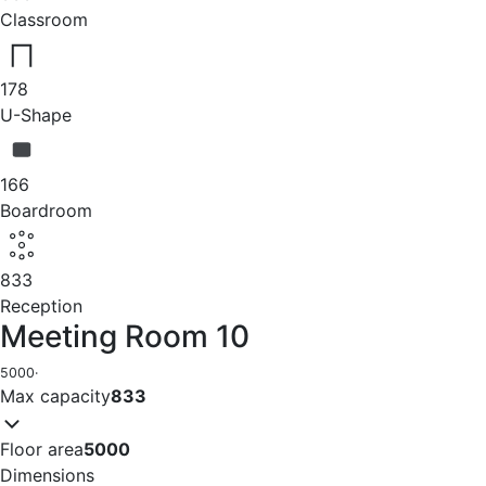
Classroom
178
U-Shape
166
Boardroom
833
Reception
Meeting Room 10
5000
·
Max capacity
833
Floor area
5000
Dimensions