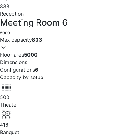
833
Reception
Meeting Room 6
5000
·
Max capacity
833
Floor area
5000
Dimensions
Configurations
6
Capacity by setup
500
Theater
416
Banquet