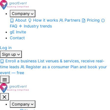
Company
About
How it works
Partners
Pricing
FAQ
Industry trends
gE Invite
Contact
Log in
Sign up
Enroll a business
List venues & services, receive real-
time leads
Register as a consumer
Plan and book your
event — free
Company