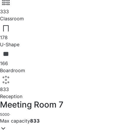
333
Classroom
178
U-Shape
166
Boardroom
833
Reception
Meeting Room 7
5000
·
Max capacity
833