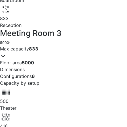
Boardroom
833
Reception
Meeting Room 3
5000
·
Max capacity
833
Floor area
5000
Dimensions
Configurations
6
Capacity by setup
500
Theater
416