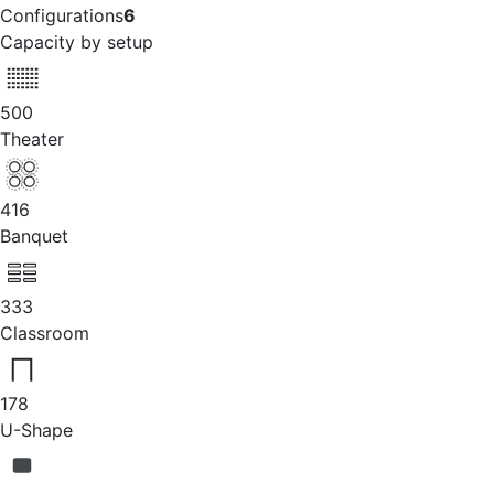
Configurations
6
Capacity by setup
500
Theater
416
Banquet
333
Classroom
178
U-Shape