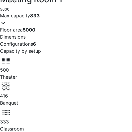
5000
·
Max capacity
833
Floor area
5000
Dimensions
Configurations
6
Capacity by setup
500
Theater
416
Banquet
333
Classroom