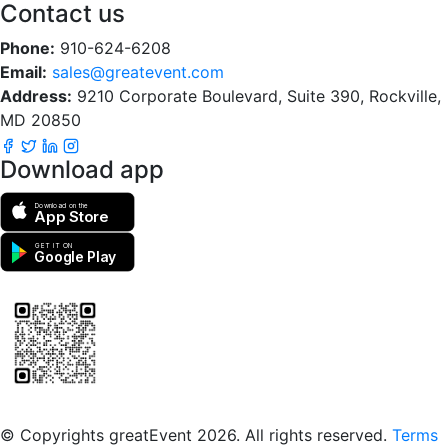
Contact us
Phone:
910-624-6208
Email:
sales@greatevent.com
Address:
9210 Corporate Boulevard, Suite 390, Rockville,
MD 20850
Download app
Download on the
App Store
GET IT ON
Google Play
Scan to download the greatEvent app
© Copyrights greatEvent 2026. All rights reserved.
Terms