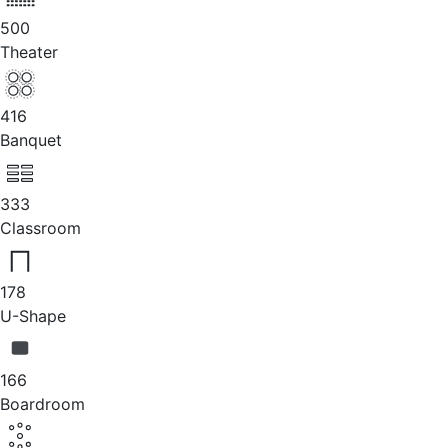
500
Theater
416
Banquet
333
Classroom
178
U-Shape
166
Boardroom