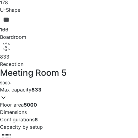
178
U-Shape
166
Boardroom
833
Reception
Meeting Room 5
5000
·
Max capacity
833
Floor area
5000
Dimensions
Configurations
6
Capacity by setup