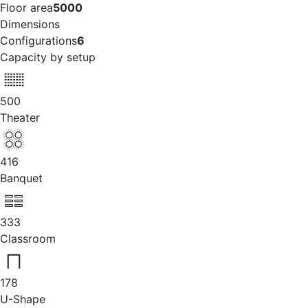
Floor area
5000
Dimensions
Configurations
6
Capacity by setup
500
Theater
416
Banquet
333
Classroom
178
U-Shape