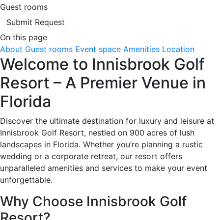
Guest rooms
Submit Request
On this page
About
Guest rooms
Event space
Amenities
Location
Welcome to Innisbrook Golf
Resort – A Premier Venue in
Florida
Discover the ultimate destination for luxury and leisure at
Innisbrook Golf Resort, nestled on 900 acres of lush
landscapes in Florida. Whether you’re planning a rustic
wedding or a corporate retreat, our resort offers
unparalleled amenities and services to make your event
unforgettable.
Why Choose Innisbrook Golf
Resort?