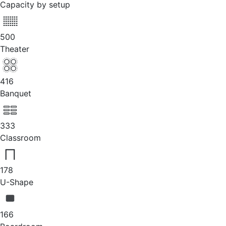
Capacity by setup
500
Theater
416
Banquet
333
Classroom
178
U-Shape
166