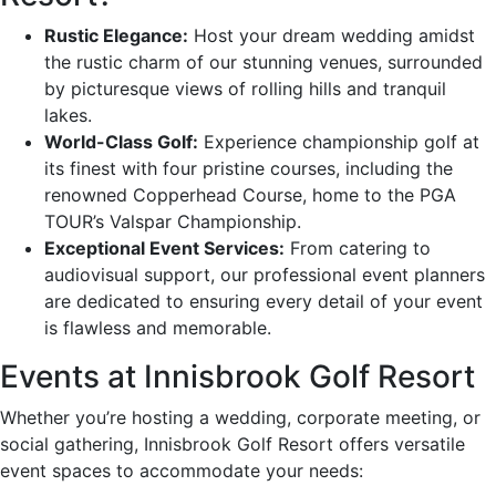
Rustic Elegance:
Host your dream wedding amidst
the rustic charm of our stunning venues, surrounded
by picturesque views of rolling hills and tranquil
lakes.
World-Class Golf:
Experience championship golf at
its finest with four pristine courses, including the
renowned Copperhead Course, home to the PGA
TOUR’s Valspar Championship.
Exceptional Event Services:
From catering to
audiovisual support, our professional event planners
are dedicated to ensuring every detail of your event
is flawless and memorable.
Events at Innisbrook Golf Resort
Whether you’re hosting a wedding, corporate meeting, or
social gathering, Innisbrook Golf Resort offers versatile
event spaces to accommodate your needs: