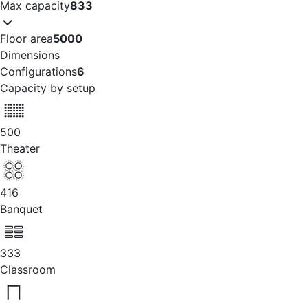
Max capacity
833
Floor area
5000
Dimensions
Configurations
6
Capacity by setup
500
Theater
416
Banquet
333
Classroom