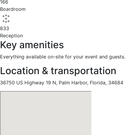
166
Boardroom
833
Reception
Key amenities
Everything available on-site for your event and guests.
Location & transportation
36750 US Highway 19 N, Palm Harbor, Florida, 34684