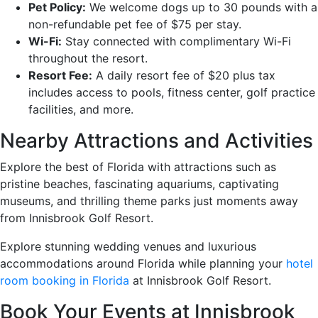
Pet Policy:
We welcome dogs up to 30 pounds with a
non-refundable pet fee of $75 per stay.
Wi-Fi:
Stay connected with complimentary Wi-Fi
throughout the resort.
Resort Fee:
A daily resort fee of $20 plus tax
includes access to pools, fitness center, golf practice
facilities, and more.
Nearby Attractions and Activities
Explore the best of Florida with attractions such as
pristine beaches, fascinating aquariums, captivating
museums, and thrilling theme parks just moments away
from Innisbrook Golf Resort.
Explore stunning wedding venues and luxurious
accommodations around Florida while planning your
hotel
room booking in Florida
at Innisbrook Golf Resort.
Book Your Events at Innisbrook