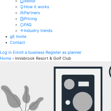
About
How it works
Partners
Pricing
FAQ
Industry trends
gE Invite
Contact
Log in
Enroll a business
Register as planner
Home
›
Innisbrook Resort & Golf Club