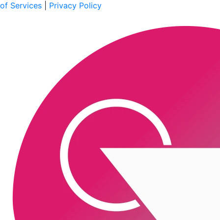
of Services
|
Privacy Policy