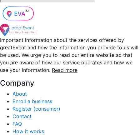
Important information about the services offered by
greatEvent and how the information you provide to us will
be used. We urge you to read our entire website so that
you are aware of how our service operates and how we
use your information.
Read more
Company
About
Enroll a business
Register (consumer)
Contact
FAQ
How it works