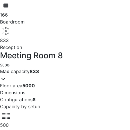
166
Boardroom
833
Reception
Meeting Room 8
5000
·
Max capacity
833
Floor area
5000
Dimensions
Configurations
6
Capacity by setup
500