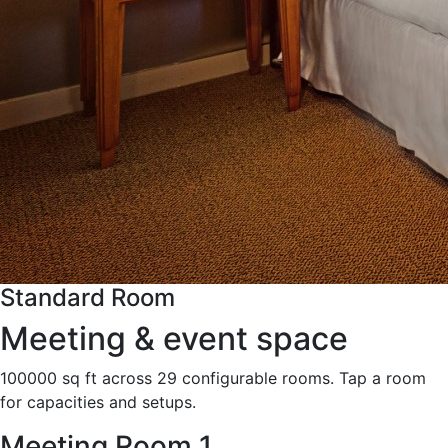
Standard Room
Meeting & event space
100000 sq ft across 29 configurable rooms. Tap a room
for capacities and setups.
Meeting Room 1