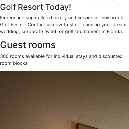
Golf Resort Today!
Experience unparalleled luxury and service at Innisbrook
Golf Resort. Contact us now to start planning your dream
wedding, corporate event, or golf tournament in Florida.
Guest rooms
300 rooms available for individual stays and discounted
room blocks.