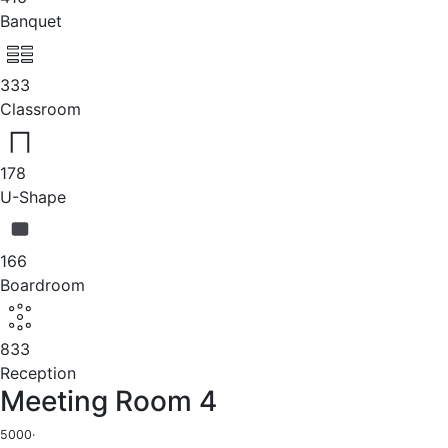
Banquet
333
Classroom
178
U-Shape
166
Boardroom
833
Reception
Meeting Room 4
5000
·