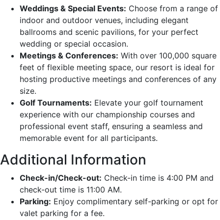
Weddings & Special Events:
Choose from a range of
indoor and outdoor venues, including elegant
ballrooms and scenic pavilions, for your perfect
wedding or special occasion.
Meetings & Conferences:
With over 100,000 square
feet of flexible meeting space, our resort is ideal for
hosting productive meetings and conferences of any
size.
Golf Tournaments:
Elevate your golf tournament
experience with our championship courses and
professional event staff, ensuring a seamless and
memorable event for all participants.
Additional Information
Check-in/Check-out:
Check-in time is 4:00 PM and
check-out time is 11:00 AM.
Parking:
Enjoy complimentary self-parking or opt for
valet parking for a fee.