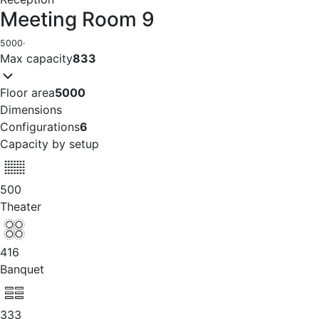
Meeting Room 9
5000
·
Max capacity
833
Floor area
5000
Dimensions
Configurations
6
Capacity by setup
500
Theater
416
Banquet
333