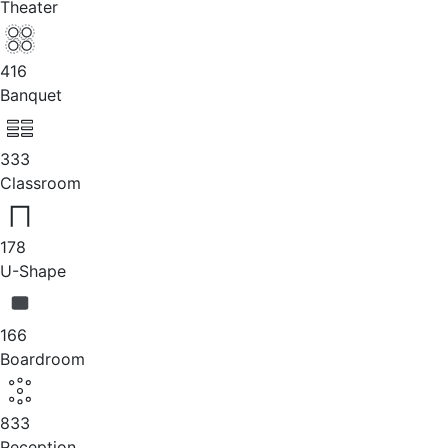
Theater
416
Banquet
333
Classroom
178
U-Shape
166
Boardroom
833
Reception