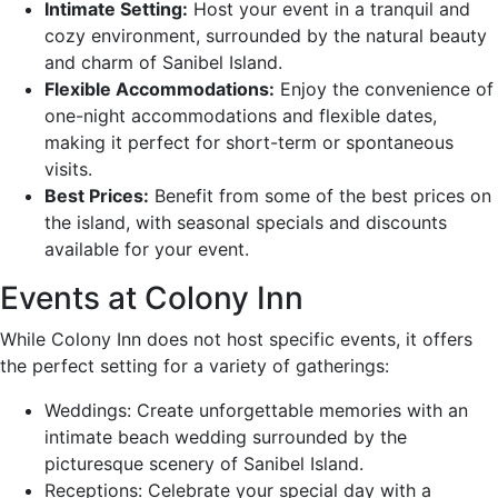
Intimate Setting:
Host your event in a tranquil and
cozy environment, surrounded by the natural beauty
and charm of Sanibel Island.
Flexible Accommodations:
Enjoy the convenience of
one-night accommodations and flexible dates,
making it perfect for short-term or spontaneous
visits.
Best Prices:
Benefit from some of the best prices on
the island, with seasonal specials and discounts
available for your event.
Events at Colony Inn
While Colony Inn does not host specific events, it offers
the perfect setting for a variety of gatherings:
Weddings: Create unforgettable memories with an
intimate beach wedding surrounded by the
picturesque scenery of Sanibel Island.
Receptions: Celebrate your special day with a