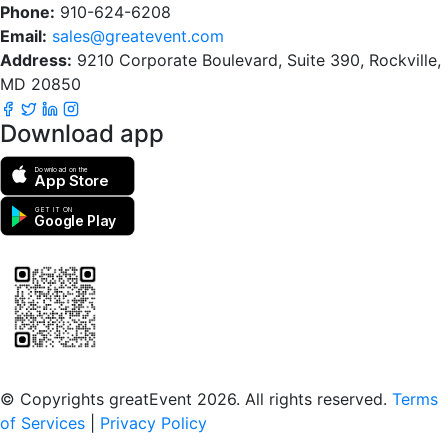
Phone:
910-624-6208
Email:
sales@greatevent.com
Address:
9210 Corporate Boulevard, Suite 390, Rockville,
MD 20850
Download app
Download on the
App Store
GET IT ON
Google Play
Scan to download the greatEvent app
© Copyrights greatEvent 2026. All rights reserved.
Terms
of Services
|
Privacy Policy