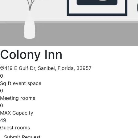
Colony Inn
419 E Gulf Dr, Sanibel, Florida, 33957
0
Sq ft event space
0
Meeting rooms
0
MAX Capacity
49
Guest rooms
Submit Request