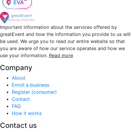
Important information about the services offered by
greatEvent and how the information you provide to us will
be used. We urge you to read our entire website so that
you are aware of how our service operates and how we
use your information.
Read more
Company
About
Enroll a business
Register (consumer)
Contact
FAQ
How it works
Contact us