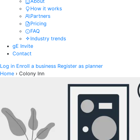
About
How it works
Partners
Pricing
FAQ
Industry trends
gE Invite
Contact
Log in
Enroll a business
Register as planner
Home
›
Colony Inn