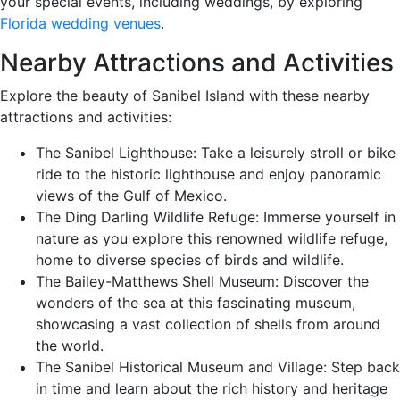
your special events, including weddings, by exploring
Florida wedding venues
.
Nearby Attractions and Activities
Explore the beauty of Sanibel Island with these nearby
attractions and activities:
The Sanibel Lighthouse: Take a leisurely stroll or bike
ride to the historic lighthouse and enjoy panoramic
views of the Gulf of Mexico.
The Ding Darling Wildlife Refuge: Immerse yourself in
nature as you explore this renowned wildlife refuge,
home to diverse species of birds and wildlife.
The Bailey-Matthews Shell Museum: Discover the
wonders of the sea at this fascinating museum,
showcasing a vast collection of shells from around
the world.
The Sanibel Historical Museum and Village: Step back
in time and learn about the rich history and heritage