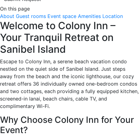
On this page
About
Guest rooms
Event space
Amenities
Location
Welcome to Colony Inn –
Your Tranquil Retreat on
Sanibel Island
Escape to Colony Inn, a serene beach vacation condo
nestled on the quiet side of Sanibel Island. Just steps
away from the beach and the iconic lighthouse, our cozy
retreat offers 36 individually owned one-bedroom condos
and two cottages, each providing a fully equipped kitchen,
screened-in lanai, beach chairs, cable TV, and
complimentary Wi-Fi.
Why Choose Colony Inn for Your
Event?