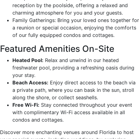
reception by the poolside, offering a relaxed and
charming atmosphere for you and your guests.
Family Gatherings: Bring your loved ones together for
a reunion or special occasion, enjoying the comforts
of our fully equipped condos and cottages.
Featured Amenities On-Site
Heated Pool:
Relax and unwind in our heated
freshwater pool, providing a refreshing oasis during
your stay.
Beach Access:
Enjoy direct access to the beach via
a private path, where you can bask in the sun, stroll
along the shore, or collect seashells.
Free Wi-Fi:
Stay connected throughout your event
with complimentary Wi-Fi access available in all
condos and cottages.
Discover more enchanting venues around Florida to host