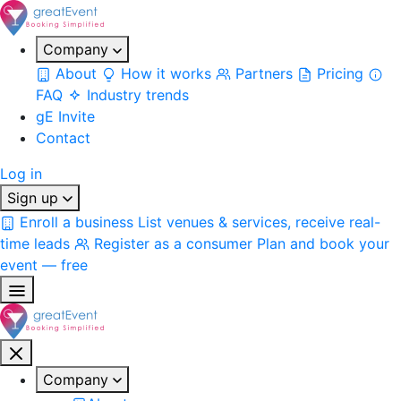
Company
About
How it works
Partners
Pricing
FAQ
Industry trends
gE Invite
Contact
Log in
Sign up
Enroll a business
List venues & services, receive real-
time leads
Register as a consumer
Plan and book your
event — free
Company