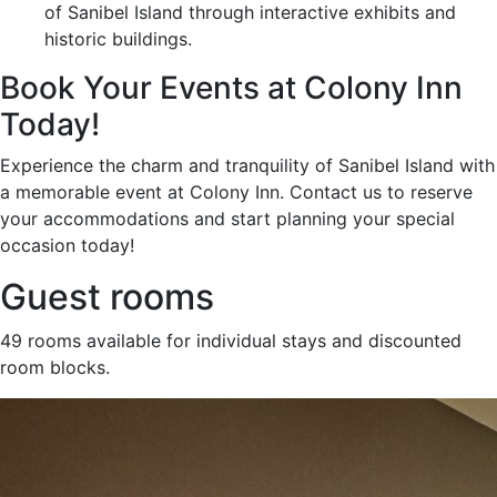
of Sanibel Island through interactive exhibits and
historic buildings.
Book Your Events at Colony Inn
Today!
Experience the charm and tranquility of Sanibel Island with
a memorable event at Colony Inn. Contact us to reserve
your accommodations and start planning your special
occasion today!
Guest rooms
49 rooms available for individual stays and discounted
room blocks.