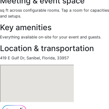
Meeting & event space
sq ft across configurable rooms. Tap a room for capacities
and setups.
Key amenities
Everything available on-site for your event and guests.
Location & transportation
419 E Gulf Dr, Sanibel, Florida, 33957