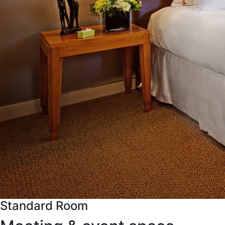
Standard Room