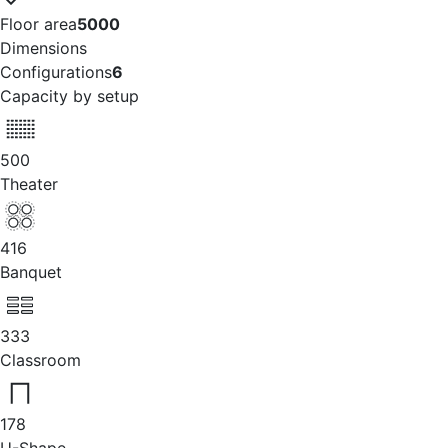
Floor area
5000
Dimensions
Configurations
6
Capacity by setup
500
Theater
416
Banquet
333
Classroom
178
U-Shape