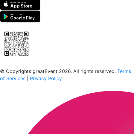
Download on the
App Store
GET IT ON
Google Play
Scan to download the greatEvent app
© Copyrights greatEvent 2026. All rights reserved.
Terms
of Services
|
Privacy Policy