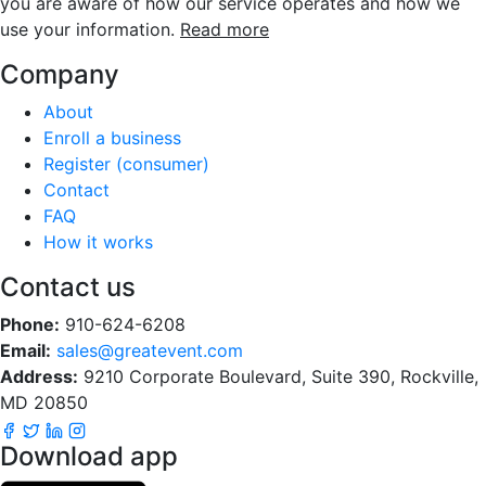
you are aware of how our service operates and how we
use your information.
Read more
Company
About
Enroll a business
Register (consumer)
Contact
FAQ
How it works
Contact us
Phone:
910-624-6208
Email:
sales@greatevent.com
Address:
9210 Corporate Boulevard, Suite 390, Rockville,
MD 20850
Download app