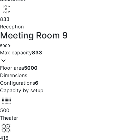
833
Reception
Meeting Room 9
5000
·
Max capacity
833
Floor area
5000
Dimensions
Configurations
6
Capacity by setup
500
Theater
416