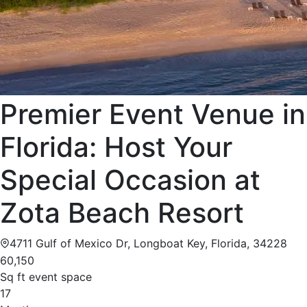
Premier Event Venue in
Florida: Host Your
Special Occasion at
Zota Beach Resort
4711 Gulf of Mexico Dr, Longboat Key, Florida, 34228
60,150
Sq ft event space
17