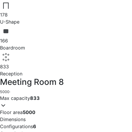
178
U-Shape
166
Boardroom
833
Reception
Meeting Room 8
5000
·
Max capacity
833
Floor area
5000
Dimensions
Configurations
6