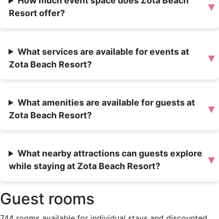
How much event space does Zota Beach
▾
Resort offer?
What services are available for events at
▾
Zota Beach Resort?
What amenities are available for guests at
▾
Zota Beach Resort?
What nearby attractions can guests explore
▾
while staying at Zota Beach Resort?
Guest rooms
744 rooms available for individual stays and discounted