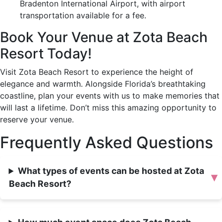
Bradenton International Airport, with airport
transportation available for a fee.
Book Your Venue at Zota Beach
Resort Today!
Visit Zota Beach Resort to experience the height of
elegance and warmth. Alongside Florida’s breathtaking
coastline, plan your events with us to make memories that
will last a lifetime. Don’t miss this amazing opportunity to
reserve your venue.
Frequently Asked Questions
What types of events can be hosted at Zota
▾
Beach Resort?