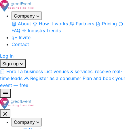
Company
About
How it works
Partners
Pricing
FAQ
Industry trends
gE Invite
Contact
Log in
Sign up
Enroll a business
List venues & services, receive real-
time leads
Register as a consumer
Plan and book your
event — free
Company