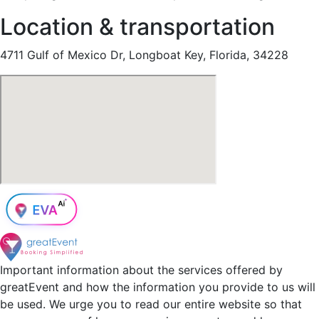
Location & transportation
4711 Gulf of Mexico Dr, Longboat Key, Florida, 34228
Important information about the services offered by
greatEvent and how the information you provide to us will
be used. We urge you to read our entire website so that