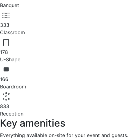
Banquet
333
Classroom
178
U-Shape
166
Boardroom
833
Reception
Key amenities
Everything available on-site for your event and guests.