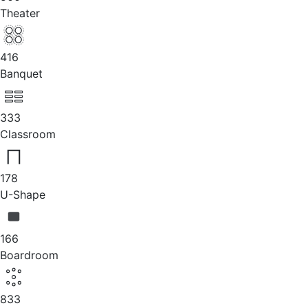
Theater
416
Banquet
333
Classroom
178
U-Shape
166
Boardroom
833