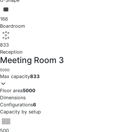
166
Boardroom
833
Reception
Meeting Room 3
5000
·
Max capacity
833
Floor area
5000
Dimensions
Configurations
6
Capacity by setup
500