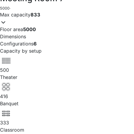
5000
·
Max capacity
833
Floor area
5000
Dimensions
Configurations
6
Capacity by setup
500
Theater
416
Banquet
333
Classroom