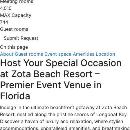
Meeting rooms
4,010
MAX Capacity
744
Guest rooms
Submit Request
On this page
About
Guest rooms
Event space
Amenities
Location
Host Your Special Occasion
at Zota Beach Resort –
Premier Event Venue in
Florida
Indulge in the ultimate beachfront getaway at Zota Beach
Resort, nestled along the pristine shores of Longboat Key.
Discover a haven of luxury and relaxation, where stylish
accommodations, unparalleled amenities, and breathtaking