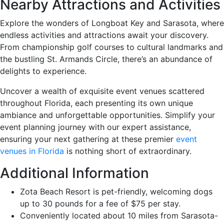
Nearby Attractions and Activities
Explore the wonders of Longboat Key and Sarasota, where
endless activities and attractions await your discovery.
From championship golf courses to cultural landmarks and
the bustling St. Armands Circle, there’s an abundance of
delights to experience.
Uncover a wealth of exquisite event venues scattered
throughout Florida, each presenting its own unique
ambiance and unforgettable opportunities. Simplify your
event planning journey with our expert assistance,
ensuring your next gathering at these premier
event
venues in Florida
is nothing short of extraordinary.
Additional Information
Zota Beach Resort is pet-friendly, welcoming dogs
up to 30 pounds for a fee of $75 per stay.
Conveniently located about 10 miles from Sarasota-