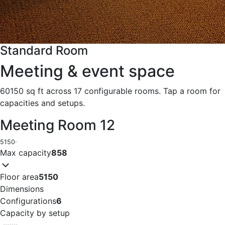
Standard Room
Meeting & event space
60150 sq ft across 17 configurable rooms. Tap a room for
capacities and setups.
Meeting Room 12
5150
·
Max capacity
858
Floor area
5150
Dimensions
Configurations
6
Capacity by setup