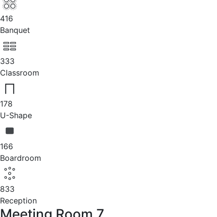
416
Banquet
333
Classroom
178
U-Shape
166
Boardroom
833
Reception
Meeting Room 7