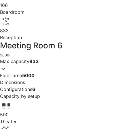
166
Boardroom
833
Reception
Meeting Room 6
5000
·
Max capacity
833
Floor area
5000
Dimensions
Configurations
6
Capacity by setup
500
Theater