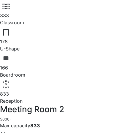
333
Classroom
178
U-Shape
166
Boardroom
833
Reception
Meeting Room 2
5000
·
Max capacity
833