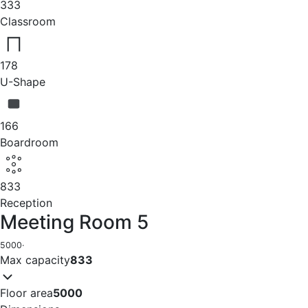
333
Classroom
178
U-Shape
166
Boardroom
833
Reception
Meeting Room 5
5000
·
Max capacity
833
Floor area
5000