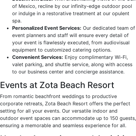
of Mexico, recline by our infinity-edge outdoor pool
or indulge in a restorative treatment at our opulent
spa.
Personalized Event Services:
Our dedicated team of
event planners and staff will ensure every detail of
your event is flawlessly executed, from audiovisual
equipment to customized catering options.
Convenient Services:
Enjoy complimentary Wi-Fi,
valet parking, and shuttle service, along with access
to our business center and concierge assistance.
Events at Zota Beach Resort
From romantic beachfront weddings to productive
corporate retreats, Zota Beach Resort offers the perfect
setting for all your events. Our versatile indoor and
outdoor event spaces can accommodate up to 150 guests,
ensuring a memorable and seamless experience for all.