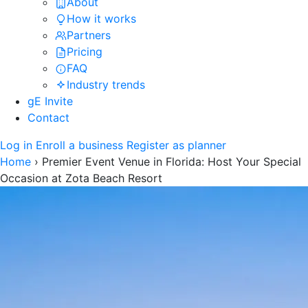
About
How it works
Partners
Pricing
FAQ
Industry trends
gE Invite
Contact
Log in
Enroll a business
Register as planner
Home
›
Premier Event Venue in Florida: Host Your Special
Occasion at Zota Beach Resort