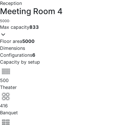
Reception
Meeting Room 4
5000
·
Max capacity
833
Floor area
5000
Dimensions
Configurations
6
Capacity by setup
500
Theater
416
Banquet