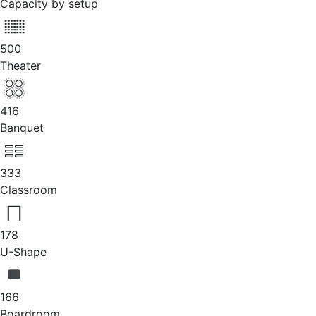
Capacity by setup
500
Theater
416
Banquet
333
Classroom
178
U-Shape
166
Boardroom