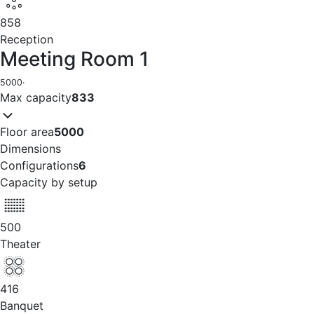
858
Reception
Meeting Room 1
5000
·
Max capacity
833
Floor area
5000
Dimensions
Configurations
6
Capacity by setup
500
Theater
416
Banquet