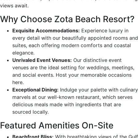
views await.
Why Choose Zota Beach Resort?
Exquisite Accommodations:
Experience luxury in
every detail with our beautifully appointed rooms and
suites, each offering modern comforts and coastal
elegance.
Unrivaled Event Venues:
Our distinctive event
venues are the ideal setting for weddings, meetings,
and social events. Host your memorable occasions
here.
Exceptional Dining:
Indulge your palette with culinary
marvels at our well-known restaurant, which serves
delicious meals made with ingredients that are
sourced locally.
Featured Amenities On-Site
Beachfront Bliss:
With breathtaking views of the Gulf