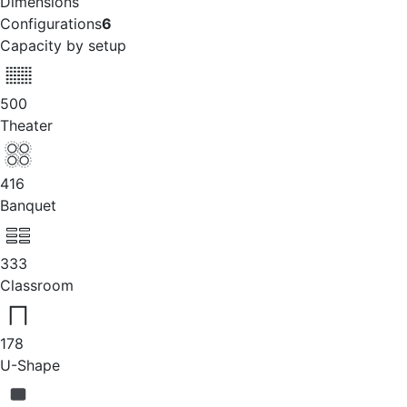
Dimensions
Configurations
6
Capacity by setup
500
Theater
416
Banquet
333
Classroom
178
U-Shape