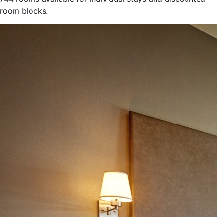
room blocks.