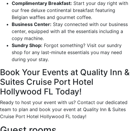
Complimentary Breakfast:
Start your day right with
our free deluxe continental breakfast featuring
Belgian waffles and gourmet coffee.
Business Center:
Stay connected with our business
center, equipped with all the essentials including a
copy machine.
Sundry Shop:
Forgot something? Visit our sundry
shop for any last-minute essentials you may need
during your stay.
Book Your Events at Quality Inn &
Suites Cruise Port Hotel
Hollywood FL Today!
Ready to host your event with us? Contact our dedicated
team to plan and book your event at Quality Inn & Suites
Cruise Port Hotel Hollywood FL today!
Guest rooms