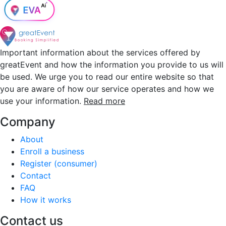
Important information about the services offered by
greatEvent and how the information you provide to us will
be used. We urge you to read our entire website so that
you are aware of how our service operates and how we
use your information.
Read more
Company
About
Enroll a business
Register (consumer)
Contact
FAQ
How it works
Contact us