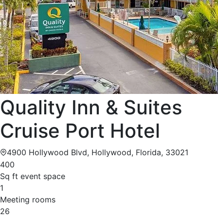
Quality Inn & Suites
Cruise Port Hotel
4900 Hollywood Blvd, Hollywood, Florida, 33021
400
Sq ft event space
1
Meeting rooms
26