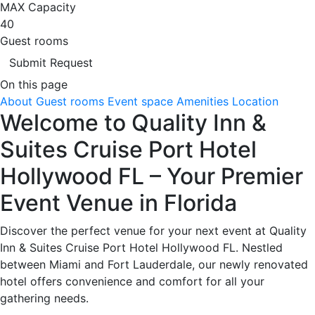
MAX Capacity
40
Guest rooms
Submit Request
On this page
About
Guest rooms
Event space
Amenities
Location
Welcome to Quality Inn &
Suites Cruise Port Hotel
Hollywood FL – Your Premier
Event Venue in Florida
Discover the perfect venue for your next event at Quality
Inn & Suites Cruise Port Hotel Hollywood FL. Nestled
between Miami and Fort Lauderdale, our newly renovated
hotel offers convenience and comfort for all your
gathering needs.