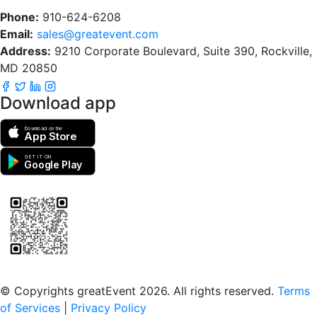
Phone:
910-624-6208
Email:
sales@greatevent.com
Address:
9210 Corporate Boulevard, Suite 390, Rockville,
MD 20850
Download app
Download on the
App Store
GET IT ON
Google Play
Scan to download the greatEvent app
© Copyrights greatEvent 2026. All rights reserved.
Terms
of Services
|
Privacy Policy