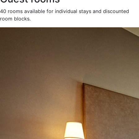
40 rooms available for individual stays and discounted
room blocks.