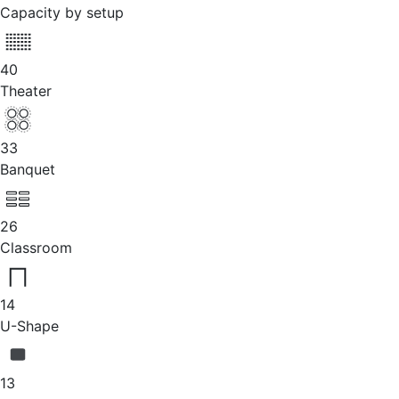
Capacity by setup
40
Theater
33
Banquet
26
Classroom
14
U-Shape
13