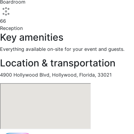
Boardroom
66
Reception
Key amenities
Everything available on-site for your event and guests.
Location & transportation
4900 Hollywood Blvd, Hollywood, Florida, 33021