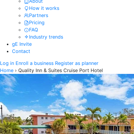
About
How it works
Partners
Pricing
FAQ
Industry trends
gE Invite
Contact
Log in
Enroll a business
Register as planner
Home
›
Quality Inn & Suites Cruise Port Hotel