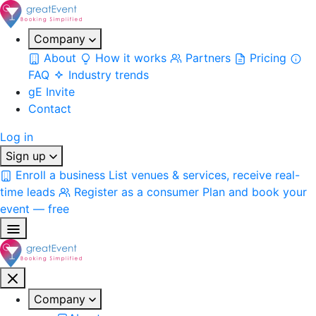
Company
About
How it works
Partners
Pricing
FAQ
Industry trends
gE Invite
Contact
Log in
Sign up
Enroll a business
List venues & services, receive real-
time leads
Register as a consumer
Plan and book your
event — free
Company