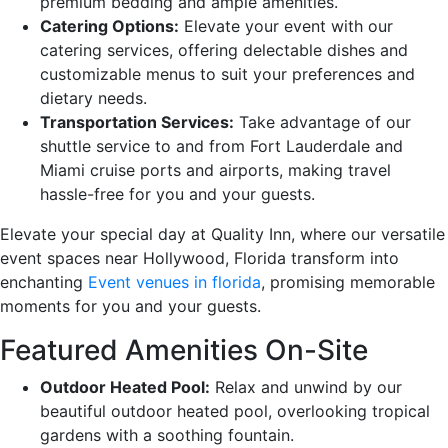
premium bedding and ample amenities.
Catering Options:
Elevate your event with our
catering services, offering delectable dishes and
customizable menus to suit your preferences and
dietary needs.
Transportation Services:
Take advantage of our
shuttle service to and from Fort Lauderdale and
Miami cruise ports and airports, making travel
hassle-free for you and your guests.
Elevate your special day at Quality Inn, where our versatile
event spaces near Hollywood, Florida transform into
enchanting
Event venues in florida
, promising memorable
moments for you and your guests.
Featured Amenities On-Site
Outdoor Heated Pool:
Relax and unwind by our
beautiful outdoor heated pool, overlooking tropical
gardens with a soothing fountain.