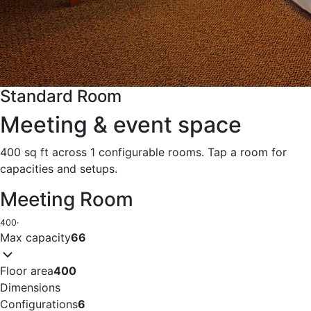
Standard Room
Meeting & event space
400 sq ft across 1 configurable rooms. Tap a room for
capacities and setups.
Meeting Room
400
·
Max capacity
66
Floor area
400
Dimensions
Configurations
6