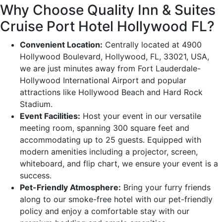
Why Choose Quality Inn & Suites
Cruise Port Hotel Hollywood FL?
Convenient Location:
Centrally located at 4900
Hollywood Boulevard, Hollywood, FL, 33021, USA,
we are just minutes away from Fort Lauderdale-
Hollywood International Airport and popular
attractions like Hollywood Beach and Hard Rock
Stadium.
Event Facilities:
Host your event in our versatile
meeting room, spanning 300 square feet and
accommodating up to 25 guests. Equipped with
modern amenities including a projector, screen,
whiteboard, and flip chart, we ensure your event is a
success.
Pet-Friendly Atmosphere:
Bring your furry friends
along to our smoke-free hotel with our pet-friendly
policy and enjoy a comfortable stay with our