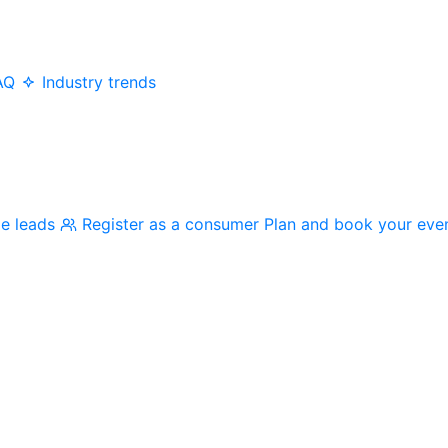
AQ
Industry trends
me leads
Register as a consumer
Plan and book your eve