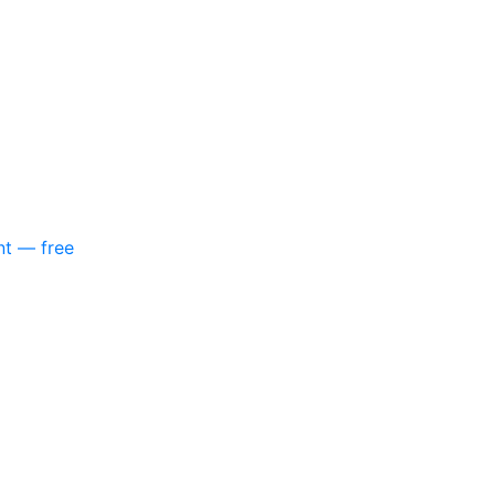
nt — free