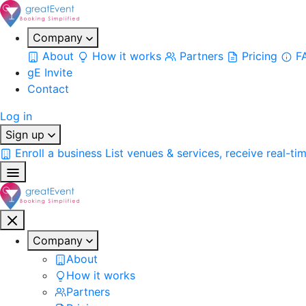
Company
About
How it works
Partners
Pricing
F
gE Invite
Contact
Log in
Sign up
Enroll a business
List venues & services, receive real-ti
Company
About
How it works
Partners