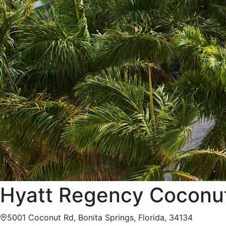
Hyatt Regency Coconut
5001 Coconut Rd, Bonita Springs, Florida, 34134