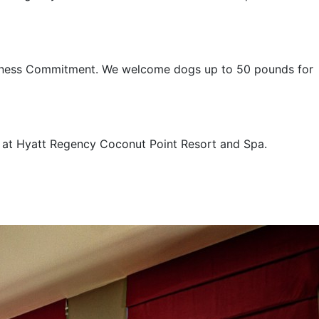
nliness Commitment. We welcome dogs up to 50 pounds for
e at Hyatt Regency Coconut Point Resort and Spa.