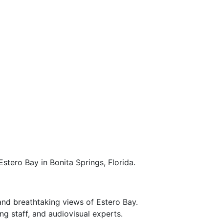
stero Bay in Bonita Springs, Florida.
and breathtaking views of Estero Bay.
g staff, and audiovisual experts.