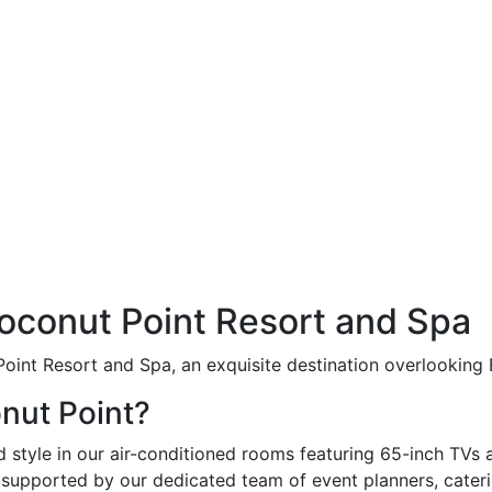
conut Point Resort and Spa
int Resort and Spa, an exquisite destination overlooking E
nut Point?
style in our air-conditioned rooms featuring 65-inch TVs 
supported by our dedicated team of event planners, caterin