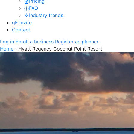
Pricing
FAQ
Industry trends
gE Invite
Contact
Log in
Enroll a business
Register as planner
Home
›
Hyatt Regency Coconut Point Resort