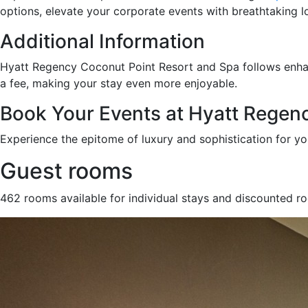
options, elevate your corporate events with breathtaking 
Additional Information
Hyatt Regency Coconut Point Resort and Spa follows enh
a fee, making your stay even more enjoyable.
Book Your Events at Hyatt Regen
Experience the epitome of luxury and sophistication for y
Guest rooms
462 rooms available for individual stays and discounted r