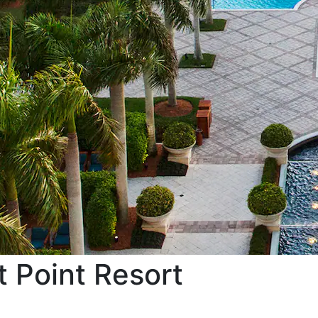
 Point Resort