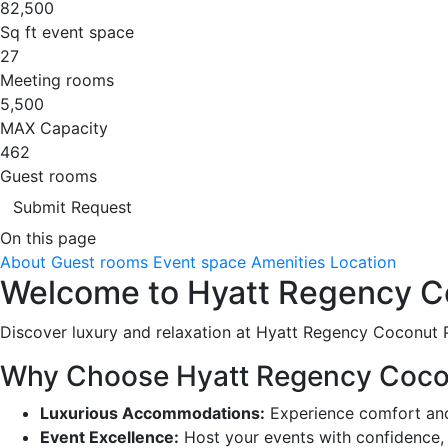
82,500
Sq ft event space
27
Meeting rooms
5,500
MAX Capacity
462
Guest rooms
Submit Request
On this page
About
Guest rooms
Event space
Amenities
Location
Welcome to Hyatt Regency Co
Discover luxury and relaxation at Hyatt Regency Coconut Po
Why Choose Hyatt Regency Coco
Luxurious Accommodations:
Experience comfort and 
Event Excellence:
Host your events with confidence, 