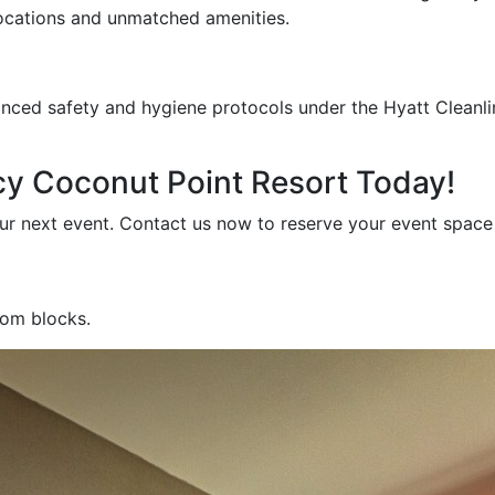
locations and unmatched amenities.
anced safety and hygiene protocols under the Hyatt Clea
cy Coconut Point Resort Today!
our next event. Contact us now to reserve your event spac
oom blocks.