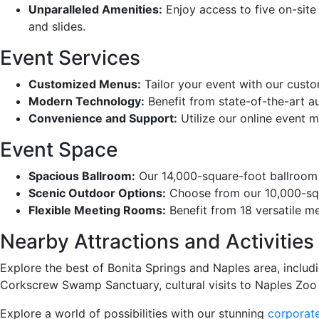
Unparalleled Amenities:
Enjoy access to five on-site 
and slides.
Event Services
Customized Menus:
Tailor your event with our cust
Modern Technology:
Benefit from state-of-the-art a
Convenience and Support:
Utilize our online event m
Event Space
Spacious Ballroom:
Our 14,000-square-foot ballroom 
Scenic Outdoor Options:
Choose from our 10,000-squa
Flexible Meeting Rooms:
Benefit from 18 versatile 
Nearby Attractions and Activities
Explore the best of Bonita Springs and Naples area, inclu
Corkscrew Swamp Sanctuary, cultural visits to Naples Zoo a
Explore a world of possibilities with our stunning
corporate