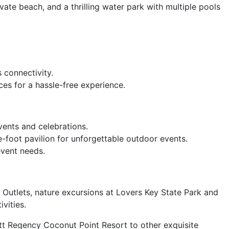
ivate beach, and a thrilling water park with multiple pools
 connectivity.
ces for a hassle-free experience.
ents and celebrations.
foot pavilion for unforgettable outdoor events.
event needs.
 Outlets, nature excursions at Lovers Key State Park and
vities.
att Regency Coconut Point Resort to other exquisite