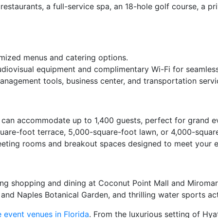
restaurants, a full-service spa, an 18-hole golf course, a pr
omized menus and catering options.
udiovisual equipment and complimentary Wi-Fi for seamless
anagement tools, business center, and transportation servi
can accommodate up to 1,400 guests, perfect for grand ev
re-foot terrace, 5,000-square-foot lawn, or 4,000-square-
meeting rooms and breakout spaces designed to meet your 
ding shopping and dining at Coconut Point Mall and Miromar
nd Naples Botanical Garden, and thrilling water sports acti
 event venues in Florida
. From the luxurious setting of Hy