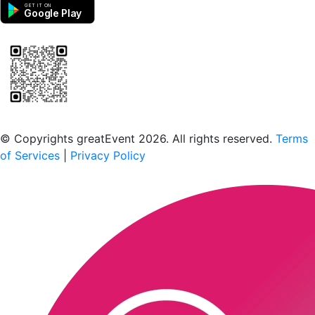
GET IT ON
Google Play
Scan to download the greatEvent app
© Copyrights greatEvent 2026. All rights reserved.
Terms
of Services
|
Privacy Policy