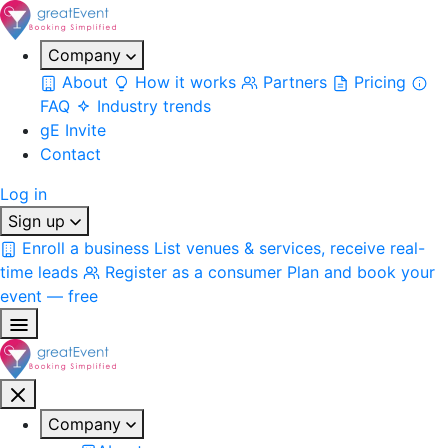
Company
About
How it works
Partners
Pricing
FAQ
Industry trends
gE Invite
Contact
Log in
Sign up
Enroll a business
List venues & services, receive real-
time leads
Register as a consumer
Plan and book your
event — free
Company