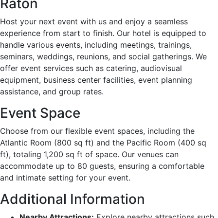
Raton
Host your next event with us and enjoy a seamless
experience from start to finish. Our hotel is equipped to
handle various events, including meetings, trainings,
seminars, weddings, reunions, and social gatherings. We
offer event services such as catering, audiovisual
equipment, business center facilities, event planning
assistance, and group rates.
Event Space
Choose from our flexible event spaces, including the
Atlantic Room (800 sq ft) and the Pacific Room (400 sq
ft), totaling 1,200 sq ft of space. Our venues can
accommodate up to 80 guests, ensuring a comfortable
and intimate setting for your event.
Additional Information
Nearby Attractions:
Explore nearby attractions such