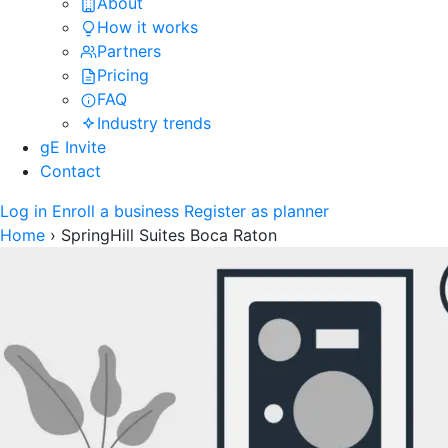
About
How it works
Partners
Pricing
FAQ
Industry trends
gE Invite
Contact
Log in
Enroll a business
Register as planner
Home
›
SpringHill Suites Boca Raton