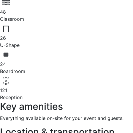
48
Classroom
26
U-Shape
24
Boardroom
121
Reception
Key amenities
Everything available on-site for your event and guests.
Location & transportation