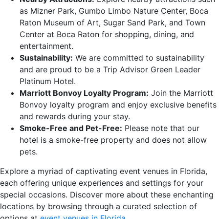
as Mizner Park, Gumbo Limbo Nature Center, Boca
Raton Museum of Art, Sugar Sand Park, and Town
Center at Boca Raton for shopping, dining, and
entertainment.
Sustainability:
We are committed to sustainability
and are proud to be a Trip Advisor Green Leader
Platinum Hotel.
Marriott Bonvoy Loyalty Program:
Join the Marriott
Bonvoy loyalty program and enjoy exclusive benefits
and rewards during your stay.
Smoke-Free and Pet-Free:
Please note that our
hotel is a smoke-free property and does not allow
pets.
Explore a myriad of captivating event venues in Florida,
each offering unique experiences and settings for your
special occasions. Discover more about these enchanting
locations by browsing through a curated selection of
options at
event venues in Florida
.