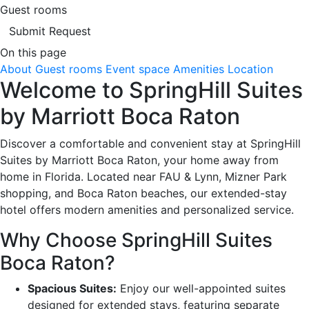
Guest rooms
Submit Request
On this page
About
Guest rooms
Event space
Amenities
Location
Welcome to SpringHill Suites
by Marriott Boca Raton
Discover a comfortable and convenient stay at SpringHill
Suites by Marriott Boca Raton, your home away from
home in Florida. Located near FAU & Lynn, Mizner Park
shopping, and Boca Raton beaches, our extended-stay
hotel offers modern amenities and personalized service.
Why Choose SpringHill Suites
Boca Raton?
Spacious Suites:
Enjoy our well-appointed suites
designed for extended stays, featuring separate