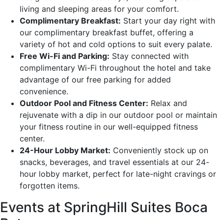
living and sleeping areas for your comfort.
Complimentary Breakfast:
Start your day right with
our complimentary breakfast buffet, offering a
variety of hot and cold options to suit every palate.
Free Wi-Fi and Parking:
Stay connected with
complimentary Wi-Fi throughout the hotel and take
advantage of our free parking for added
convenience.
Outdoor Pool and Fitness Center:
Relax and
rejuvenate with a dip in our outdoor pool or maintain
your fitness routine in our well-equipped fitness
center.
24-Hour Lobby Market:
Conveniently stock up on
snacks, beverages, and travel essentials at our 24-
hour lobby market, perfect for late-night cravings or
forgotten items.
Events at SpringHill Suites Boca