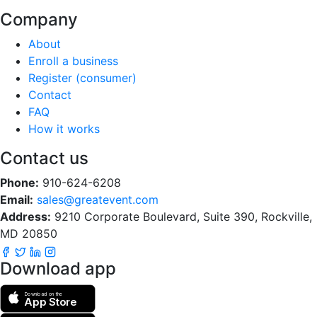
Company
About
Enroll a business
Register (consumer)
Contact
FAQ
How it works
Contact us
Phone:
910-624-6208
Email:
sales@greatevent.com
Address:
9210 Corporate Boulevard, Suite 390, Rockville,
MD 20850
Download app
Download on the
App Store