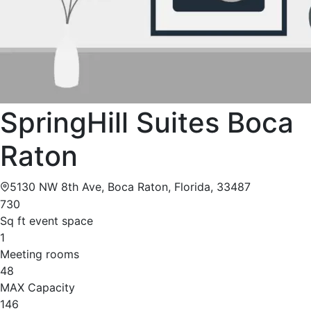
SpringHill Suites Boca
Raton
5130 NW 8th Ave, Boca Raton, Florida, 33487
730
Sq ft event space
1
Meeting rooms
48
MAX Capacity
146