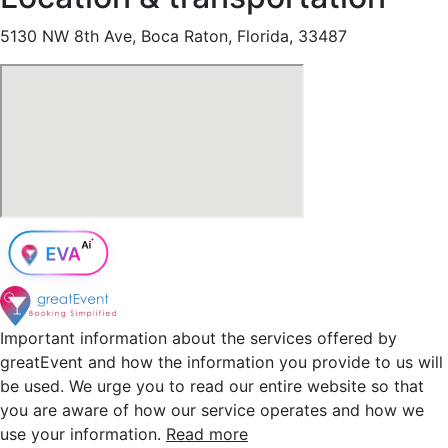
5130 NW 8th Ave, Boca Raton, Florida, 33487
Important information about the services offered by
greatEvent and how the information you provide to us will
be used. We urge you to read our entire website so that
you are aware of how our service operates and how we
use your information.
Read more