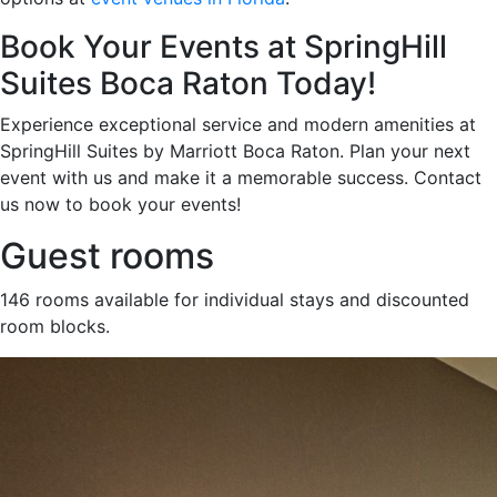
Book Your Events at SpringHill
Suites Boca Raton Today!
Experience exceptional service and modern amenities at
SpringHill Suites by Marriott Boca Raton. Plan your next
event with us and make it a memorable success. Contact
us now to book your events!
Guest rooms
146 rooms available for individual stays and discounted
room blocks.