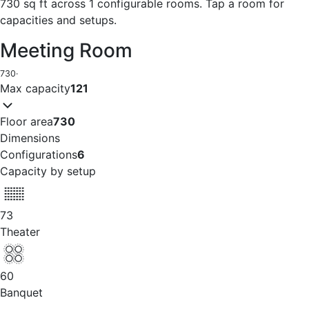
730 sq ft across 1 configurable rooms. Tap a room for
capacities and setups.
Meeting Room
730
·
Max capacity
121
Floor area
730
Dimensions
Configurations
6
Capacity by setup
73
Theater
60
Banquet