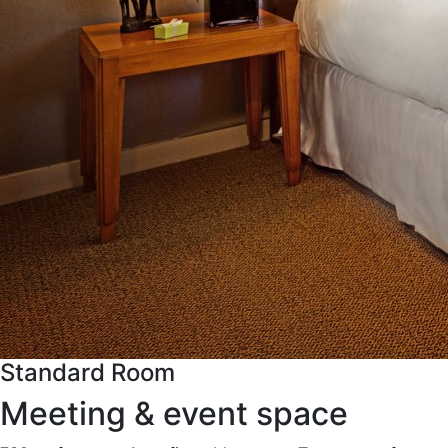
Standard Room
Meeting & event space