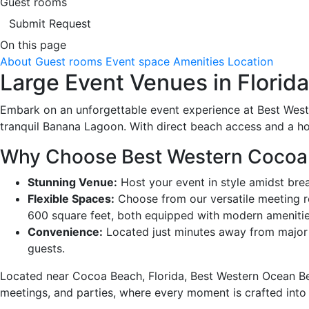
Guest rooms
Submit Request
On this page
About
Guest rooms
Event space
Amenities
Location
Large Event Venues in Florid
Embark on an unforgettable event experience at Best Wes
tranquil Banana Lagoon. With direct beach access and a hos
Why Choose Best Western Cocoa B
Stunning Venue:
Host your event in style amidst bre
Flexible Spaces:
Choose from our versatile meeting r
600 square feet, both equipped with modern amenitie
Convenience:
Located just minutes away from major a
guests.
Located near Cocoa Beach, Florida, Best Western Ocean Bea
meetings, and parties, where every moment is crafted into