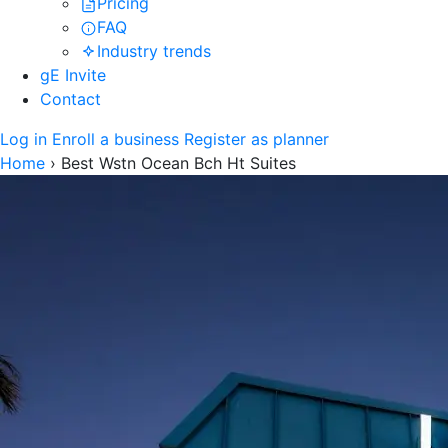
Pricing
FAQ
Industry trends
gE Invite
Contact
Log in
Enroll a business
Register as planner
Home
›
Best Wstn Ocean Bch Ht Suites