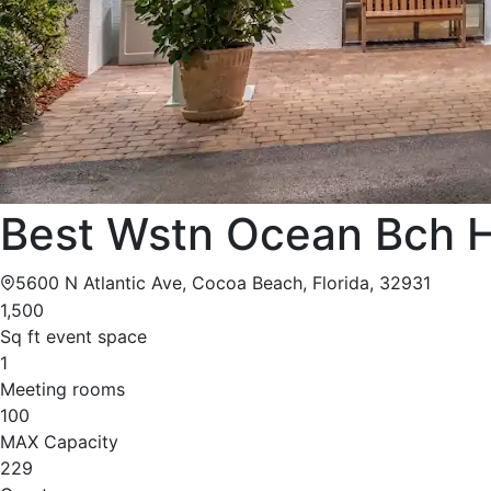
Best Wstn Ocean Bch H
5600 N Atlantic Ave, Cocoa Beach, Florida, 32931
1,500
Sq ft event space
1
Meeting rooms
100
MAX Capacity
229