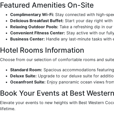
Featured Amenities On-Site
Complimentary Wi-Fi:
Stay connected with high-spee
Delicious Breakfast Buffet:
Start your day right with
Relaxing Outdoor Pools:
Take a refreshing dip in our
Convenient Fitness Center:
Stay active with our full
Business Center:
Handle any last-minute tasks with e
Hotel Rooms Information
Choose from our selection of comfortable rooms and suite
Standard Room:
Spacious accommodations featuring {s
Deluxe Suite:
Upgrade to our deluxe suite for additio
Oceanfront Suite:
Enjoy panoramic ocean views from y
Book Your Events at Best Western
Elevate your events to new heights with Best Western Coco
lifetime.