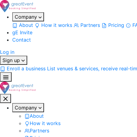
Company
About
How it works
Partners
Pricing
F
gE Invite
Contact
Log in
Sign up
Enroll a business
List venues & services, receive real-ti
Company
About
How it works
Partners