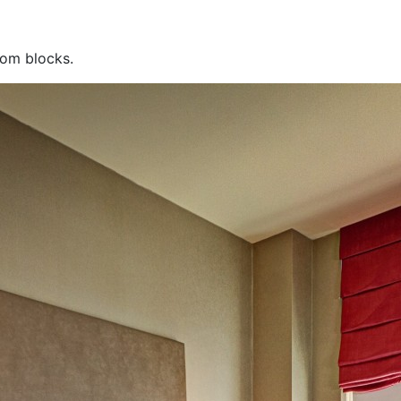
oom blocks.