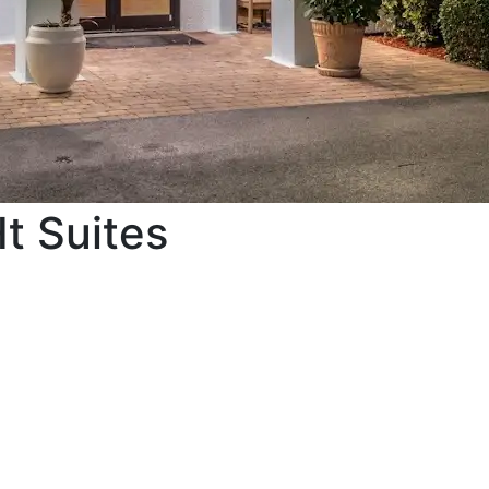
t Suites