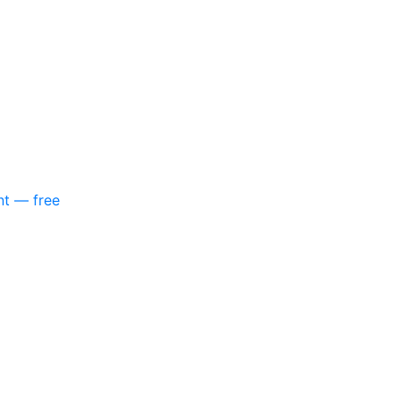
nt — free