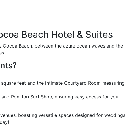
ocoa Beach Hotel & Suites
que Cocoa Beach, between the azure ocean waves and the
ss.
ents?
0 square feet and the intimate Courtyard Room measuring
, and Ron Jon Surf Shop, ensuring easy access for your
 venues, boasting versatile spaces designed for weddings,
day!