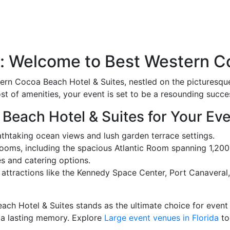
a: Welcome to Best Western C
tern Cocoa Beach Hotel & Suites, nestled on the pictures
t of amenities, your event is set to be a resounding succe
each Hotel & Suites for Your Ev
athtaking ocean views and lush garden terrace settings.
ooms, including the spacious Atlantic Room spanning 1,20
s and catering options.
ttractions like the Kennedy Space Center, Port Canaveral
ch Hotel & Suites stands as the ultimate choice for event
 a lasting memory. Explore
Large event venues in Florida
to