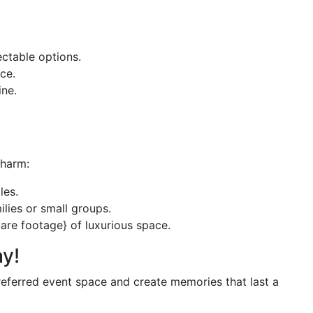
ectable options.
ce.
ine.
charm:
les.
lies or small groups.
are footage} of luxurious space.
y!
eferred event space and create memories that last a