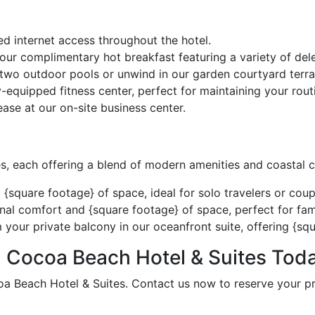
d internet access throughout the hotel.
 our complimentary hot breakfast featuring a variety of del
 two outdoor pools or unwind in our garden courtyard terra
y-equipped fitness center, perfect for maintaining your rout
ase at our on-site business center.
s, each offering a blend of modern amenities and coastal 
quare footage} of space, ideal for solo travelers or coup
nal comfort and {square footage} of space, perfect for fami
our private balcony in our oceanfront suite, offering {squ
 Cocoa Beach Hotel & Suites Toda
a Beach Hotel & Suites. Contact us now to reserve your pr