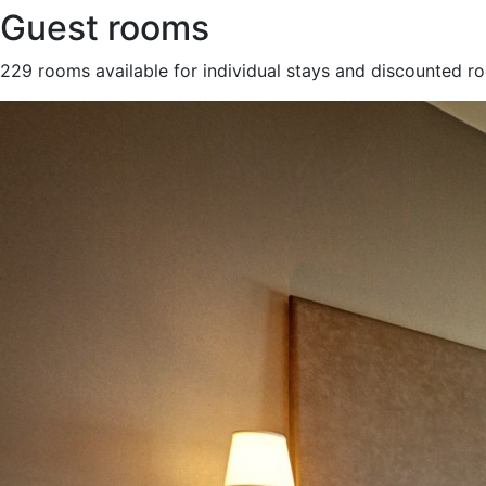
Guest rooms
229 rooms available for individual stays and discounted r