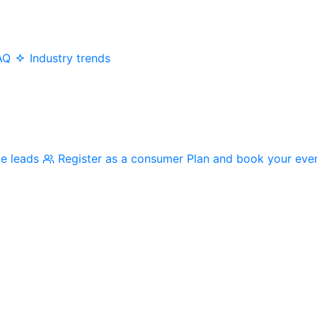
AQ
Industry trends
me leads
Register as a consumer
Plan and book your eve