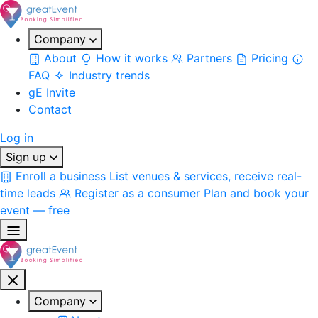
Company
About
How it works
Partners
Pricing
FAQ
Industry trends
gE Invite
Contact
Log in
Sign up
Enroll a business
List venues & services, receive real-
time leads
Register as a consumer
Plan and book your
event — free
Company