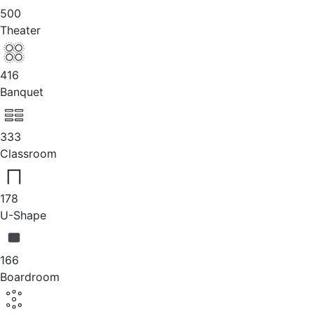
500
Theater
416
Banquet
333
Classroom
178
U-Shape
166
Boardroom