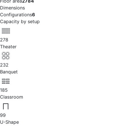
Floor area
2784
Dimensions
Configurations
6
Capacity by setup
278
Theater
232
Banquet
185
Classroom
99
U-Shape