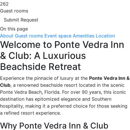
262
Guest rooms
Submit Request
On this page
About
Guest rooms
Event space
Amenities
Location
Welcome to Ponte Vedra Inn
& Club: A Luxurious
Beachside Retreat
Experience the pinnacle of luxury at the
Ponte Vedra Inn &
Club
, a renowned beachside resort located in the scenic
Ponte Vedra Beach, Florida. For over 90 years, this iconic
destination has epitomized elegance and Southern
hospitality, making it a preferred choice for those seeking
a refined resort experience.
Why Ponte Vedra Inn & Club