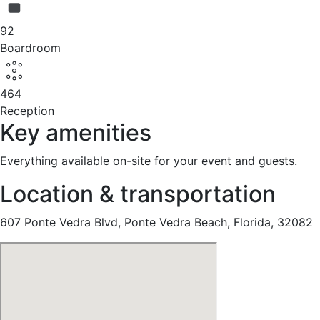
92
Boardroom
464
Reception
Key amenities
Everything available on-site for your event and guests.
Location & transportation
607 Ponte Vedra Blvd, Ponte Vedra Beach, Florida, 32082