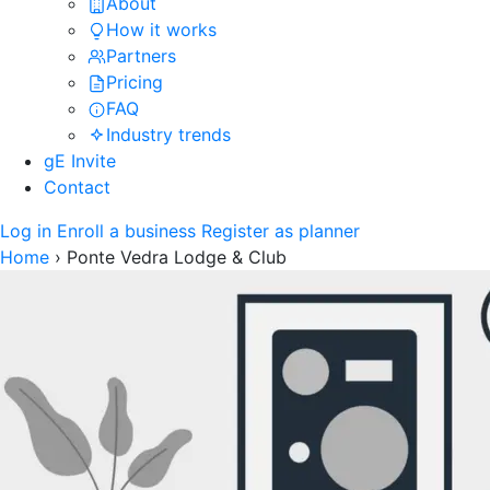
About
How it works
Partners
Pricing
FAQ
Industry trends
gE Invite
Contact
Log in
Enroll a business
Register as planner
Home
›
Ponte Vedra Lodge & Club