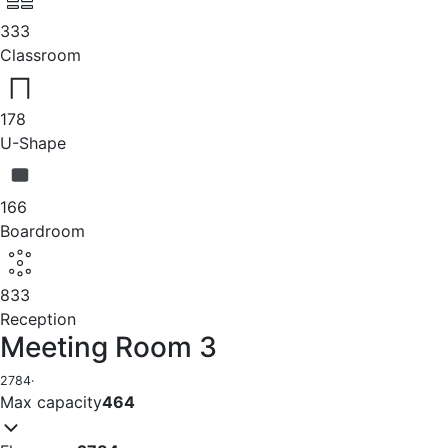
333
Classroom
178
U-Shape
166
Boardroom
833
Reception
Meeting Room 3
2784
·
Max capacity
464