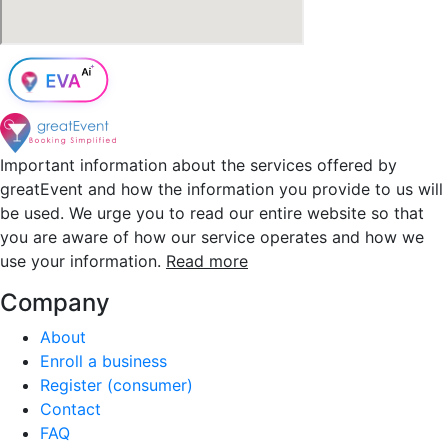
Important information about the services offered by
greatEvent and how the information you provide to us will
be used. We urge you to read our entire website so that
you are aware of how our service operates and how we
use your information.
Read more
Company
About
Enroll a business
Register (consumer)
Contact
FAQ