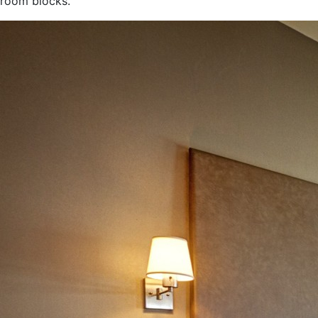
room blocks.