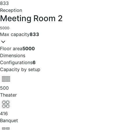
833
Reception
Meeting Room 2
5000
·
Max capacity
833
Floor area
5000
Dimensions
Configurations
6
Capacity by setup
500
Theater
416
Banquet