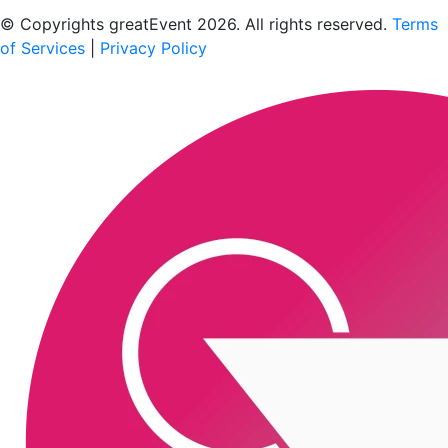
Scan to download the greatEvent app
© Copyrights greatEvent 2026. All rights reserved.
Terms
of Services
|
Privacy Policy