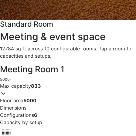
Standard Room
Meeting & event space
12784 sq ft across 10 configurable rooms. Tap a room for
capacities and setups.
Meeting Room 1
5000
·
Max capacity
833
Floor area
5000
Dimensions
Configurations
6
Capacity by setup