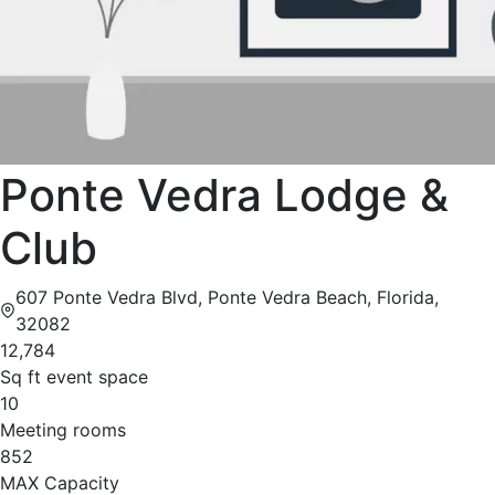
Ponte Vedra Lodge &
Club
607 Ponte Vedra Blvd, Ponte Vedra Beach, Florida,
32082
12,784
Sq ft event space
10
Meeting rooms
852
MAX Capacity