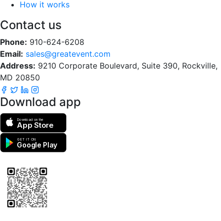
How it works
Contact us
Phone:
910-624-6208
Email:
sales@greatevent.com
Address:
9210 Corporate Boulevard, Suite 390, Rockville,
MD 20850
Download app
Download on the
App Store
GET IT ON
Google Play