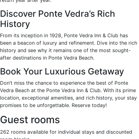
Discover Ponte Vedra’s Rich
History
From its inception in 1928, Ponte Vedra Inn & Club has
been a beacon of luxury and refinement. Dive into the rich
history and see why it remains one of the most sought-
after destinations in Ponte Vedra Beach.
Book Your Luxurious Getaway
Don’t miss the chance to experience the best of Ponte
Vedra Beach at the Ponte Vedra Inn & Club. With its prime
location, exceptional amenities, and rich history, your stay
promises to be unforgettable. Reserve today!
Guest rooms
262 rooms available for individual stays and discounted