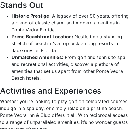
Stands Out
Historic Prestige:
A legacy of over 90 years, offering
a blend of classic charm and modern amenities in
Ponte Vedra Florida.
Prime Beachfront Location:
Nestled on a stunning
stretch of beach, it’s a top pick among resorts in
Jacksonville, Florida.
Unmatched Amenities:
From golf and tennis to spa
and recreational activities, discover a plethora of
amenities that set us apart from other Ponte Vedra
Beach hotels.
Activities and Experiences
Whether you’re looking to play golf on celebrated courses,
indulge in a spa day, or simply relax on a pristine beach,
Ponte Vedra Inn & Club offers it all. With reciprocal access
to a range of unparalleled amenities, it’s no wonder guests
return year after year.