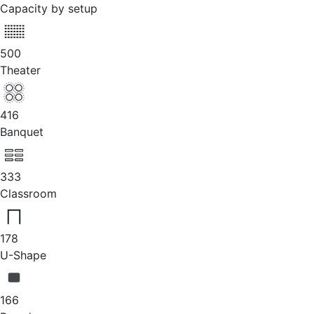
Capacity by setup
500
Theater
416
Banquet
333
Classroom
178
U-Shape
166