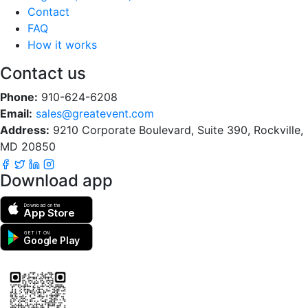
Contact
FAQ
How it works
Contact us
Phone:
910-624-6208
Email:
sales@greatevent.com
Address:
9210 Corporate Boulevard, Suite 390, Rockville,
MD 20850
Download app
Download on the
App Store
GET IT ON
Google Play