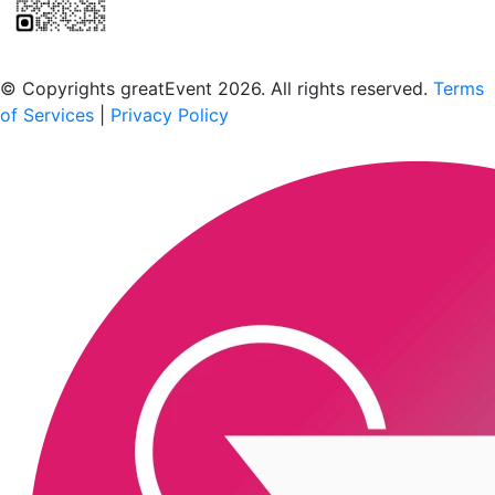
Scan to download the greatEvent app
© Copyrights greatEvent 2026. All rights reserved.
Terms
of Services
|
Privacy Policy