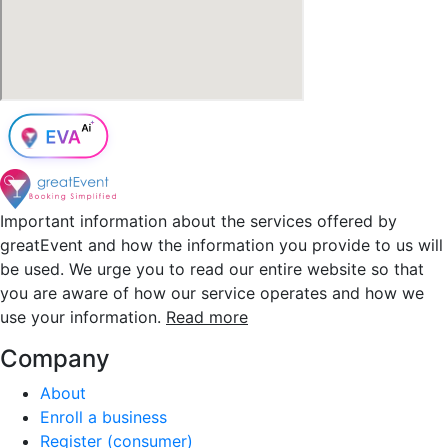
Important information about the services offered by
greatEvent and how the information you provide to us will
be used. We urge you to read our entire website so that
you are aware of how our service operates and how we
use your information.
Read more
Company
About
Enroll a business
Register (consumer)