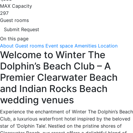
MAX Capacity
297
Guest rooms
Submit Request
On this page
About
Guest rooms
Event space
Amenities
Location
Welcome to Winter The
Dolphin’s Beach Club – A
Premier Clearwater Beach
and Indian Rocks Beach
wedding venues
Experience the enchantment of Winter The Dolphin’s Beach
Club, a luxurious waterfront hotel inspired by the beloved
star of ‘Dolphin Tale’. Nestled on the pristine shores of
Clearwater Beach, our resort offers a delightful blend of