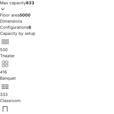
Max capacity
833
Floor area
5000
Dimensions
Configurations
6
Capacity by setup
500
Theater
416
Banquet
333
Classroom