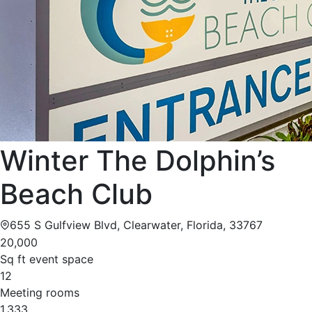
Winter The Dolphin’s
Beach Club
655 S Gulfview Blvd, Clearwater, Florida, 33767
20,000
Sq ft event space
12
Meeting rooms
1,333