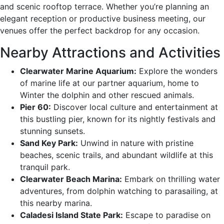
and scenic rooftop terrace. Whether you’re planning an
elegant reception or productive business meeting, our
venues offer the perfect backdrop for any occasion.
Nearby Attractions and Activities
Clearwater Marine Aquarium:
Explore the wonders
of marine life at our partner aquarium, home to
Winter the dolphin and other rescued animals.
Pier 60:
Discover local culture and entertainment at
this bustling pier, known for its nightly festivals and
stunning sunsets.
Sand Key Park:
Unwind in nature with pristine
beaches, scenic trails, and abundant wildlife at this
tranquil park.
Clearwater Beach Marina:
Embark on thrilling water
adventures, from dolphin watching to parasailing, at
this nearby marina.
Caladesi Island State Park:
Escape to paradise on