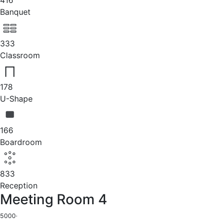
Banquet
333
Classroom
178
U-Shape
166
Boardroom
833
Reception
Meeting Room 4
5000
·