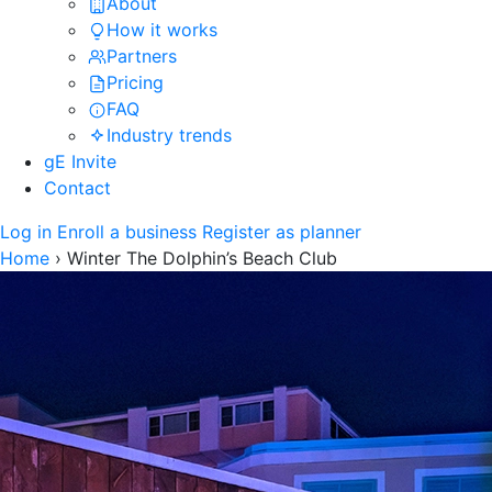
About
How it works
Partners
Pricing
FAQ
Industry trends
gE Invite
Contact
Log in
Enroll a business
Register as planner
Home
›
Winter The Dolphin’s Beach Club