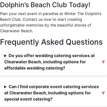
Dolphin’s Beach Club Today!
Plan your next event in paradise at Winter The Dolphin’s
Beach Club. Contact us now to start creating
unforgettable memories by the beautiful shores of
Clearwater Beach.
Frequently Asked Questions
Do you offer wedding catering services at
▾
Clearwater Beach, including options for
affordable wedding catering?
Can I find corporate event catering services
▾
at Clearwater Beach, including options for
special event catering?