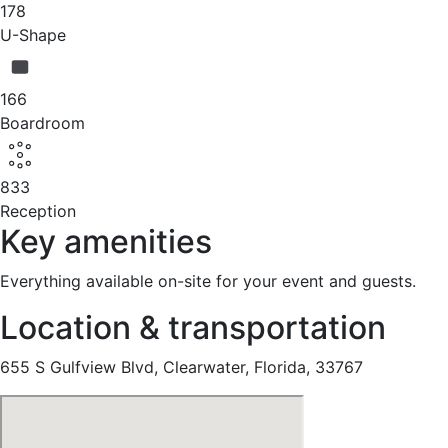
178
U-Shape
166
Boardroom
833
Reception
Key amenities
Everything available on-site for your event and guests.
Location & transportation
655 S Gulfview Blvd, Clearwater, Florida, 33767