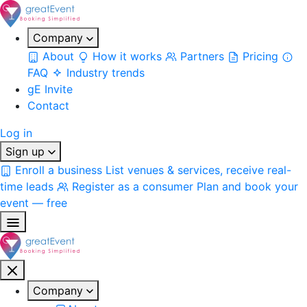
Company
About
How it works
Partners
Pricing
FAQ
Industry trends
gE Invite
Contact
Log in
Sign up
Enroll a business
List venues & services, receive real-
time leads
Register as a consumer
Plan and book your
event — free
Company