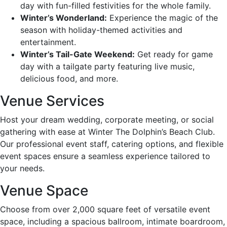
day with fun-filled festivities for the whole family.
Winter’s Wonderland:
Experience the magic of the
season with holiday-themed activities and
entertainment.
Winter’s Tail-Gate Weekend:
Get ready for game
day with a tailgate party featuring live music,
delicious food, and more.
Venue Services
Host your dream wedding, corporate meeting, or social
gathering with ease at Winter The Dolphin’s Beach Club.
Our professional event staff, catering options, and flexible
event spaces ensure a seamless experience tailored to
your needs.
Venue Space
Choose from over 2,000 square feet of versatile event
space, including a spacious ballroom, intimate boardroom,