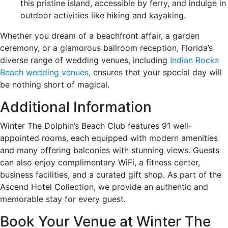
this pristine island, accessible by ferry, and indulge in
outdoor activities like hiking and kayaking.
Whether you dream of a beachfront affair, a garden
ceremony, or a glamorous ballroom reception, Florida’s
diverse range of wedding venues, including
Indian Rocks
Beach wedding venues,
ensures that your special day will
be nothing short of magical.
Additional Information
Winter The Dolphin’s Beach Club features 91 well-
appointed rooms, each equipped with modern amenities
and many offering balconies with stunning views. Guests
can also enjoy complimentary WiFi, a fitness center,
business facilities, and a curated gift shop. As part of the
Ascend Hotel Collection, we provide an authentic and
memorable stay for every guest.
Book Your Venue at Winter The