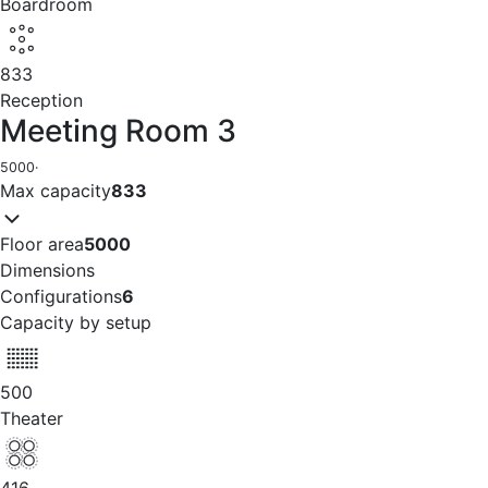
Boardroom
833
Reception
Meeting Room 3
5000
·
Max capacity
833
Floor area
5000
Dimensions
Configurations
6
Capacity by setup
500
Theater
416