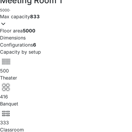
Meeting Room 1
5000
·
Max capacity
833
Floor area
5000
Dimensions
Configurations
6
Capacity by setup
500
Theater
416
Banquet
333
Classroom