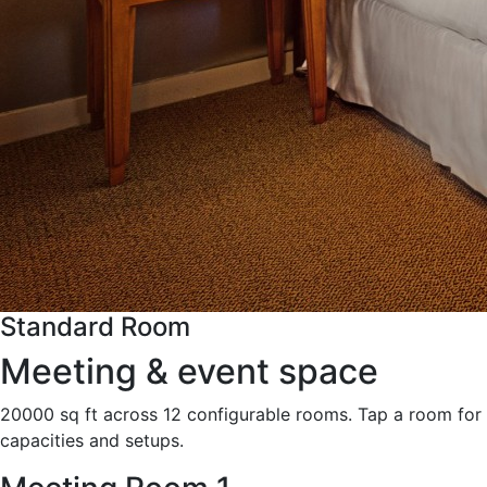
Standard Room
Meeting & event space
20000 sq ft across 12 configurable rooms. Tap a room for
capacities and setups.