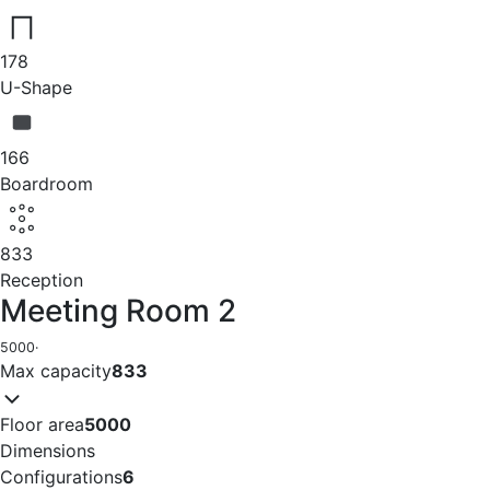
178
U-Shape
166
Boardroom
833
Reception
Meeting Room 2
5000
·
Max capacity
833
Floor area
5000
Dimensions
Configurations
6