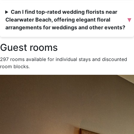
Can I find top-rated wedding florists near
▾
Clearwater Beach, offering elegant floral
arrangements for weddings and other events?
Guest rooms
297 rooms available for individual stays and discounted
room blocks.