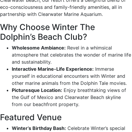
eco-consciousness and family-friendly amenities, all in
partnership with Clearwater Marine Aquarium.
Why Choose Winter The
Dolphin’s Beach Club?
Wholesome Ambiance:
Revel in a whimsical
atmosphere that celebrates the wonder of marine life
and sustainability.
Interactive Marine-Life Experience:
Immerse
yourself in educational encounters with Winter and
other marine animals from the Dolphin Tale movies.
Picturesque Location:
Enjoy breathtaking views of
the Gulf of Mexico and Clearwater Beach skyline
from our beachfront property.
Featured Venue
Winter’s Birthday Bash:
Celebrate Winter’s special