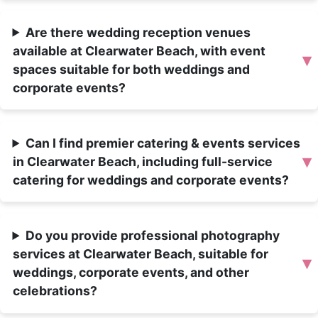
Are there wedding reception venues
available at Clearwater Beach, with event
▾
spaces suitable for both weddings and
corporate events?
Can I find premier catering & events services
▾
in Clearwater Beach, including full-service
catering for weddings and corporate events?
Do you provide professional photography
services at Clearwater Beach, suitable for
▾
weddings, corporate events, and other
celebrations?