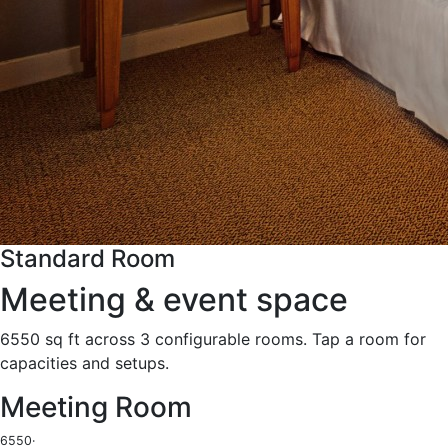
Standard Room
Meeting & event space
6550 sq ft across 3 configurable rooms. Tap a room for
capacities and setups.
Meeting Room
6550
·