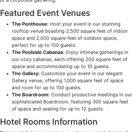
Featured Event Venues
The Penthouse:
Host your event in our stunning
rooftop venue boasting 2,500 square feet of indoor
space and 2,000 square feet of outdoor space,
perfect for up to 150 guests.
The Poolside Cabanas:
Enjoy intimate gatherings in
our cozy cabanas, each offering 200 square feet of
space and accommodating up to 10 guests.
The Gallery:
Customize your event in our elegant
Gallery venue, offering 1,000 square feet of space
and room for up to 100 guests.
The Boardroom:
Conduct productive meetings in our
sophisticated Boardroom, featuring 300 square feet
of space and seating for up to 12 guests.
Hotel Rooms Information