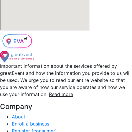
Important information about the services offered by
greatEvent and how the information you provide to us will
be used. We urge you to read our entire website so that
you are aware of how our service operates and how we
use your information.
Read more
Company
About
Enroll a business
Register (consumer)