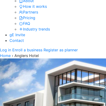
About
How it works
Partners
Pricing
FAQ
Industry trends
gE Invite
Contact
Log in
Enroll a business
Register as planner
Home
›
Anglers Hotel