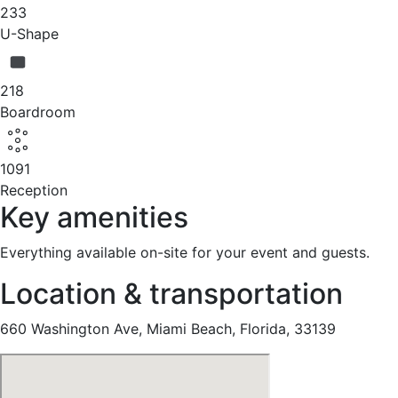
233
U-Shape
218
Boardroom
1091
Reception
Key amenities
Everything available on-site for your event and guests.
Location & transportation
660 Washington Ave, Miami Beach, Florida, 33139