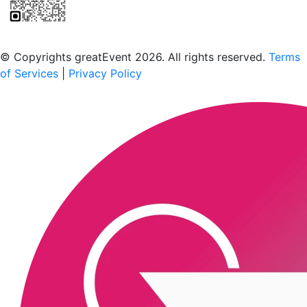
Scan to download the greatEvent app
© Copyrights greatEvent 2026. All rights reserved.
Terms
of Services
|
Privacy Policy