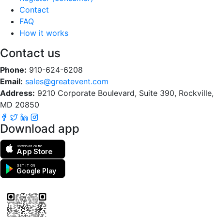
Contact
FAQ
How it works
Contact us
Phone:
910-624-6208
Email:
sales@greatevent.com
Address:
9210 Corporate Boulevard, Suite 390, Rockville,
MD 20850
Download app
Download on the
App Store
GET IT ON
Google Play