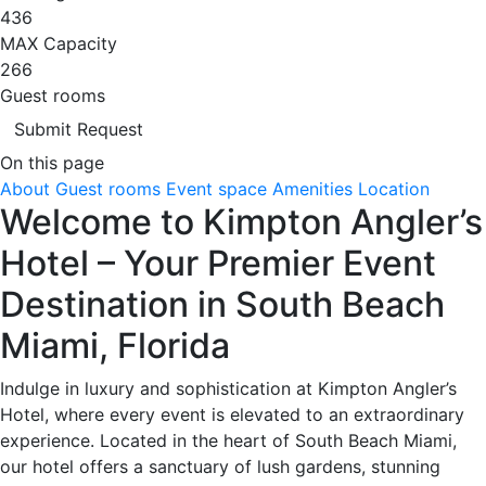
436
MAX Capacity
266
Guest rooms
Submit Request
On this page
About
Guest rooms
Event space
Amenities
Location
Welcome to Kimpton Angler’s
Hotel – Your Premier Event
Destination in South Beach
Miami, Florida
Indulge in luxury and sophistication at Kimpton Angler’s
Hotel, where every event is elevated to an extraordinary
experience. Located in the heart of South Beach Miami,
our hotel offers a sanctuary of lush gardens, stunning