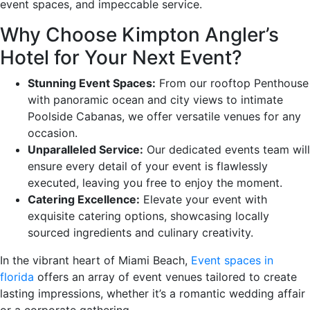
event spaces, and impeccable service.
Why Choose Kimpton Angler’s
Hotel for Your Next Event?
Stunning Event Spaces:
From our rooftop Penthouse
with panoramic ocean and city views to intimate
Poolside Cabanas, we offer versatile venues for any
occasion.
Unparalleled Service:
Our dedicated events team will
ensure every detail of your event is flawlessly
executed, leaving you free to enjoy the moment.
Catering Excellence:
Elevate your event with
exquisite catering options, showcasing locally
sourced ingredients and culinary creativity.
In the vibrant heart of Miami Beach,
Event spaces in
florida
offers an array of event venues tailored to create
lasting impressions, whether it’s a romantic wedding affair
or a corporate gathering.