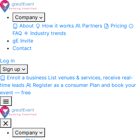
Company
About
How it works
Partners
Pricing
FAQ
Industry trends
gE Invite
Contact
Log in
Sign up
Enroll a business
List venues & services, receive real-
time leads
Register as a consumer
Plan and book your
event — free
Company