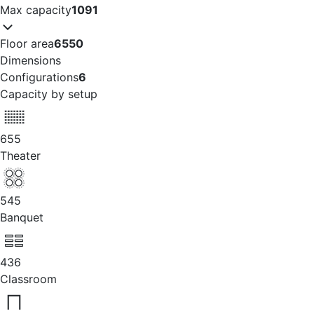
Max capacity
1091
Floor area
6550
Dimensions
Configurations
6
Capacity by setup
655
Theater
545
Banquet
436
Classroom