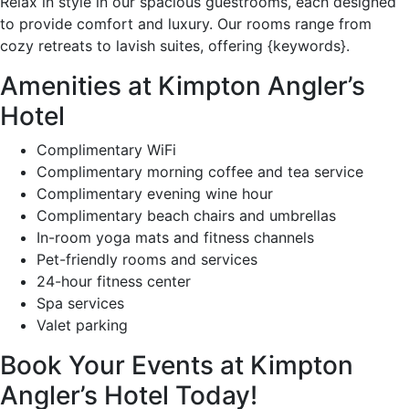
Relax in style in our spacious guestrooms, each designed
to provide comfort and luxury. Our rooms range from
cozy retreats to lavish suites, offering {keywords}.
Amenities at Kimpton Angler’s
Hotel
Complimentary WiFi
Complimentary morning coffee and tea service
Complimentary evening wine hour
Complimentary beach chairs and umbrellas
In-room yoga mats and fitness channels
Pet-friendly rooms and services
24-hour fitness center
Spa services
Valet parking
Book Your Events at Kimpton
Angler’s Hotel Today!