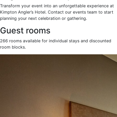
Transform your event into an unforgettable experience at
Kimpton Angler’s Hotel. Contact our events team to start
planning your next celebration or gathering.
Guest rooms
266 rooms available for individual stays and discounted
room blocks.