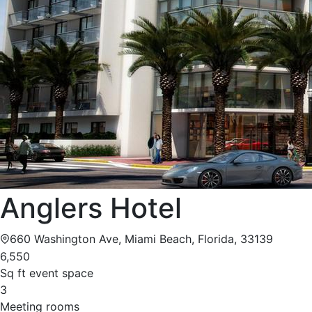
Anglers Hotel
660 Washington Ave, Miami Beach, Florida, 33139
6,550
Sq ft event space
3
Meeting rooms