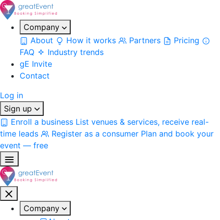
Company
About
How it works
Partners
Pricing
FAQ
Industry trends
gE Invite
Contact
Log in
Sign up
Enroll a business
List venues & services, receive real-
time leads
Register as a consumer
Plan and book your
event — free
Company