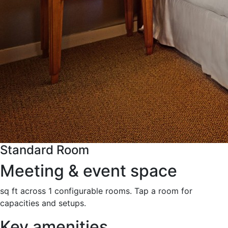
Standard Room
Meeting & event space
sq ft across 1 configurable rooms. Tap a room for
capacities and setups.
Key amenities