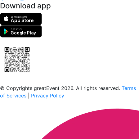
Download app
Download on the
App Store
GET IT ON
Google Play
Scan to download the greatEvent app
© Copyrights greatEvent 2026. All rights reserved.
Terms
of Services
|
Privacy Policy