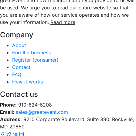
greatEvent and how the information you provide to us will
be used. We urge you to read our entire website so that
you are aware of how our service operates and how we
use your information.
Read more
Company
About
Enroll a business
Register (consumer)
Contact
FAQ
How it works
Contact us
Phone:
910-624-6208
Email:
sales@greatevent.com
Address:
9210 Corporate Boulevard, Suite 390, Rockville,
MD 20850