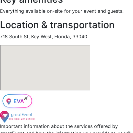
Everything available on-site for your event and guests.
Location & transportation
718 South St, Key West, Florida, 33040
Important information about the services offered by