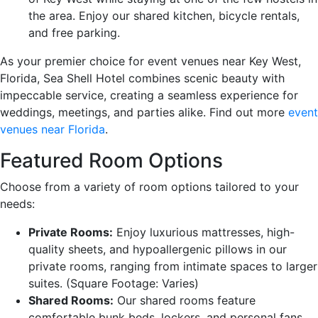
the area. Enjoy our shared kitchen, bicycle rentals,
and free parking.
As your premier choice for event venues near Key West,
Florida, Sea Shell Hotel combines scenic beauty with
impeccable service, creating a seamless experience for
weddings, meetings, and parties alike. Find out more
event
venues near Florida
.
Featured Room Options
Choose from a variety of room options tailored to your
needs:
Private Rooms:
Enjoy luxurious mattresses, high-
quality sheets, and hypoallergenic pillows in our
private rooms, ranging from intimate spaces to larger
suites. (Square Footage: Varies)
Shared Rooms:
Our shared rooms feature
comfortable bunk beds, lockers, and personal fans.