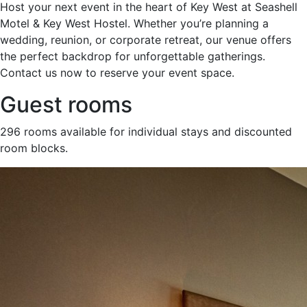
Host your next event in the heart of Key West at Seashell
Motel & Key West Hostel. Whether you’re planning a
wedding, reunion, or corporate retreat, our venue offers
the perfect backdrop for unforgettable gatherings.
Contact us now to reserve your event space.
Guest rooms
296 rooms available for individual stays and discounted
room blocks.