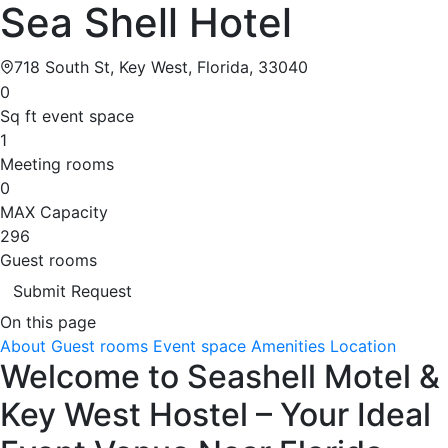
Sea Shell Hotel
718 South St, Key West, Florida, 33040
0
Sq ft event space
1
Meeting rooms
0
MAX Capacity
296
Guest rooms
Submit Request
On this page
About
Guest rooms
Event space
Amenities
Location
Welcome to Seashell Motel &
Key West Hostel – Your Ideal