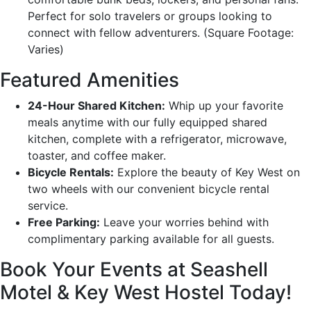
Perfect for solo travelers or groups looking to
connect with fellow adventurers. (Square Footage:
Varies)
Featured Amenities
24-Hour Shared Kitchen:
Whip up your favorite
meals anytime with our fully equipped shared
kitchen, complete with a refrigerator, microwave,
toaster, and coffee maker.
Bicycle Rentals:
Explore the beauty of Key West on
two wheels with our convenient bicycle rental
service.
Free Parking:
Leave your worries behind with
complimentary parking available for all guests.
Book Your Events at Seashell
Motel & Key West Hostel Today!