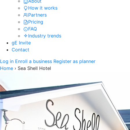
About
How it works
Partners
Pricing
FAQ
Industry trends
gE Invite
Contact
Log in
Enroll a business
Register as planner
Home
›
Sea Shell Hotel