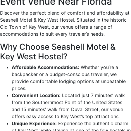
Event Venue Near Florida
Discover the perfect blend of comfort and affordability at
Seashell Motel & Key West Hostel. Situated in the historic
Old Town of Key West, our venue offers a range of
accommodations to suit every traveler’s needs.
Why Choose Seashell Motel &
Key West Hostel?
Affordable Accommodations:
Whether you’re a
backpacker or a budget-conscious traveler, we
provide comfortable lodging options at unbeatable
prices.
Convenient Location:
Located just 7 minutes’ walk
from the Southernmost Point of the United States
and 15 minutes’ walk from Duval Street, our venue
offers easy access to Key West’s top attractions.
Unique Experience:
Experience the authentic charm
of Key West while staying at one of the few hostels in