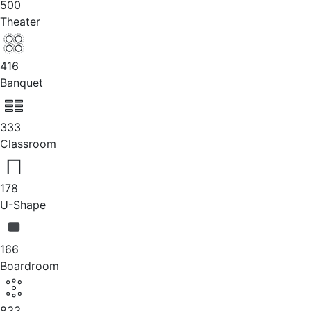
500
Theater
416
Banquet
333
Classroom
178
U-Shape
166
Boardroom
833