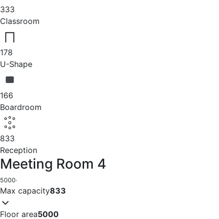
333
Classroom
178
U-Shape
166
Boardroom
833
Reception
Meeting Room 4
5000
·
Max capacity
833
Floor area
5000