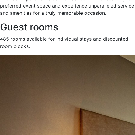
preferred event space and experience unparalleled service
and amenities for a truly memorable occasion.
Guest rooms
485 rooms available for individual stays and discounted
room blocks.