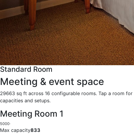
Standard Room
Meeting & event space
29663 sq ft across 16 configurable rooms. Tap a room for
capacities and setups.
Meeting Room 1
5000
·
Max capacity
833