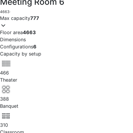
Meeting Room 6
4663
·
Max capacity
777
Floor area
4663
Dimensions
Configurations
6
Capacity by setup
466
Theater
388
Banquet
310
Classroom