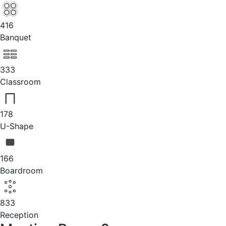
416
Banquet
333
Classroom
178
U-Shape
166
Boardroom
833
Reception