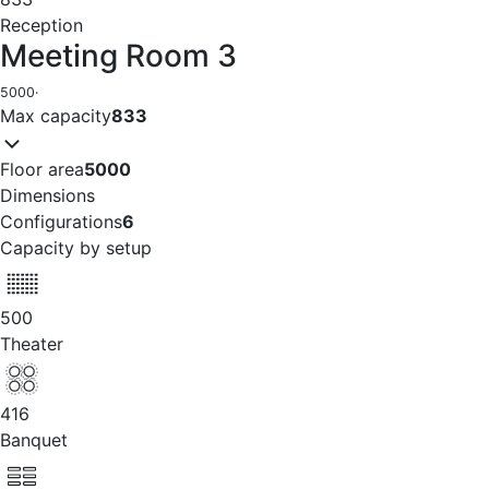
Reception
Meeting Room 3
5000
·
Max capacity
833
Floor area
5000
Dimensions
Configurations
6
Capacity by setup
500
Theater
416
Banquet