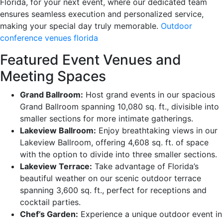
Florida, for your next event, where our dedicated team
ensures seamless execution and personalized service,
making your special day truly memorable.
Outdoor
conference venues florida
Featured Event Venues and
Meeting Spaces
Grand Ballroom:
Host grand events in our spacious
Grand Ballroom spanning 10,080 sq. ft., divisible into
smaller sections for more intimate gatherings.
Lakeview Ballroom:
Enjoy breathtaking views in our
Lakeview Ballroom, offering 4,608 sq. ft. of space
with the option to divide into three smaller sections.
Lakeview Terrace:
Take advantage of Florida’s
beautiful weather on our scenic outdoor terrace
spanning 3,600 sq. ft., perfect for receptions and
cocktail parties.
Chef’s Garden:
Experience a unique outdoor event in