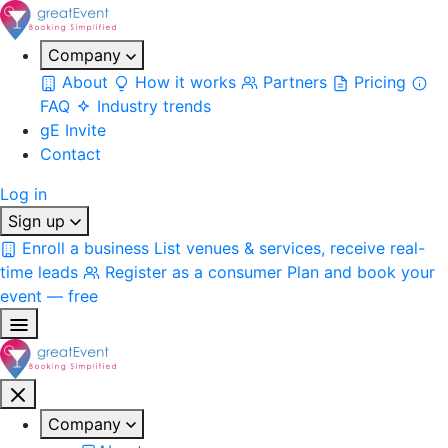
Company
About
How it works
Partners
Pricing
FAQ
Industry trends
gE Invite
Contact
Log in
Sign up
Enroll a business
List venues & services, receive real-
time leads
Register as a consumer
Plan and book your
event — free
Company