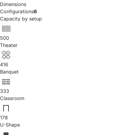
Dimensions
Configurations
6
Capacity by setup
500
Theater
416
Banquet
333
Classroom
178
U-Shape