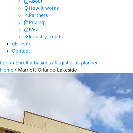
About
How it works
Partners
Pricing
FAQ
Industry trends
gE Invite
Contact
Log in
Enroll a business
Register as planner
Home
›
Marriott Orlando Lakeside