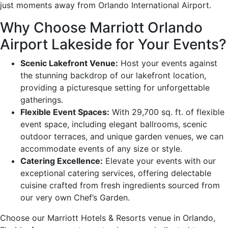
just moments away from Orlando International Airport.
Why Choose Marriott Orlando
Airport Lakeside for Your Events?
Scenic Lakefront Venue:
Host your events against
the stunning backdrop of our lakefront location,
providing a picturesque setting for unforgettable
gatherings.
Flexible Event Spaces:
With 29,700 sq. ft. of flexible
event space, including elegant ballrooms, scenic
outdoor terraces, and unique garden venues, we can
accommodate events of any size or style.
Catering Excellence:
Elevate your events with our
exceptional catering services, offering delectable
cuisine crafted from fresh ingredients sourced from
our very own Chef’s Garden.
Choose our Marriott Hotels & Resorts venue in Orlando,