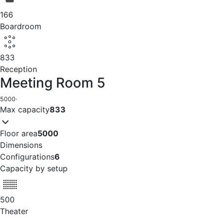
166
Boardroom
833
Reception
Meeting Room 5
5000
·
Max capacity
833
Floor area
5000
Dimensions
Configurations
6
Capacity by setup
500
Theater