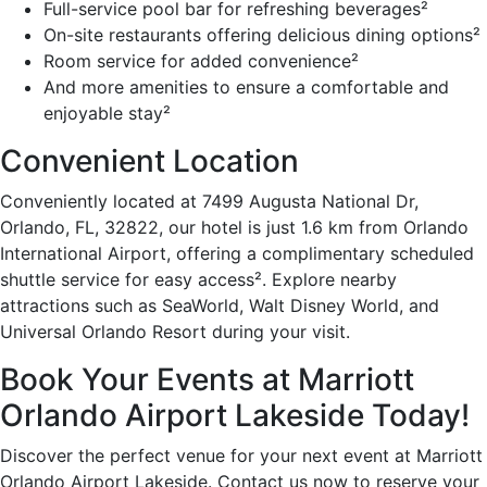
Full-service pool bar for refreshing beverages²
On-site restaurants offering delicious dining options²
Room service for added convenience²
And more amenities to ensure a comfortable and
enjoyable stay²
Convenient Location
Conveniently located at 7499 Augusta National Dr,
Orlando, FL, 32822, our hotel is just 1.6 km from Orlando
International Airport, offering a complimentary scheduled
shuttle service for easy access². Explore nearby
attractions such as SeaWorld, Walt Disney World, and
Universal Orlando Resort during your visit.
Book Your Events at Marriott
Orlando Airport Lakeside Today!
Discover the perfect venue for your next event at Marriott
Orlando Airport Lakeside. Contact us now to reserve your