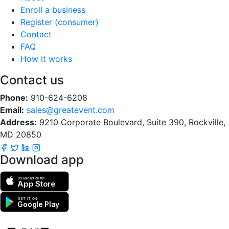
Enroll a business
Register (consumer)
Contact
FAQ
How it works
Contact us
Phone:
910-624-6208
Email:
sales@greatevent.com
Address:
9210 Corporate Boulevard, Suite 390, Rockville,
MD 20850
Download app
Download on the
App Store
GET IT ON
Google Play