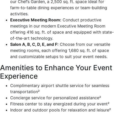
our Chef’s Garden, a 2,500 sq. ft. space ideal for
farm-to-table dining experiences or team-building
activities.
Executive Meeting Room:
Conduct productive
meetings in our modern Executive Meeting Room
offering 416 sq. ft. of space and equipped with state-
of-the-art technology.
Salon A, B, C, D, E, and F:
Choose from our versatile
meeting rooms, each offering 1,680 sq. ft. of space
and customizable setups to suit your event needs.
Amenities to Enhance Your Event
Experience
Complimentary airport shuttle service for seamless
transportation²
Concierge service for personalized assistance²
Fitness center to stay energized during your event²
Indoor and outdoor pools for relaxation and leisure²