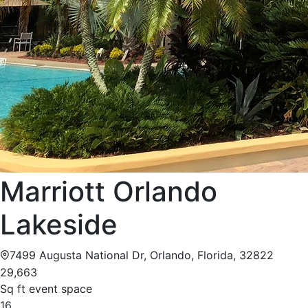
Marriott Orlando
Lakeside
7499 Augusta National Dr, Orlando, Florida, 32822
29,663
Sq ft event space
16