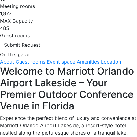
Meeting rooms
1,977
MAX Capacity
485
Guest rooms
Submit Request
On this page
About
Guest rooms
Event space
Amenities
Location
Welcome to Marriott Orlando
Airport Lakeside – Your
Premier Outdoor Conference
Venue in Florida
Experience the perfect blend of luxury and convenience at
Marriott Orlando Airport Lakeside, a resort-style hotel
nestled along the picturesque shores of a tranquil lake,