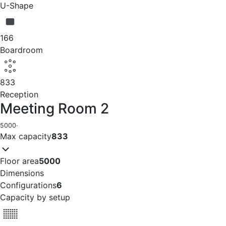
U-Shape
166
Boardroom
833
Reception
Meeting Room 2
5000
·
Max capacity
833
Floor area
5000
Dimensions
Configurations
6
Capacity by setup