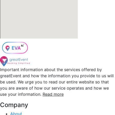
Important information about the services offered by
greatEvent and how the information you provide to us will
be used. We urge you to read our entire website so that
you are aware of how our service operates and how we
use your information.
Read more
Company
About