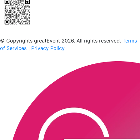
Scan to download the greatEvent app
© Copyrights greatEvent 2026. All rights reserved.
Terms
of Services
|
Privacy Policy