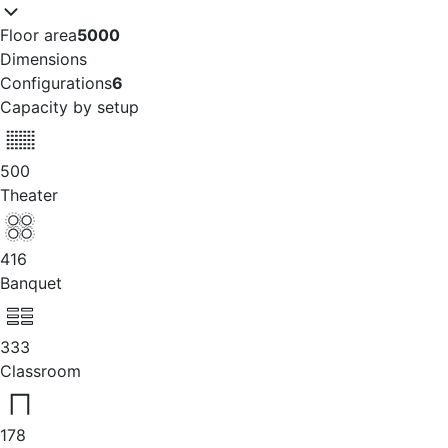
Floor area
5000
Dimensions
Configurations
6
Capacity by setup
500
Theater
416
Banquet
333
Classroom
178