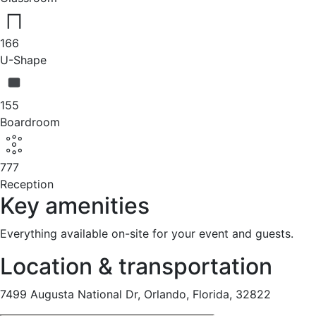
166
U-Shape
155
Boardroom
777
Reception
Key amenities
Everything available on-site for your event and guests.
Location & transportation
7499 Augusta National Dr, Orlando, Florida, 32822