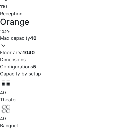
110
Reception
Orange
1040
·
Max capacity
40
Floor area
1040
Dimensions
Configurations
5
Capacity by setup
40
Theater
40
Banquet