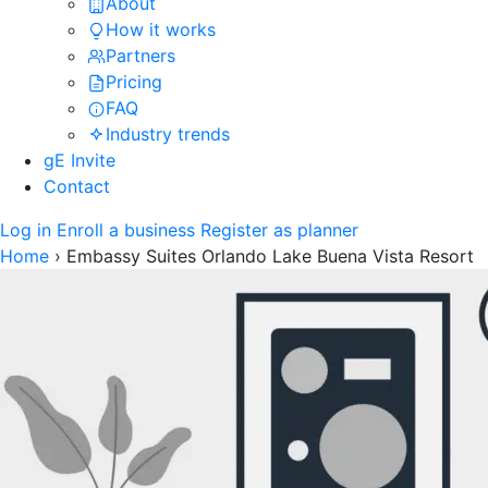
About
How it works
Partners
Pricing
FAQ
Industry trends
gE Invite
Contact
Log in
Enroll a business
Register as planner
Home
›
Embassy Suites Orlando Lake Buena Vista Resort