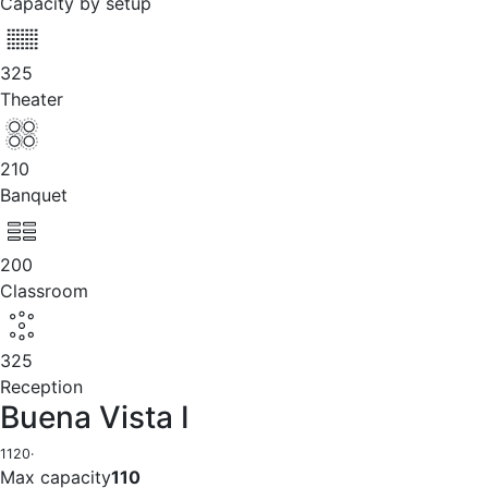
Capacity by setup
325
Theater
210
Banquet
200
Classroom
325
Reception
Buena Vista I
1120
·
Max capacity
110