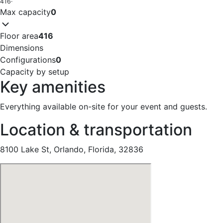
416
·
Max capacity
0
Floor area
416
Dimensions
Configurations
0
Capacity by setup
Key amenities
Everything available on-site for your event and guests.
Location & transportation
8100 Lake St, Orlando, Florida, 32836