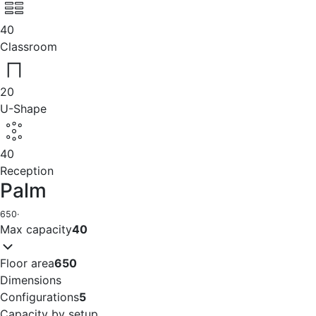
40
Classroom
20
U-Shape
40
Reception
Palm
650
·
Max capacity
40
Floor area
650
Dimensions
Configurations
5
Capacity by setup