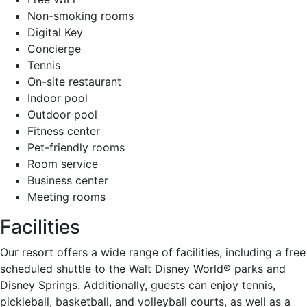
Non-smoking rooms
Digital Key
Concierge
Tennis
On-site restaurant
Indoor pool
Outdoor pool
Fitness center
Pet-friendly rooms
Room service
Business center
Meeting rooms
Facilities
Our resort offers a wide range of facilities, including a free
scheduled shuttle to the Walt Disney World® parks and
Disney Springs. Additionally, guests can enjoy tennis,
pickleball, basketball, and volleyball courts, as well as a