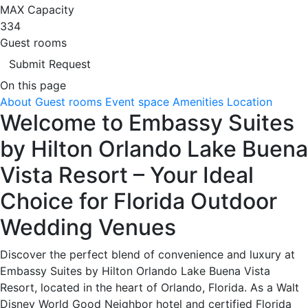
MAX Capacity
334
Guest rooms
Submit Request
On this page
About
Guest rooms
Event space
Amenities
Location
Welcome to Embassy Suites
by Hilton Orlando Lake Buena
Vista Resort – Your Ideal
Choice for Florida Outdoor
Wedding Venues
Discover the perfect blend of convenience and luxury at
Embassy Suites by Hilton Orlando Lake Buena Vista
Resort, located in the heart of Orlando, Florida. As a Walt
Disney World Good Neighbor hotel and certified Florida