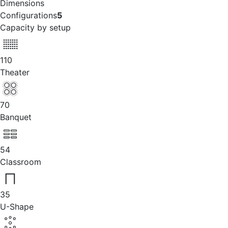
Dimensions
Configurations
5
Capacity by setup
110
Theater
70
Banquet
54
Classroom
35
U-Shape