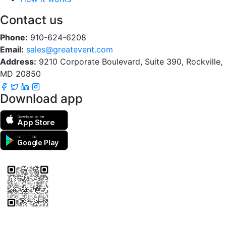
Contact us
Phone:
910-624-6208
Email:
sales@greatevent.com
Address:
9210 Corporate Boulevard, Suite 390, Rockville,
MD 20850
Download app
Download on the
App Store
GET IT ON
Google Play
Scan to download the greatEvent app