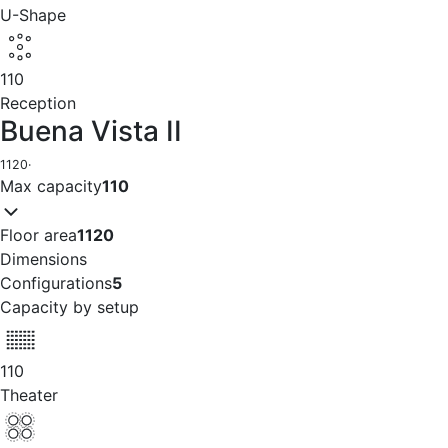
U-Shape
110
Reception
Buena Vista II
1120
·
Max capacity
110
Floor area
1120
Dimensions
Configurations
5
Capacity by setup
110
Theater