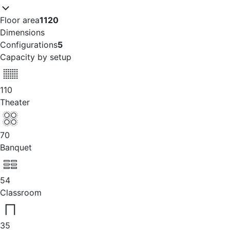
Floor area
1120
Dimensions
Configurations
5
Capacity by setup
110
Theater
70
Banquet
54
Classroom
35