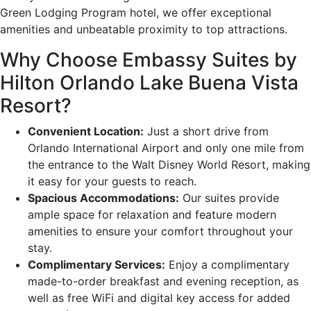
Green Lodging Program hotel, we offer exceptional
amenities and unbeatable proximity to top attractions.
Why Choose Embassy Suites by
Hilton Orlando Lake Buena Vista
Resort?
Convenient Location:
Just a short drive from
Orlando International Airport and only one mile from
the entrance to the Walt Disney World Resort, making
it easy for your guests to reach.
Spacious Accommodations:
Our suites provide
ample space for relaxation and feature modern
amenities to ensure your comfort throughout your
stay.
Complimentary Services:
Enjoy a complimentary
made-to-order breakfast and evening reception, as
well as free WiFi and digital key access for added