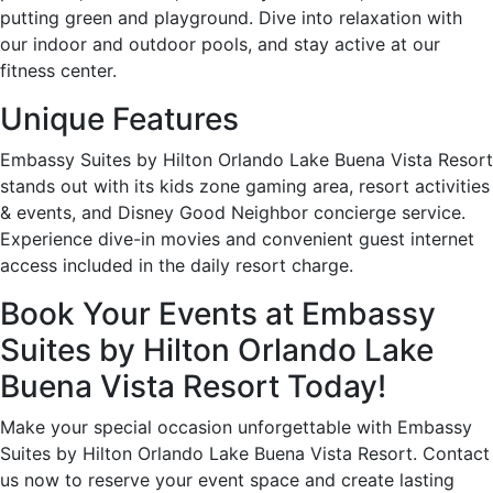
putting green and playground. Dive into relaxation with
our indoor and outdoor pools, and stay active at our
fitness center.
Unique Features
Embassy Suites by Hilton Orlando Lake Buena Vista Resort
stands out with its kids zone gaming area, resort activities
& events, and Disney Good Neighbor concierge service.
Experience dive-in movies and convenient guest internet
access included in the daily resort charge.
Book Your Events at Embassy
Suites by Hilton Orlando Lake
Buena Vista Resort Today!
Make your special occasion unforgettable with Embassy
Suites by Hilton Orlando Lake Buena Vista Resort. Contact
us now to reserve your event space and create lasting