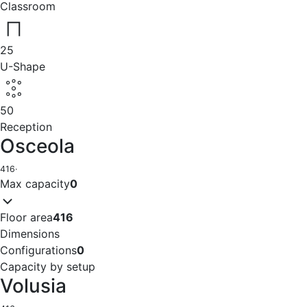
Classroom
25
U-Shape
50
Reception
Osceola
416
·
Max capacity
0
Floor area
416
Dimensions
Configurations
0
Capacity by setup
Volusia