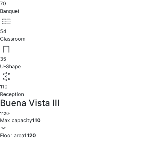
70
Banquet
54
Classroom
35
U-Shape
110
Reception
Buena Vista III
1120
·
Max capacity
110
Floor area
1120