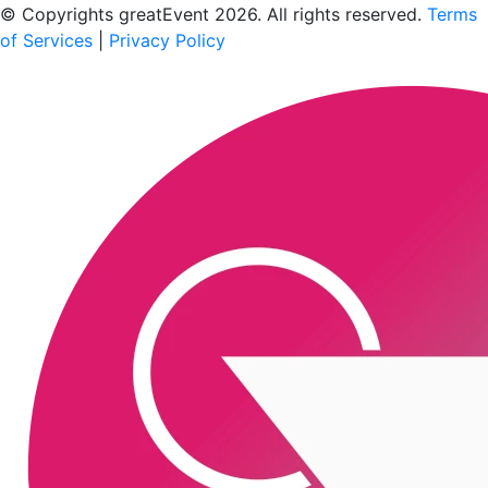
© Copyrights greatEvent 2026. All rights reserved.
Terms
of Services
|
Privacy Policy