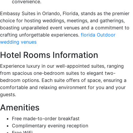
convenience.
Embassy Suites in Orlando, Florida, stands as the premier
choice for hosting weddings, meetings, and gatherings,
boasting unparalleled event venues and a commitment to
crafting unforgettable experiences.
florida Outdoor
wedding venues
Hotel Rooms Information
Experience luxury in our well-appointed suites, ranging
from spacious one-bedroom suites to elegant two-
bedroom options. Each suite offers of space, ensuring a
comfortable and relaxing environment for you and your
guests.
Amenities
Free made-to-order breakfast
Complimentary evening reception
Free WiFi