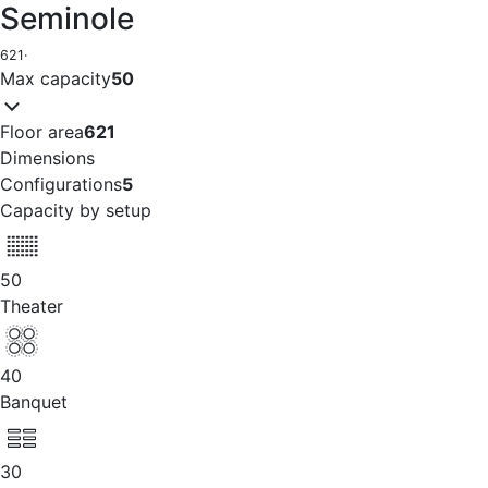
Seminole
621
·
Max capacity
50
Floor area
621
Dimensions
Configurations
5
Capacity by setup
50
Theater
40
Banquet
30