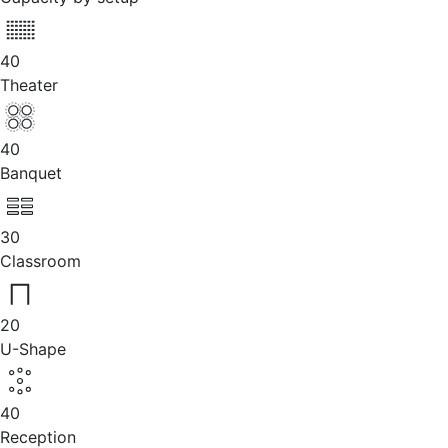
40
Theater
40
Banquet
30
Classroom
20
U-Shape
40
Reception