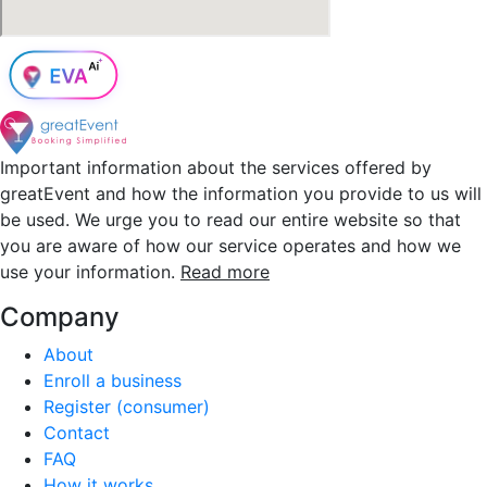
Important information about the services offered by
greatEvent and how the information you provide to us will
be used. We urge you to read our entire website so that
you are aware of how our service operates and how we
use your information.
Read more
Company
About
Enroll a business
Register (consumer)
Contact
FAQ
How it works