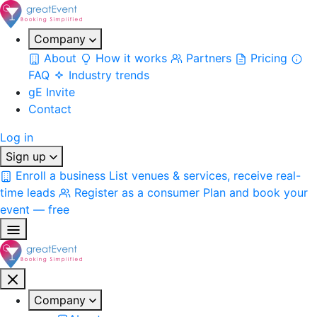
Company
About
How it works
Partners
Pricing
FAQ
Industry trends
gE Invite
Contact
Log in
Sign up
Enroll a business
List venues & services, receive real-
time leads
Register as a consumer
Plan and book your
event — free
Company