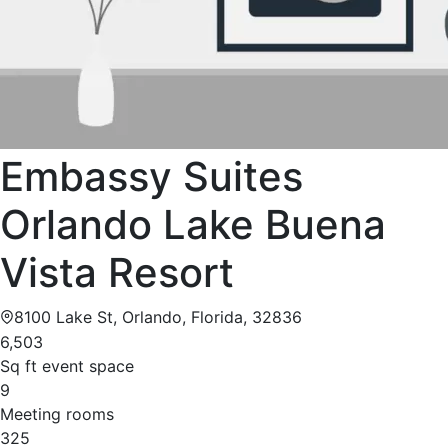
Embassy Suites
Orlando Lake Buena
Vista Resort
8100 Lake St, Orlando, Florida, 32836
6,503
Sq ft event space
9
Meeting rooms
325