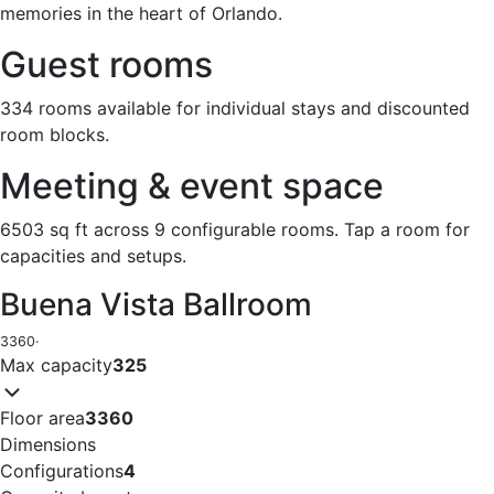
memories in the heart of Orlando.
Guest rooms
334 rooms available for individual stays and discounted
room blocks.
Meeting & event space
6503 sq ft across 9 configurable rooms. Tap a room for
capacities and setups.
Buena Vista Ballroom
3360
·
Max capacity
325
Floor area
3360
Dimensions
Configurations
4