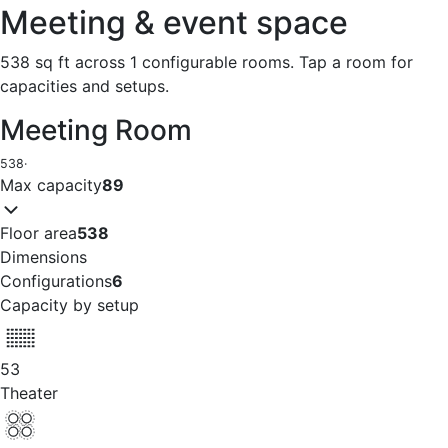
Meeting & event space
538 sq ft across 1 configurable rooms. Tap a room for
capacities and setups.
Meeting Room
538
·
Max capacity
89
Floor area
538
Dimensions
Configurations
6
Capacity by setup
53
Theater