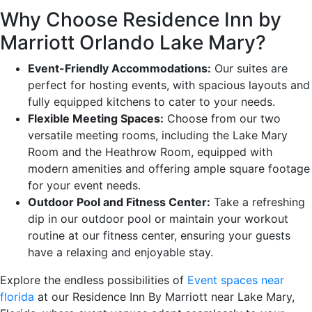
Why Choose Residence Inn by
Marriott Orlando Lake Mary?
Event-Friendly Accommodations:
Our suites are
perfect for hosting events, with spacious layouts and
fully equipped kitchens to cater to your needs.
Flexible Meeting Spaces:
Choose from our two
versatile meeting rooms, including the Lake Mary
Room and the Heathrow Room, equipped with
modern amenities and offering ample square footage
for your event needs.
Outdoor Pool and Fitness Center:
Take a refreshing
dip in our outdoor pool or maintain your workout
routine at our fitness center, ensuring your guests
have a relaxing and enjoyable stay.
Explore the endless possibilities of
Event spaces near
florida
at our Residence Inn By Marriott near Lake Mary,