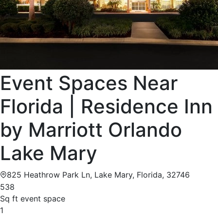
Event Spaces Near
Florida | Residence Inn
by Marriott Orlando
Lake Mary
825 Heathrow Park Ln, Lake Mary, Florida, 32746
538
Sq ft event space
1