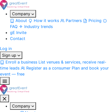
Company
About
How it works
Partners
Pricing
FAQ
Industry trends
gE Invite
Contact
Log in
Sign up
Enroll a business
List venues & services, receive real-
time leads
Register as a consumer
Plan and book your
event — free
Company