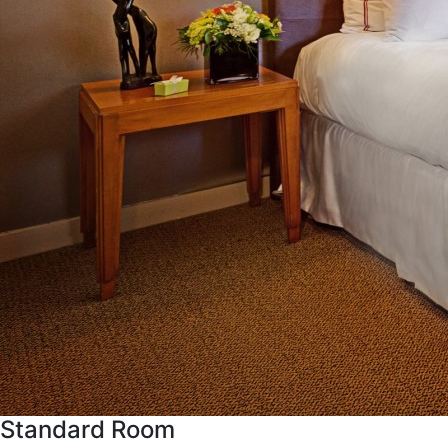
Standard Room