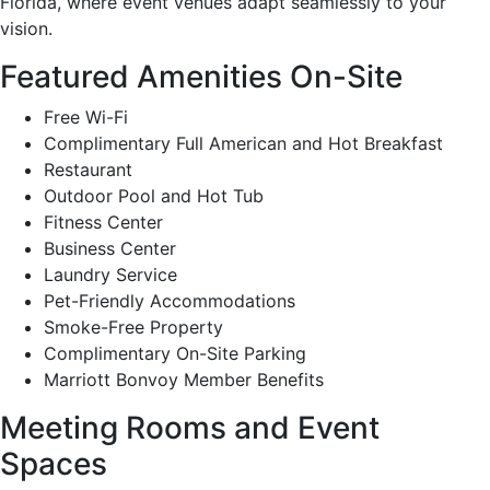
Florida, where event venues adapt seamlessly to your
vision.
Featured Amenities On-Site
Free Wi-Fi
Complimentary Full American and Hot Breakfast
Restaurant
Outdoor Pool and Hot Tub
Fitness Center
Business Center
Laundry Service
Pet-Friendly Accommodations
Smoke-Free Property
Complimentary On-Site Parking
Marriott Bonvoy Member Benefits
Meeting Rooms and Event
Spaces