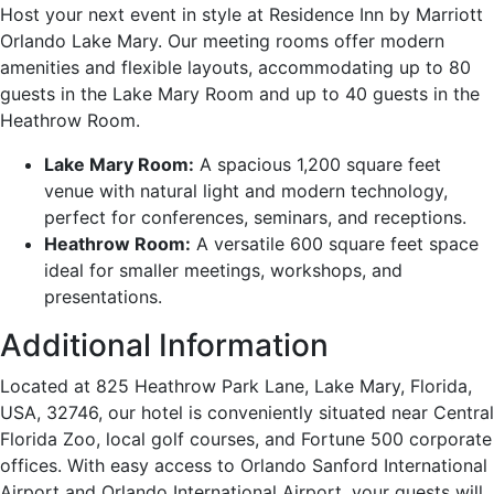
Host your next event in style at Residence Inn by Marriott
Orlando Lake Mary. Our meeting rooms offer modern
amenities and flexible layouts, accommodating up to 80
guests in the Lake Mary Room and up to 40 guests in the
Heathrow Room.
Lake Mary Room:
A spacious 1,200 square feet
venue with natural light and modern technology,
perfect for conferences, seminars, and receptions.
Heathrow Room:
A versatile 600 square feet space
ideal for smaller meetings, workshops, and
presentations.
Additional Information
Located at 825 Heathrow Park Lane, Lake Mary, Florida,
USA, 32746, our hotel is conveniently situated near Central
Florida Zoo, local golf courses, and Fortune 500 corporate
offices. With easy access to Orlando Sanford International
Airport and Orlando International Airport, your guests will