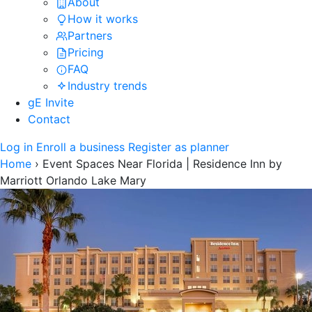
About
How it works
Partners
Pricing
FAQ
Industry trends
gE Invite
Contact
Log in
Enroll a business
Register as planner
Home
›
Event Spaces Near Florida | Residence Inn by
Marriott Orlando Lake Mary