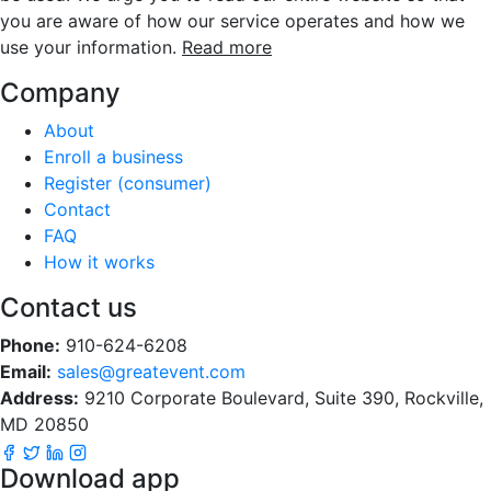
you are aware of how our service operates and how we
use your information.
Read more
Company
About
Enroll a business
Register (consumer)
Contact
FAQ
How it works
Contact us
Phone:
910-624-6208
Email:
sales@greatevent.com
Address:
9210 Corporate Boulevard, Suite 390, Rockville,
MD 20850
Download app