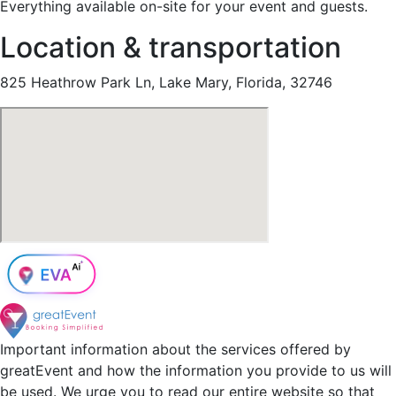
Everything available on-site for your event and guests.
Location & transportation
825 Heathrow Park Ln, Lake Mary, Florida, 32746
Important information about the services offered by
greatEvent and how the information you provide to us will
be used. We urge you to read our entire website so that