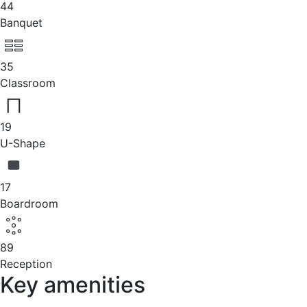
44
Banquet
35
Classroom
19
U-Shape
17
Boardroom
89
Reception
Key amenities