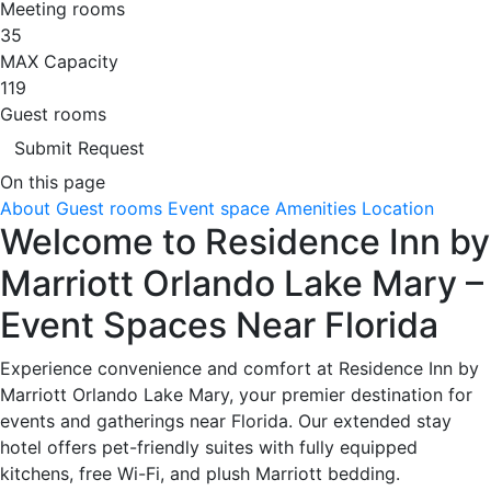
Meeting rooms
35
MAX Capacity
119
Guest rooms
Submit Request
On this page
About
Guest rooms
Event space
Amenities
Location
Welcome to Residence Inn by
Marriott Orlando Lake Mary –
Event Spaces Near Florida
Experience convenience and comfort at Residence Inn by
Marriott Orlando Lake Mary, your premier destination for
events and gatherings near Florida. Our extended stay
hotel offers pet-friendly suites with fully equipped
kitchens, free Wi-Fi, and plush Marriott bedding.