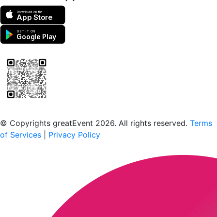
Download on the
App Store
GET IT ON
Google Play
Scan to download the greatEvent app
© Copyrights greatEvent 2026. All rights reserved.
Terms
of Services
|
Privacy Policy