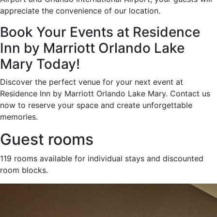
appreciate the convenience of our location.
Book Your Events at Residence
Inn by Marriott Orlando Lake
Mary Today!
Discover the perfect venue for your next event at
Residence Inn by Marriott Orlando Lake Mary. Contact us
now to reserve your space and create unforgettable
memories.
Guest rooms
119 rooms available for individual stays and discounted
room blocks.