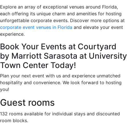
Explore an array of exceptional venues around Florida,
each offering its unique charm and amenities for hosting
unforgettable corporate events. Discover more options at
corporate event venues in Florida
and elevate your event
experience.
Book Your Events at Courtyard
by Marriott Sarasota at University
Town Center Today!
Plan your next event with us and experience unmatched
hospitality and convenience. We look forward to hosting
you!
Guest rooms
132 rooms available for individual stays and discounted
room blocks.