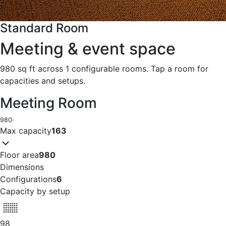
Standard Room
Meeting & event space
980 sq ft across 1 configurable rooms. Tap a room for
capacities and setups.
Meeting Room
980
·
Max capacity
163
Floor area
980
Dimensions
Configurations
6
Capacity by setup
98