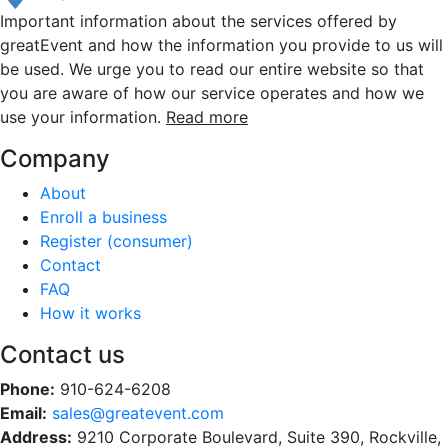
Important information about the services offered by
greatEvent and how the information you provide to us will
be used. We urge you to read our entire website so that
you are aware of how our service operates and how we
use your information.
Read more
Company
About
Enroll a business
Register (consumer)
Contact
FAQ
How it works
Contact us
Phone:
910-624-6208
Email:
sales@greatevent.com
Address:
9210 Corporate Boulevard, Suite 390, Rockville,