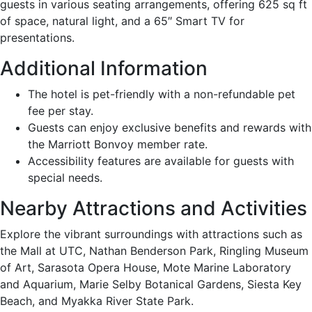
guests in various seating arrangements, offering 625 sq ft
of space, natural light, and a 65″ Smart TV for
presentations.
Additional Information
The hotel is pet-friendly with a non-refundable pet
fee per stay.
Guests can enjoy exclusive benefits and rewards with
the Marriott Bonvoy member rate.
Accessibility features are available for guests with
special needs.
Nearby Attractions and Activities
Explore the vibrant surroundings with attractions such as
the Mall at UTC, Nathan Benderson Park, Ringling Museum
of Art, Sarasota Opera House, Mote Marine Laboratory
and Aquarium, Marie Selby Botanical Gardens, Siesta Key
Beach, and Myakka River State Park.