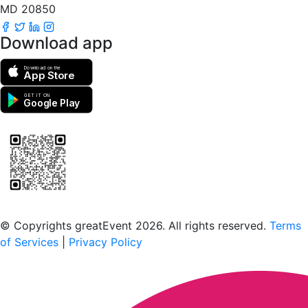
MD 20850
Download app
Download on the
App Store
GET IT ON
Google Play
Scan to download the greatEvent app
© Copyrights greatEvent 2026. All rights reserved.
Terms
of Services
|
Privacy Policy