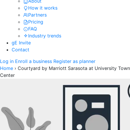
About
How it works
Partners
Pricing
FAQ
Industry trends
gE Invite
Contact
Log in
Enroll a business
Register as planner
Home
›
Courtyard by Marriott Sarasota at University Town
Center