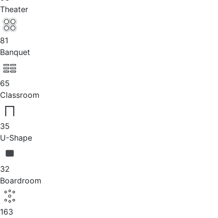
Theater
81
Banquet
65
Classroom
35
U-Shape
32
Boardroom
163