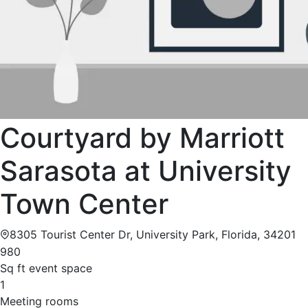
Courtyard by Marriott
Sarasota at University
Town Center
8305 Tourist Center Dr, University Park, Florida, 34201
980
Sq ft event space
1
Meeting rooms