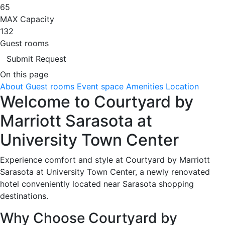
65
MAX Capacity
132
Guest rooms
Submit Request
On this page
About
Guest rooms
Event space
Amenities
Location
Welcome to Courtyard by
Marriott Sarasota at
University Town Center
Experience comfort and style at Courtyard by Marriott
Sarasota at University Town Center, a newly renovated
hotel conveniently located near Sarasota shopping
destinations.
Why Choose Courtyard by