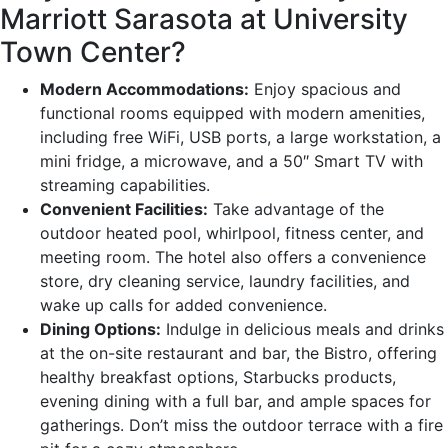
Marriott Sarasota at University
Town Center?
Modern Accommodations:
Enjoy spacious and
functional rooms equipped with modern amenities,
including free WiFi, USB ports, a large workstation, a
mini fridge, a microwave, and a 50″ Smart TV with
streaming capabilities.
Convenient Facilities:
Take advantage of the
outdoor heated pool, whirlpool, fitness center, and
meeting room. The hotel also offers a convenience
store, dry cleaning service, laundry facilities, and
wake up calls for added convenience.
Dining Options:
Indulge in delicious meals and drinks
at the on-site restaurant and bar, the Bistro, offering
healthy breakfast options, Starbucks products,
evening dining with a full bar, and ample spaces for
gatherings. Don’t miss the outdoor terrace with a fire