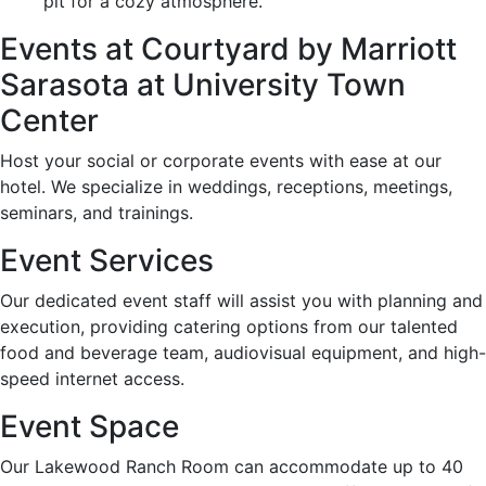
pit for a cozy atmosphere.
Events at Courtyard by Marriott
Sarasota at University Town
Center
Host your social or corporate events with ease at our
hotel. We specialize in weddings, receptions, meetings,
seminars, and trainings.
Event Services
Our dedicated event staff will assist you with planning and
execution, providing catering options from our talented
food and beverage team, audiovisual equipment, and high-
speed internet access.
Event Space
Our Lakewood Ranch Room can accommodate up to 40