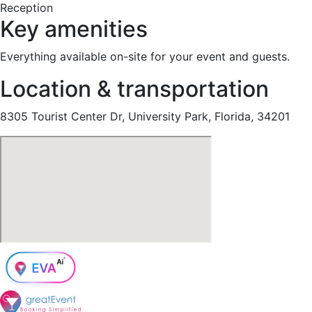
Reception
Key amenities
Everything available on-site for your event and guests.
Location & transportation
8305 Tourist Center Dr, University Park, Florida, 34201