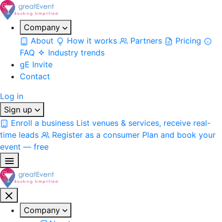
Company
About
How it works
Partners
Pricing
FAQ
Industry trends
gE Invite
Contact
Log in
Sign up
Enroll a business
List venues & services, receive real-
time leads
Register as a consumer
Plan and book your
event — free
Company