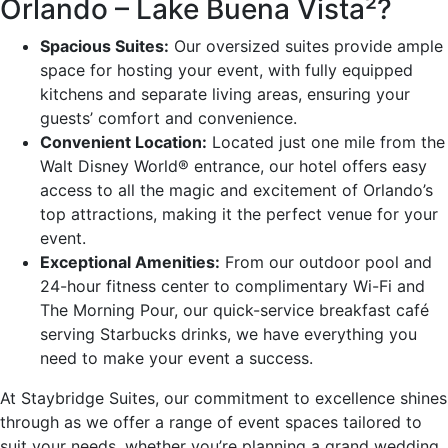
Orlando – Lake Buena Vista²?
Spacious Suites:
Our oversized suites provide ample
space for hosting your event, with fully equipped
kitchens and separate living areas, ensuring your
guests’ comfort and convenience.
Convenient Location:
Located just one mile from the
Walt Disney World® entrance, our hotel offers easy
access to all the magic and excitement of Orlando’s
top attractions, making it the perfect venue for your
event.
Exceptional Amenities:
From our outdoor pool and
24-hour fitness center to complimentary Wi-Fi and
The Morning Pour, our quick-service breakfast café
serving Starbucks drinks, we have everything you
need to make your event a success.
At Staybridge Suites, our commitment to excellence shines
through as we offer a range of event spaces tailored to
suit your needs, whether you’re planning a grand wedding