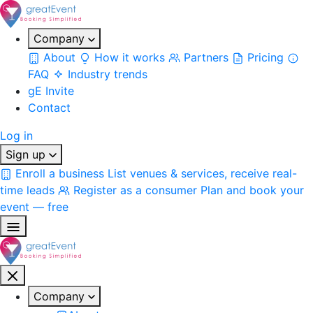
Company
About
How it works
Partners
Pricing
FAQ
Industry trends
gE Invite
Contact
Log in
Sign up
Enroll a business
List venues & services, receive real-
time leads
Register as a consumer
Plan and book your
event — free
Company