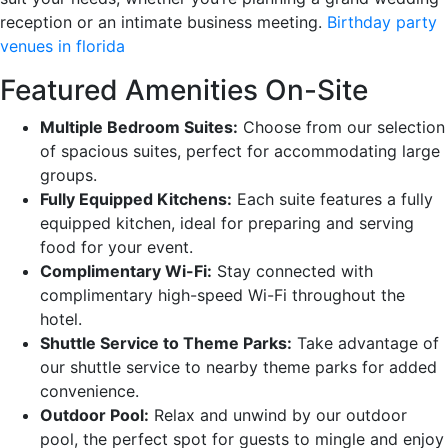
reception or an intimate business meeting.
Birthday party
venues in florida
Featured Amenities On-Site
Multiple Bedroom Suites:
Choose from our selection
of spacious suites, perfect for accommodating large
groups.
Fully Equipped Kitchens:
Each suite features a fully
equipped kitchen, ideal for preparing and serving
food for your event.
Complimentary Wi-Fi:
Stay connected with
complimentary high-speed Wi-Fi throughout the
hotel.
Shuttle Service to Theme Parks:
Take advantage of
our shuttle service to nearby theme parks for added
convenience.
Outdoor Pool:
Relax and unwind by our outdoor
pool, the perfect spot for guests to mingle and enjoy