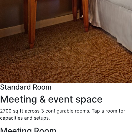
Standard Room
Meeting & event space
2700 sq ft across 3 configurable rooms. Tap a room for
capacities and setups.
Meeting Room