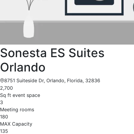
Sonesta ES Suites
Orlando
8751 Suiteside Dr, Orlando, Florida, 32836
2,700
Sq ft event space
3
Meeting rooms
180
MAX Capacity
135