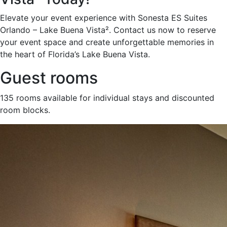
Elevate your event experience with Sonesta ES Suites
Orlando – Lake Buena Vista². Contact us now to reserve
your event space and create unforgettable memories in
the heart of Florida’s Lake Buena Vista.
Guest rooms
135 rooms available for individual stays and discounted
room blocks.