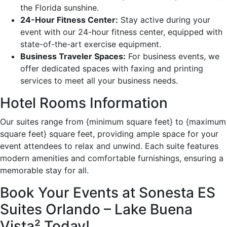
the Florida sunshine.
24-Hour Fitness Center:
Stay active during your
event with our 24-hour fitness center, equipped with
state-of-the-art exercise equipment.
Business Traveler Spaces:
For business events, we
offer dedicated spaces with faxing and printing
services to meet all your business needs.
Hotel Rooms Information
Our suites range from {minimum square feet} to {maximum
square feet} square feet, providing ample space for your
event attendees to relax and unwind. Each suite features
modern amenities and comfortable furnishings, ensuring a
memorable stay for all.
Book Your Events at Sonesta ES
Suites Orlando – Lake Buena
Vista² Today!