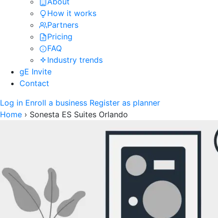
About
How it works
Partners
Pricing
FAQ
Industry trends
gE Invite
Contact
Log in
Enroll a business
Register as planner
Home
›
Sonesta ES Suites Orlando