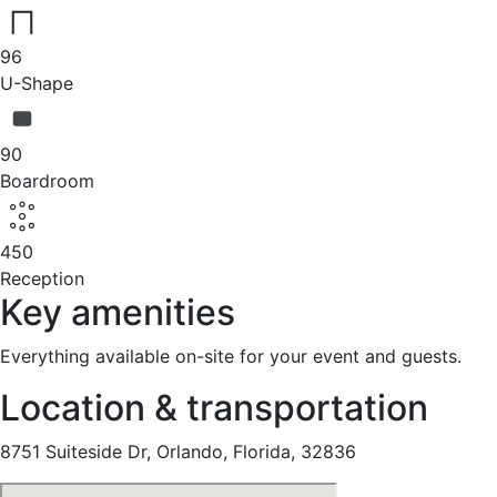
96
U-Shape
90
Boardroom
450
Reception
Key amenities
Everything available on-site for your event and guests.
Location & transportation
8751 Suiteside Dr, Orlando, Florida, 32836