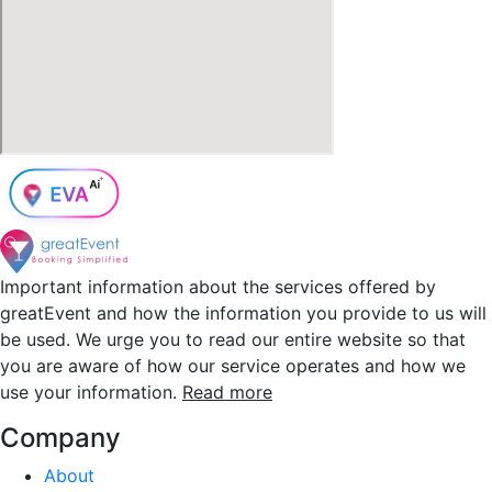
Important information about the services offered by
greatEvent and how the information you provide to us will
be used. We urge you to read our entire website so that
you are aware of how our service operates and how we
use your information.
Read more
Company
About