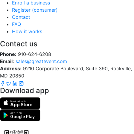
Enroll a business
Register (consumer)
Contact
FAQ
How it works
Contact us
Phone:
910-624-6208
Email:
sales@greatevent.com
Address:
9210 Corporate Boulevard, Suite 390, Rockville,
MD 20850
Download app
Download on the
App Store
GET IT ON
Google Play