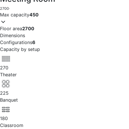
2700
·
Max capacity
450
Floor area
2700
Dimensions
Configurations
6
Capacity by setup
270
Theater
225
Banquet
180
Classroom