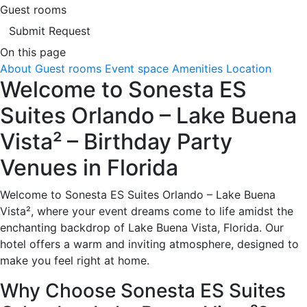
Guest rooms
Submit Request
On this page
About
Guest rooms
Event space
Amenities
Location
Welcome to Sonesta ES
Suites Orlando – Lake Buena
Vista² – Birthday Party
Venues in Florida
Welcome to Sonesta ES Suites Orlando – Lake Buena
Vista², where your event dreams come to life amidst the
enchanting backdrop of Lake Buena Vista, Florida. Our
hotel offers a warm and inviting atmosphere, designed to
make you feel right at home.
Why Choose Sonesta ES Suites