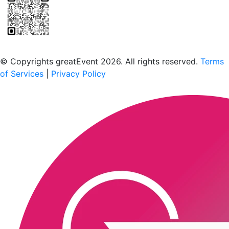
Scan to download the greatEvent app
© Copyrights greatEvent 2026. All rights reserved.
Terms
of Services
|
Privacy Policy