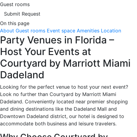
Guest rooms
Submit Request
On this page
About
Guest rooms
Event space
Amenities
Location
Party Venues in Florida –
Host Your Events at
Courtyard by Marriott Miami
Dadeland
Looking for the perfect venue to host your next event?
Look no further than Courtyard by Marriott Miami
Dadeland. Conveniently located near premier shopping
and dining destinations like the Dadeland Mall and
Downtown Dadeland district, our hotel is designed to
accommodate both business and leisure travelers.
Why Choose Courtyard by