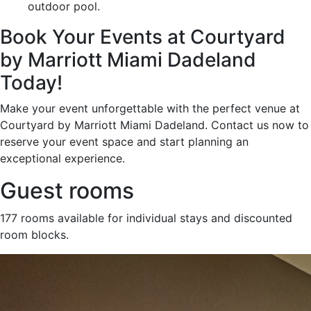
outdoor pool.
Book Your Events at Courtyard
by Marriott Miami Dadeland
Today!
Make your event unforgettable with the perfect venue at
Courtyard by Marriott Miami Dadeland. Contact us now to
reserve your event space and start planning an
exceptional experience.
Guest rooms
177 rooms available for individual stays and discounted
room blocks.