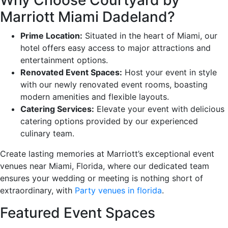
Marriott Miami Dadeland?
Prime Location:
Situated in the heart of Miami, our
hotel offers easy access to major attractions and
entertainment options.
Renovated Event Spaces:
Host your event in style
with our newly renovated event rooms, boasting
modern amenities and flexible layouts.
Catering Services:
Elevate your event with delicious
catering options provided by our experienced
culinary team.
Create lasting memories at Marriott’s exceptional event
venues near Miami, Florida, where our dedicated team
ensures your wedding or meeting is nothing short of
extraordinary, with
Party venues in florida
.
Featured Event Spaces