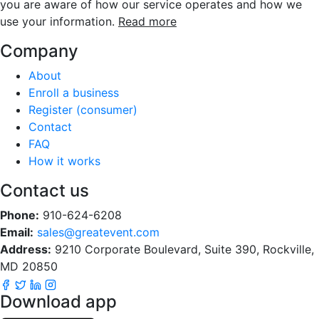
you are aware of how our service operates and how we
use your information.
Read more
Company
About
Enroll a business
Register (consumer)
Contact
FAQ
How it works
Contact us
Phone:
910-624-6208
Email:
sales@greatevent.com
Address:
9210 Corporate Boulevard, Suite 390, Rockville,
MD 20850
Download app