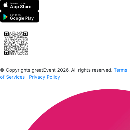
Download on the
App Store
GET IT ON
Google Play
Scan to download the greatEvent app
© Copyrights greatEvent 2026. All rights reserved.
Terms
of Services
|
Privacy Policy