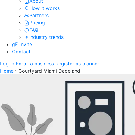
About
How it works
Partners
Pricing
FAQ
Industry trends
gE Invite
Contact
Log in
Enroll a business
Register as planner
Home
›
Courtyard Miami Dadeland