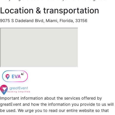
Location & transportation
9075 S Dadeland Blvd, Miami, Florida, 33156
Important information about the services offered by
greatEvent and how the information you provide to us will
be used. We urge you to read our entire website so that