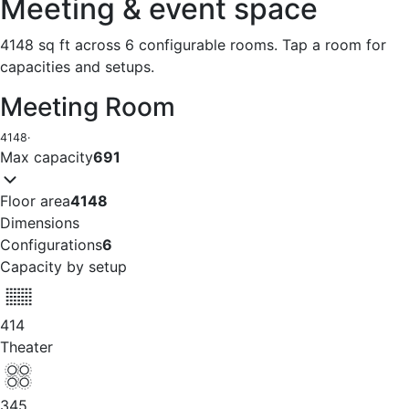
Meeting & event space
4148 sq ft across 6 configurable rooms. Tap a room for
capacities and setups.
Meeting Room
4148
·
Max capacity
691
Floor area
4148
Dimensions
Configurations
6
Capacity by setup
414
Theater
345