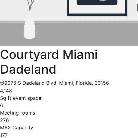
Courtyard Miami
Dadeland
9075 S Dadeland Blvd, Miami, Florida, 33156
4,148
Sq ft event space
6
Meeting rooms
276
MAX Capacity
177