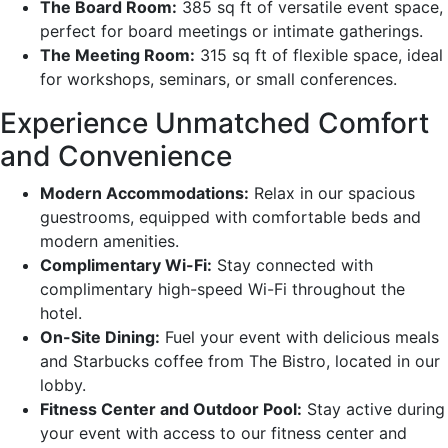
The Board Room:
385 sq ft of versatile event space,
perfect for board meetings or intimate gatherings.
The Meeting Room:
315 sq ft of flexible space, ideal
for workshops, seminars, or small conferences.
Experience Unmatched Comfort
and Convenience
Modern Accommodations:
Relax in our spacious
guestrooms, equipped with comfortable beds and
modern amenities.
Complimentary Wi-Fi:
Stay connected with
complimentary high-speed Wi-Fi throughout the
hotel.
On-Site Dining:
Fuel your event with delicious meals
and Starbucks coffee from The Bistro, located in our
lobby.
Fitness Center and Outdoor Pool:
Stay active during
your event with access to our fitness center and