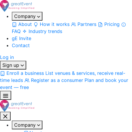
Company
About
How it works
Partners
Pricing
FAQ
Industry trends
gE Invite
Contact
Log in
Sign up
Enroll a business
List venues & services, receive real-
time leads
Register as a consumer
Plan and book your
event — free
Company