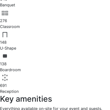
Banquet
276
Classroom
148
U-Shape
138
Boardroom
691
Reception
Key amenities
Everything available on-site for your event and guests.