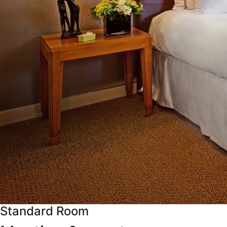
Standard Room