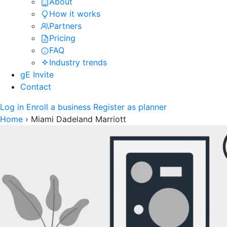
About
How it works
Partners
Pricing
FAQ
Industry trends
gE Invite
Contact
Log in
Enroll a business
Register as planner
Home
›
Miami Dadeland Marriott