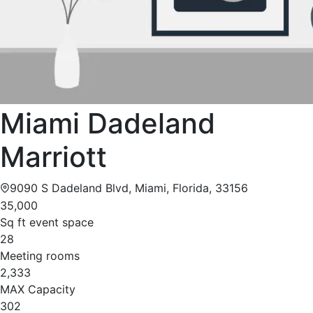
Miami Dadeland
Marriott
9090 S Dadeland Blvd, Miami, Florida, 33156
35,000
Sq ft event space
28
Meeting rooms
2,333
MAX Capacity
302