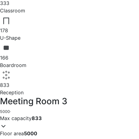
333
Classroom
178
U-Shape
166
Boardroom
833
Reception
Meeting Room 3
5000
·
Max capacity
833
Floor area
5000