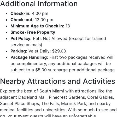
Additional Information
Check-in:
4:00 pm
Check-out:
12:00 pm
Minimum Age to Check In:
18
Smoke-Free Property
Pet Policy:
Pets Not Allowed (except for trained
service animals)
Parking:
Valet Daily: $29.00
Package Handling:
First two packages received will
be complimentary, any additional packages will be
subject to a $5.00 surcharge per additional package
Nearby Attractions and Activities
Explore the best of South Miami with attractions like the
adjacent Dadeland Mall, Pinecrest Gardens, Coral Gables,
Sunset Place Shops, The Falls, Merrick Park, and nearby
medical facilities and universities. With so much to see and
do, your event guests will have an unforgettable