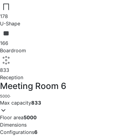
178
U-Shape
166
Boardroom
833
Reception
Meeting Room 6
5000
·
Max capacity
833
Floor area
5000
Dimensions
Configurations
6