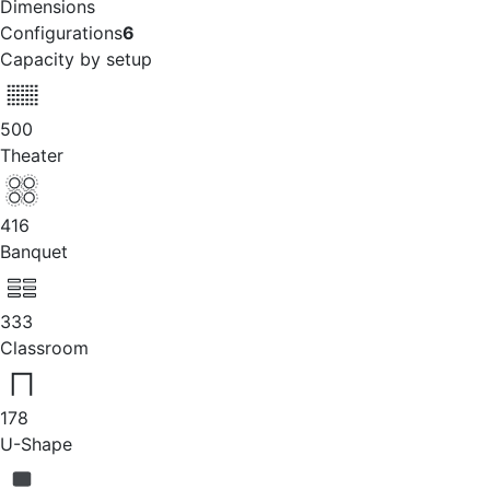
Dimensions
Configurations
6
Capacity by setup
500
Theater
416
Banquet
333
Classroom
178
U-Shape