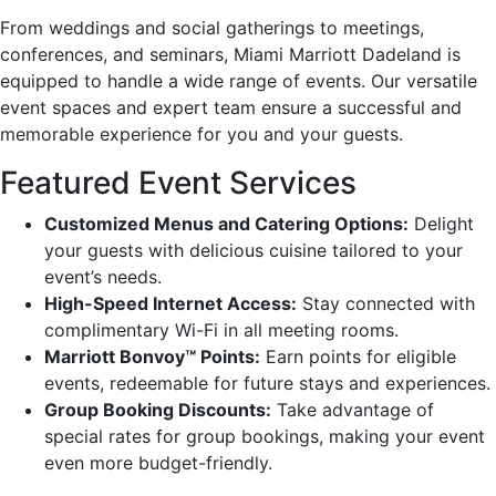
From weddings and social gatherings to meetings,
conferences, and seminars, Miami Marriott Dadeland is
equipped to handle a wide range of events. Our versatile
event spaces and expert team ensure a successful and
memorable experience for you and your guests.
Featured Event Services
Customized Menus and Catering Options:
Delight
your guests with delicious cuisine tailored to your
event’s needs.
High-Speed Internet Access:
Stay connected with
complimentary Wi-Fi in all meeting rooms.
Marriott Bonvoy™ Points:
Earn points for eligible
events, redeemable for future stays and experiences.
Group Booking Discounts:
Take advantage of
special rates for group bookings, making your event
even more budget-friendly.