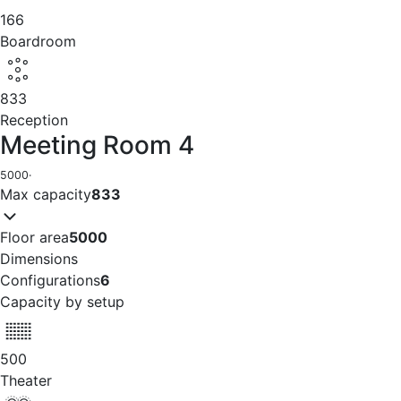
166
Boardroom
833
Reception
Meeting Room 4
5000
·
Max capacity
833
Floor area
5000
Dimensions
Configurations
6
Capacity by setup
500
Theater