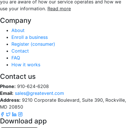
you are aware of how our service operates and how we
use your information.
Read more
Company
About
Enroll a business
Register (consumer)
Contact
FAQ
How it works
Contact us
Phone:
910-624-6208
Email:
sales@greatevent.com
Address:
9210 Corporate Boulevard, Suite 390, Rockville,
MD 20850
Download app