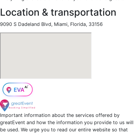
Location & transportation
9090 S Dadeland Blvd, Miami, Florida, 33156
Important information about the services offered by
greatEvent and how the information you provide to us will
be used. We urge you to read our entire website so that