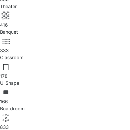
Theater
416
Banquet
333
Classroom
178
U-Shape
166
Boardroom
833