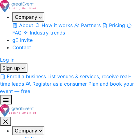
Company
About
How it works
Partners
Pricing
FAQ
Industry trends
gE Invite
Contact
Log in
Sign up
Enroll a business
List venues & services, receive real-
time leads
Register as a consumer
Plan and book your
event — free
Company