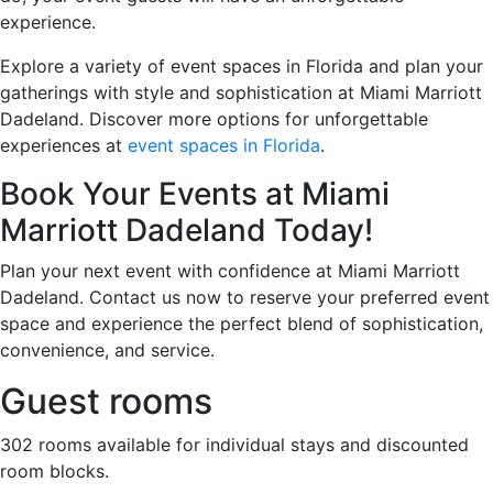
experience.
Explore a variety of event spaces in Florida and plan your
gatherings with style and sophistication at Miami Marriott
Dadeland. Discover more options for unforgettable
experiences at
event spaces in Florida
.
Book Your Events at Miami
Marriott Dadeland Today!
Plan your next event with confidence at Miami Marriott
Dadeland. Contact us now to reserve your preferred event
space and experience the perfect blend of sophistication,
convenience, and service.
Guest rooms
302 rooms available for individual stays and discounted
room blocks.