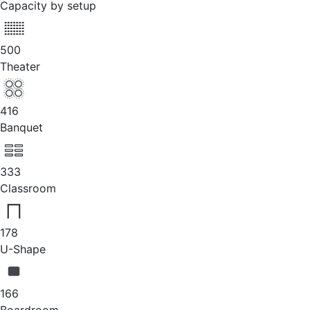
Capacity by setup
500
Theater
416
Banquet
333
Classroom
178
U-Shape
166