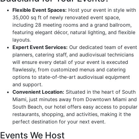
Flexible Event Spaces:
Host your event in style with
35,000 sq ft of newly renovated event space,
including 28 meeting rooms and a grand ballroom,
featuring elegant décor, natural lighting, and flexible
layouts.
Expert Event Services:
Our dedicated team of event
planners, catering staff, and audiovisual technicians
will ensure every detail of your event is executed
flawlessly, from customized menus and catering
options to state-of-the-art audiovisual equipment
and support.
Convenient Location:
Situated in the heart of South
Miami, just minutes away from Downtown Miami and
South Beach, our hotel offers easy access to popular
restaurants, shopping, and activities, making it the
perfect destination for your next event.
Events We Host