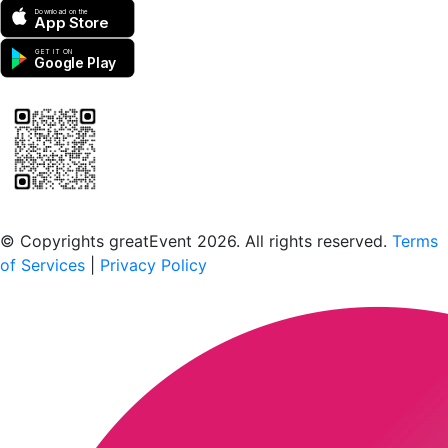
Download on the
App Store
GET IT ON
Google Play
Scan to download the greatEvent app
© Copyrights greatEvent 2026. All rights reserved.
Terms
of Services
|
Privacy Policy