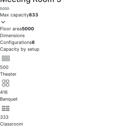
5000
·
Max capacity
833
Floor area
5000
Dimensions
Configurations
6
Capacity by setup
500
Theater
416
Banquet
333
Classroom