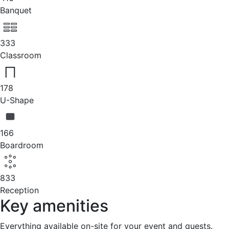
Banquet
333
Classroom
178
U-Shape
166
Boardroom
833
Reception
Key amenities
Everything available on-site for your event and guests.