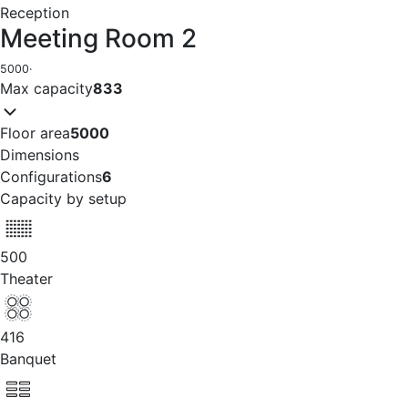
Reception
Meeting Room 2
5000
·
Max capacity
833
Floor area
5000
Dimensions
Configurations
6
Capacity by setup
500
Theater
416
Banquet