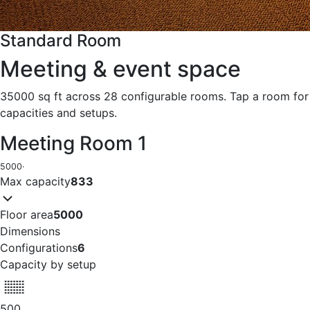
Standard Room
Meeting & event space
35000 sq ft across 28 configurable rooms. Tap a room for
capacities and setups.
Meeting Room 1
5000
·
Max capacity
833
Floor area
5000
Dimensions
Configurations
6
Capacity by setup
500