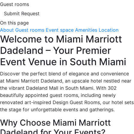
Guest rooms
Submit Request
On this page
About
Guest rooms
Event space
Amenities
Location
Welcome to Miami Marriott
Dadeland – Your Premier
Event Venue in South Miami
Discover the perfect blend of elegance and convenience
at Miami Marriott Dadeland, an upscale hotel nestled near
the vibrant Dadeland Mall in South Miami. With 302
beautifully appointed guest rooms, including newly
renovated art-inspired Design Guest Rooms, our hotel sets
the stage for unforgettable events and gatherings.
Why Choose Miami Marriott
Dadeland for Your Events?