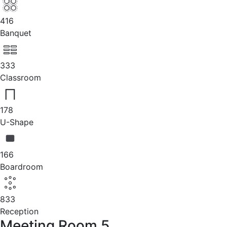
416
Banquet
333
Classroom
178
U-Shape
166
Boardroom
833
Reception
Meeting Room 5