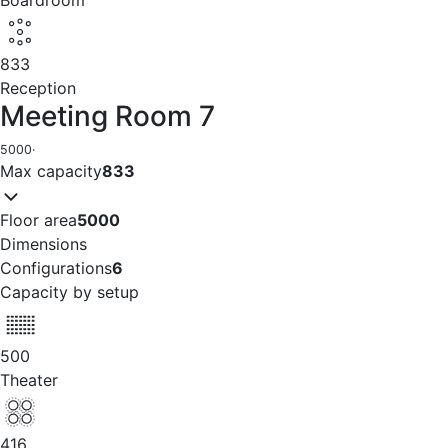
Boardroom
833
Reception
Meeting Room 7
5000
·
Max capacity
833
Floor area
5000
Dimensions
Configurations
6
Capacity by setup
500
Theater
416