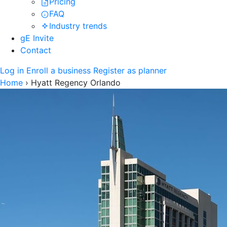
Pricing
FAQ
Industry trends
gE Invite
Contact
Log in
Enroll a business
Register as planner
Home
›
Hyatt Regency Orlando