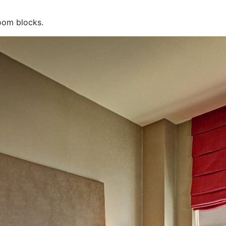
room blocks.