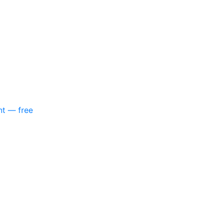
nt — free