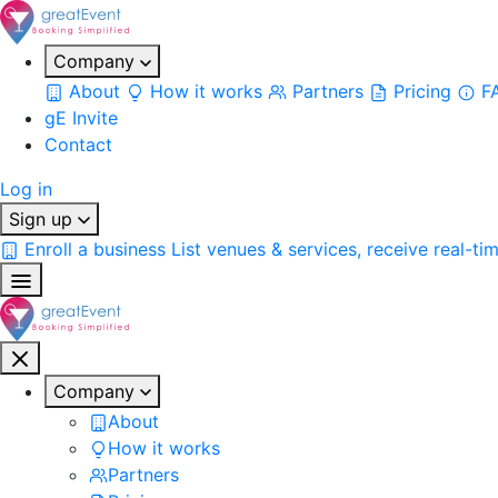
Company
About
How it works
Partners
Pricing
F
gE Invite
Contact
Log in
Sign up
Enroll a business
List venues & services, receive real-ti
Company
About
How it works
Partners