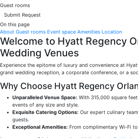
Guest rooms
Submit Request
On this page
About
Guest rooms
Event space
Amenities
Location
Welcome to Hyatt Regency Orl
Wedding Venues
Experience the epitome of luxury and convenience at Hyatt
grand wedding reception, a corporate conference, or a soci
Why Choose Hyatt Regency Orlan
Unparalleled Venue Space:
With 315,000 square feet
events of any size and style.
Exquisite Catering Options:
Our expert culinary team
guests.
Exceptional Amenities:
From complimentary Wi-Fi to a