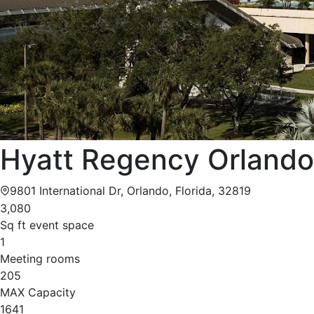
Hyatt Regency Orlando
9801 International Dr, Orlando, Florida, 32819
3,080
Sq ft event space
1
Meeting rooms
205
MAX Capacity
1641