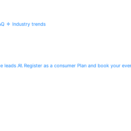
AQ
Industry trends
me leads
Register as a consumer
Plan and book your eve