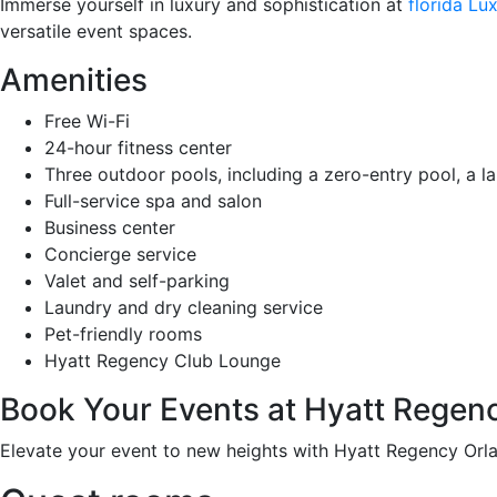
Immerse yourself in luxury and sophistication at
florida L
versatile event spaces.
Amenities
Free Wi-Fi
24-hour fitness center
Three outdoor pools, including a zero-entry pool, a la
Full-service spa and salon
Business center
Concierge service
Valet and self-parking
Laundry and dry cleaning service
Pet-friendly rooms
Hyatt Regency Club Lounge
Book Your Events at Hyatt Regen
Elevate your event to new heights with Hyatt Regency Orla