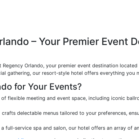
ando – Your Premier Event Des
 Regency Orlando, your premier event destination located o
al gathering, our resort-style hotel offers everything you
do for Your Events?
 of flexible meeting and event space, including iconic ba
 crafts delectable menus tailored to your preferences, ens
 full-service spa and salon, our hotel offers an array of 