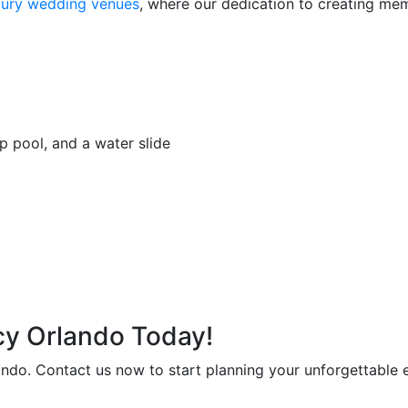
uxury wedding venues
, where our dedication to creating mem
p pool, and a water slide
cy Orlando Today!
ndo. Contact us now to start planning your unforgettable 