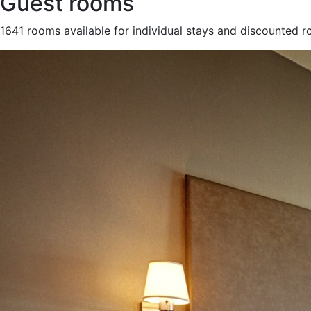
Guest rooms
1641 rooms available for individual stays and discounted 