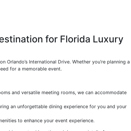
tination for Florida Luxury
n Orlando’s International Drive. Whether you’re planning a
 need for a memorable event.
llrooms and versatile meeting rooms, we can accommodate
uring an unforgettable dining experience for you and your
amenities to enhance your event experience.