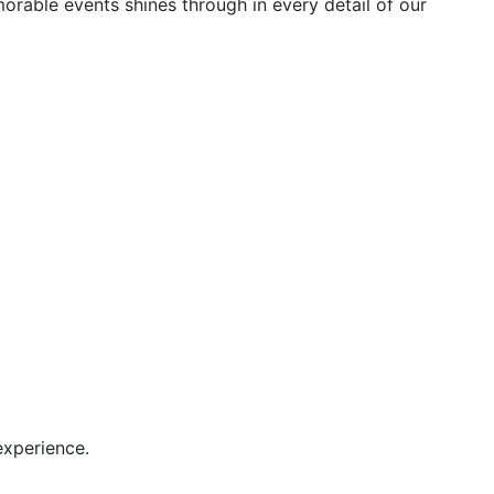
orable events shines through in every detail of our
experience.