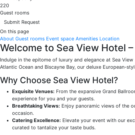
220
Guest rooms
Submit Request
On this page
About
Guest rooms
Event space
Amenities
Location
Welcome to Sea View Hotel – 
Indulge in the epitome of luxury and elegance at Sea View 
Atlantic Ocean and Biscayne Bay, our deluxe European-style
Why Choose Sea View Hotel?
Exquisite Venues:
From the expansive Grand Ballroom 
experience for you and your guests.
Breathtaking Views:
Enjoy panoramic views of the oc
occasion.
Catering Excellence:
Elevate your event with our exce
curated to tantalize your taste buds.