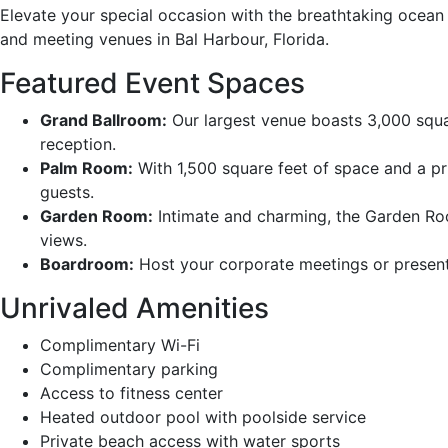
Elevate your special occasion with the breathtaking ocean
and meeting venues in Bal Harbour, Florida.
Featured Event Spaces
Grand Ballroom:
Our largest venue boasts 3,000 squa
reception.
Palm Room:
With 1,500 square feet of space and a pr
guests.
Garden Room:
Intimate and charming, the Garden Roo
views.
Boardroom:
Host your corporate meetings or present
Unrivaled Amenities
Complimentary Wi-Fi
Complimentary parking
Access to fitness center
Heated outdoor pool with poolside service
Private beach access with water sports