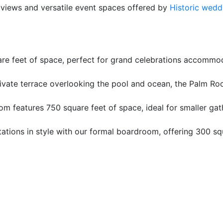
 views and versatile event spaces offered by
Historic wedd
re feet of space, perfect for grand celebrations accommod
ivate terrace overlooking the pool and ocean, the Palm Roo
m features 750 square feet of space, ideal for smaller ga
ations in style with our formal boardroom, offering 300 s