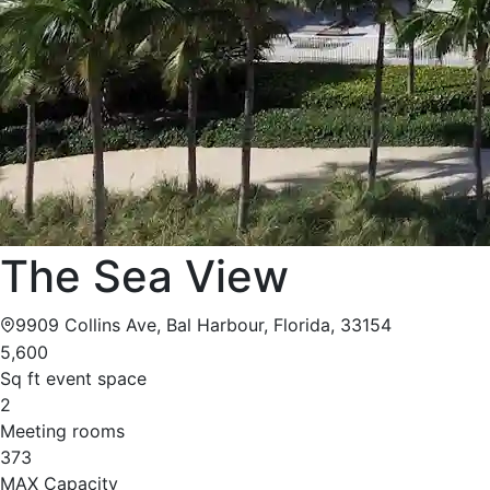
The Sea View
9909 Collins Ave, Bal Harbour, Florida, 33154
5,600
Sq ft event space
2
Meeting rooms
373
MAX Capacity