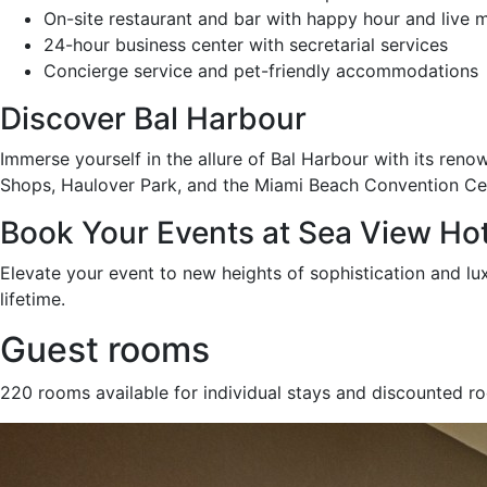
On-site restaurant and bar with happy hour and live 
24-hour business center with secretarial services
Concierge service and pet-friendly accommodations
Discover Bal Harbour
Immerse yourself in the allure of Bal Harbour with its reno
Shops, Haulover Park, and the Miami Beach Convention Cent
Book Your Events at Sea View Hot
Elevate your event to new heights of sophistication and lu
lifetime.
Guest rooms
220 rooms available for individual stays and discounted r