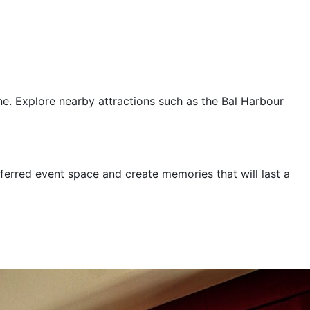
ne. Explore nearby attractions such as the Bal Harbour
ferred event space and create memories that will last a