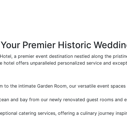
Your Premier Historic Weddin
Hotel, a premier event destination nestled along the pristi
 hotel offers unparalleled personalized service and except
to the intimate Garden Room, our versatile event spaces c
ean and bay from our newly renovated guest rooms and eve
ptional catering services, offering a culinary journey ins