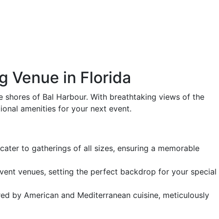
g Venue in Florida
ne shores of Bal Harbour. With breathtaking views of the
ional amenities for your next event.
ater to gatherings of all sizes, ensuring a memorable
nt venues, setting the perfect backdrop for your special
pired by American and Mediterranean cuisine, meticulously