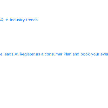
AQ
Industry trends
me leads
Register as a consumer
Plan and book your eve