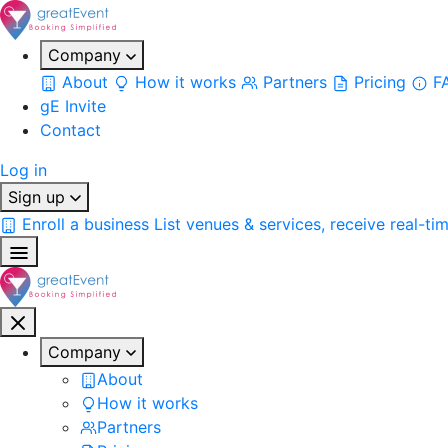
Company
About
How it works
Partners
Pricing
F
gE Invite
Contact
Log in
Sign up
Enroll a business
List venues & services, receive real-ti
Company
About
How it works
Partners