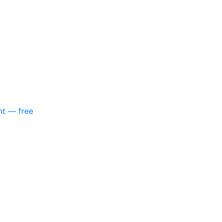
nt — free