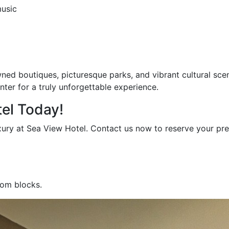
music
wned boutiques, picturesque parks, and vibrant cultural sce
er for a truly unforgettable experience.
el Today!
xury at Sea View Hotel. Contact us now to reserve your pre
oom blocks.