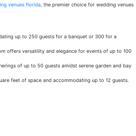
ing venues florida
, the premier choice for wedding venues
ating up to 250 guests for a banquet or 300 for a
m offers versatility and elegance for events of up to 100
therings of up to 50 guests amidst serene garden and bay
quare feet of space and accommodating up to 12 guests.