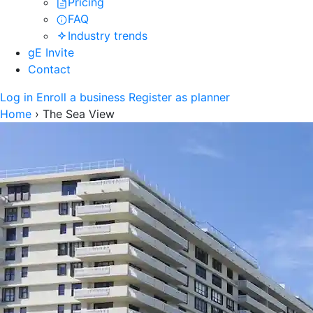
Pricing
FAQ
Industry trends
gE Invite
Contact
Log in
Enroll a business
Register as planner
Home
›
The Sea View