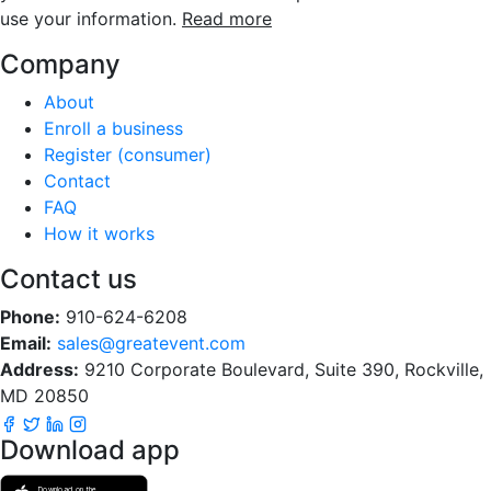
use your information.
Read more
Company
About
Enroll a business
Register (consumer)
Contact
FAQ
How it works
Contact us
Phone:
910-624-6208
Email:
sales@greatevent.com
Address:
9210 Corporate Boulevard, Suite 390, Rockville,
MD 20850
Download app
Download on the