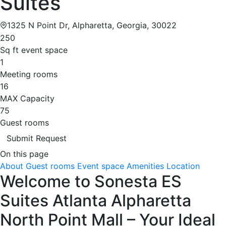
Suites
1325 N Point Dr, Alpharetta, Georgia, 30022
250
Sq ft event space
1
Meeting rooms
16
MAX Capacity
75
Guest rooms
Submit Request
On this page
About
Guest rooms
Event space
Amenities
Location
Welcome to Sonesta ES
Suites Atlanta Alpharetta
North Point Mall – Your Ideal