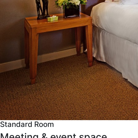
Standard Room
Meeting & event space