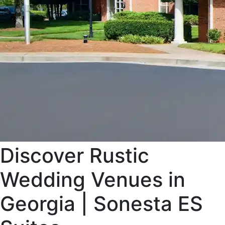
Discover Rustic
Wedding Venues in
Georgia | Sonesta ES