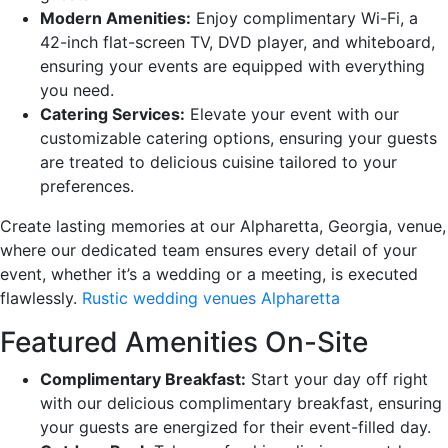
Modern Amenities:
Enjoy complimentary Wi-Fi, a
42-inch flat-screen TV, DVD player, and whiteboard,
ensuring your events are equipped with everything
you need.
Catering Services:
Elevate your event with our
customizable catering options, ensuring your guests
are treated to delicious cuisine tailored to your
preferences.
Create lasting memories at our Alpharetta, Georgia, venue,
where our dedicated team ensures every detail of your
event, whether it’s a wedding or a meeting, is executed
flawlessly.
Rustic wedding venues Alpharetta
Featured Amenities On-Site
Complimentary Breakfast:
Start your day off right
with our delicious complimentary breakfast, ensuring
your guests are energized for their event-filled day.