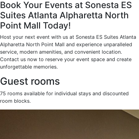
Book Your Events at Sonesta ES
Suites Atlanta Alpharetta North
Point Mall Today!
Host your next event with us at Sonesta ES Suites Atlanta
Alpharetta North Point Mall and experience unparalleled
service, modern amenities, and convenient location.
Contact us now to reserve your event space and create
unforgettable memories.
Guest rooms
75 rooms available for individual stays and discounted
room blocks.