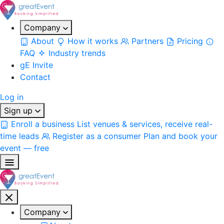
Company
About
How it works
Partners
Pricing
FAQ
Industry trends
gE Invite
Contact
Log in
Sign up
Enroll a business
List venues & services, receive real-
time leads
Register as a consumer
Plan and book your
event — free
Company