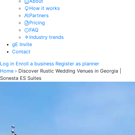
About
How it works
Partners
Pricing
FAQ
Industry trends
gE Invite
Contact
Log in
Enroll a business
Register as planner
Home
›
Discover Rustic Wedding Venues in Georgia |
Sonesta ES Suites