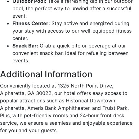
Outdoor Pool:
Take a refreshing dip in our outdoor
pool, the perfect way to unwind after a successful
event.
Fitness Center:
Stay active and energized during
your stay with access to our well-equipped fitness
center.
Snack Bar:
Grab a quick bite or beverage at our
convenient snack bar, ideal for refueling between
events.
Additional Information
Conveniently located at 1325 North Point Drive,
Alpharetta, GA 30022, our hotel offers easy access to
popular attractions such as Historical Downtown
Alpharetta, Ameris Bank Amphitheater, and Truist Park.
Plus, with pet-friendly rooms and 24-hour front desk
service, we ensure a seamless and enjoyable experience
for you and your guests.