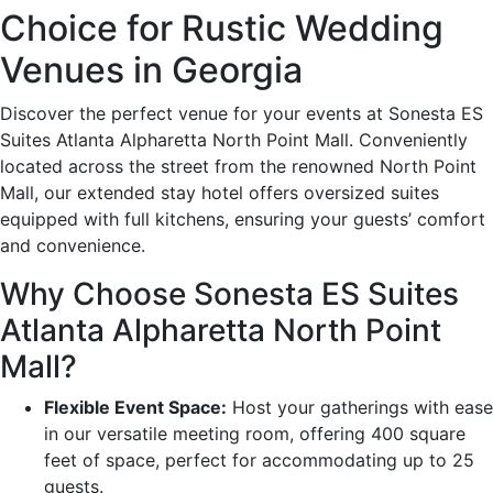
Choice for Rustic Wedding
Venues in Georgia
Discover the perfect venue for your events at Sonesta ES
Suites Atlanta Alpharetta North Point Mall. Conveniently
located across the street from the renowned North Point
Mall, our extended stay hotel offers oversized suites
equipped with full kitchens, ensuring your guests’ comfort
and convenience.
Why Choose Sonesta ES Suites
Atlanta Alpharetta North Point
Mall?
Flexible Event Space:
Host your gatherings with ease
in our versatile meeting room, offering 400 square
feet of space, perfect for accommodating up to 25
guests.