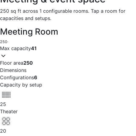
250 sq ft across 1 configurable rooms. Tap a room for
capacities and setups.
Meeting Room
250
·
Max capacity
41
Floor area
250
Dimensions
Configurations
6
Capacity by setup
25
Theater
20