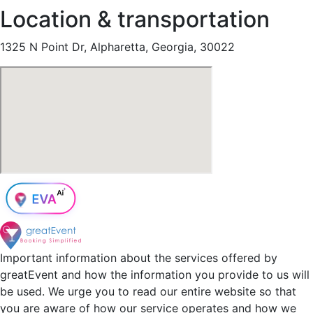
Location & transportation
1325 N Point Dr, Alpharetta, Georgia, 30022
Important information about the services offered by
greatEvent and how the information you provide to us will
be used. We urge you to read our entire website so that
you are aware of how our service operates and how we