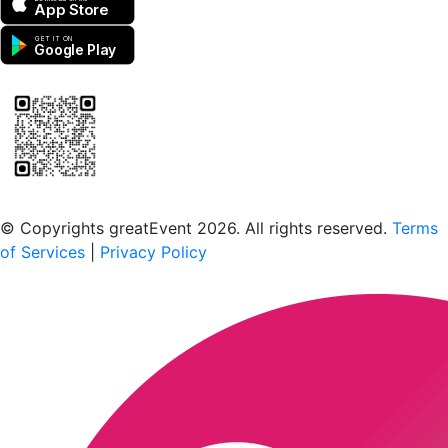
App Store
GET IT ON
Google Play
Scan to download the greatEvent app
© Copyrights greatEvent 2026. All rights reserved.
Terms
of Services
|
Privacy Policy