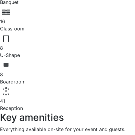
Banquet
16
Classroom
8
U-Shape
8
Boardroom
41
Reception
Key amenities
Everything available on-site for your event and guests.