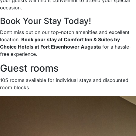
your guests will find it convenient to attend your special
occasion.
Book Your Stay Today!
Don’t miss out on our top-notch amenities and excellent
location.
Book your stay at Comfort Inn & Suites by
Choice Hotels at Fort Eisenhower Augusta
for a hassle-
free experience.
Guest rooms
105 rooms available for individual stays and discounted
room blocks.