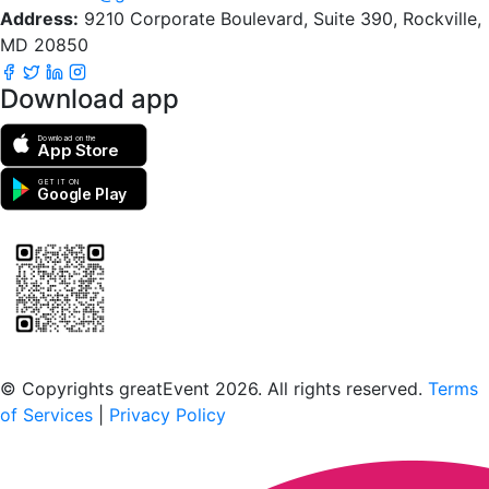
Address:
9210 Corporate Boulevard, Suite 390, Rockville,
MD 20850
Download app
Download on the
App Store
GET IT ON
Google Play
Scan to download the greatEvent app
© Copyrights greatEvent 2026. All rights reserved.
Terms
of Services
|
Privacy Policy