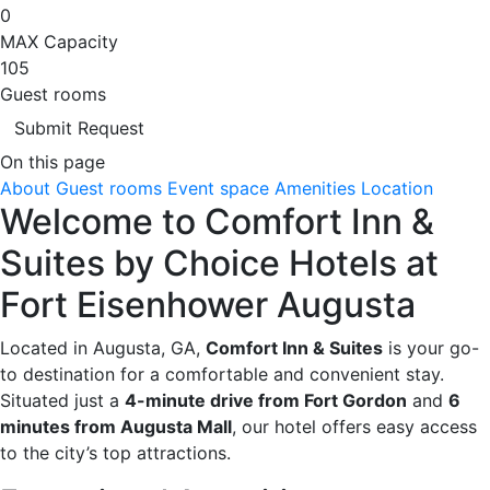
0
MAX Capacity
105
Guest rooms
Submit Request
On this page
About
Guest rooms
Event space
Amenities
Location
Welcome to Comfort Inn &
Suites by Choice Hotels at
Fort Eisenhower Augusta
Located in Augusta, GA,
Comfort Inn & Suites
is your go-
to destination for a comfortable and convenient stay.
Situated just a
4-minute drive from Fort Gordon
and
6
minutes from Augusta Mall
, our hotel offers easy access
to the city’s top attractions.