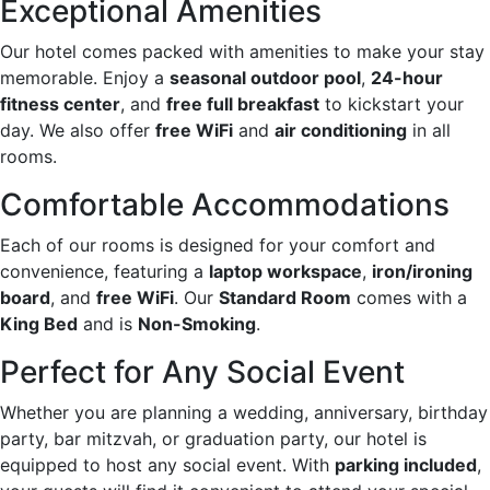
Exceptional Amenities
Our hotel comes packed with amenities to make your stay
memorable. Enjoy a
seasonal outdoor pool
,
24-hour
fitness center
, and
free full breakfast
to kickstart your
day. We also offer
free WiFi
and
air conditioning
in all
rooms.
Comfortable Accommodations
Each of our rooms is designed for your comfort and
convenience, featuring a
laptop workspace
,
iron/ironing
board
, and
free WiFi
. Our
Standard Room
comes with a
King Bed
and is
Non-Smoking
.
Perfect for Any Social Event
Whether you are planning a wedding, anniversary, birthday
party, bar mitzvah, or graduation party, our hotel is
equipped to host any social event. With
parking included
,