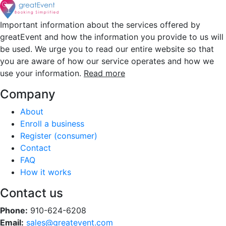
Important information about the services offered by
greatEvent and how the information you provide to us will
be used. We urge you to read our entire website so that
you are aware of how our service operates and how we
use your information.
Read more
Company
About
Enroll a business
Register (consumer)
Contact
FAQ
How it works
Contact us
Phone:
910-624-6208
Email:
sales@greatevent.com