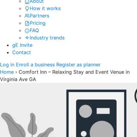
About
How it works
Partners
Pricing
FAQ
Industry trends
gE Invite
Contact
Log in
Enroll a business
Register as planner
Home
›
Comfort Inn – Relaxing Stay and Event Venue in
Virginia Ave GA