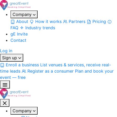
Company
About
How it works
Partners
Pricing
FAQ
Industry trends
gE Invite
Contact
Log in
Sign up
Enroll a business
List venues & services, receive real-
time leads
Register as a consumer
Plan and book your
event — free
Company