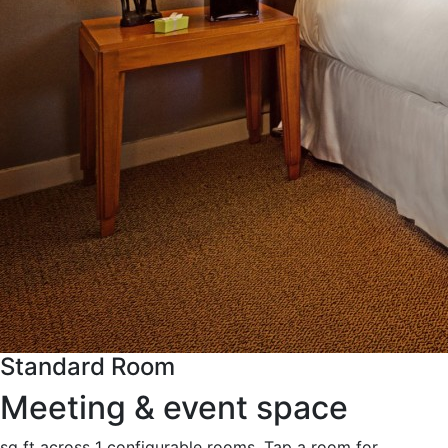
Standard Room
Meeting & event space
sq ft across 1 configurable rooms. Tap a room for