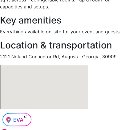
capacities and setups.
Key amenities
Everything available on-site for your event and guests.
Location & transportation
2121 Noland Connector Rd, Augusta, Georgia, 30909