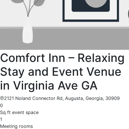
Comfort Inn – Relaxing
Stay and Event Venue
in Virginia Ave GA
2121 Noland Connector Rd, Augusta, Georgia, 30909
0
Sq ft event space
1
Meeting rooms