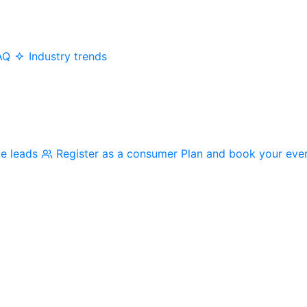
AQ
Industry trends
me leads
Register as a consumer
Plan and book your eve