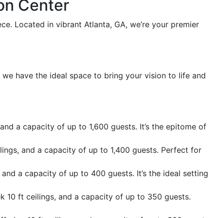
on Center
e. Located in vibrant Atlanta, GA, we’re your premier
 we have the ideal space to bring your vision to life and
and a capacity of up to 1,600 guests. It’s the epitome of
ilings, and a capacity of up to 1,400 guests. Perfect for
 and a capacity of up to 400 guests. It’s the ideal setting
 10 ft ceilings, and a capacity of up to 350 guests.