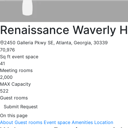
Renaissance Waverly H
2450 Galleria Pkwy SE, Atlanta, Georgia, 30339
70,976
Sq ft event space
41
Meeting rooms
2,000
MAX Capacity
522
Guest rooms
Submit Request
On this page
About
Guest rooms
Event space
Amenities
Location