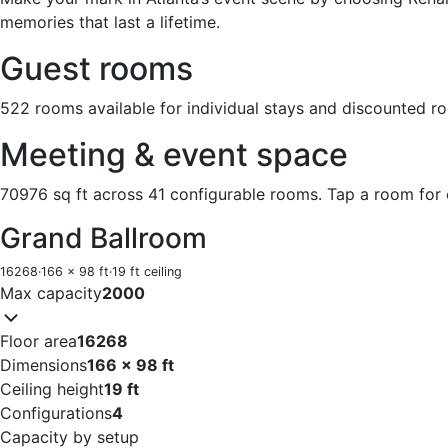
memories that last a lifetime.
Guest rooms
522 rooms available for individual stays and discounted r
Meeting & event space
70976 sq ft across 41 configurable rooms. Tap a room for 
Grand Ballroom
16268
·
166 x 98 ft
·
19 ft ceiling
Max capacity
2000
Floor area
16268
Dimensions
166 x 98 ft
Ceiling height
19 ft
Configurations
4
Capacity by setup