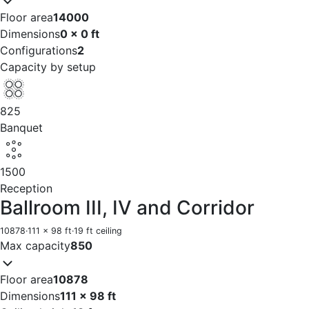
Floor area
14000
Dimensions
0 x 0 ft
Configurations
2
Capacity by setup
825
Banquet
1500
Reception
Ballroom III, IV and Corridor
10878
·
111 x 98 ft
·
19 ft ceiling
Max capacity
850
Floor area
10878
Dimensions
111 x 98 ft