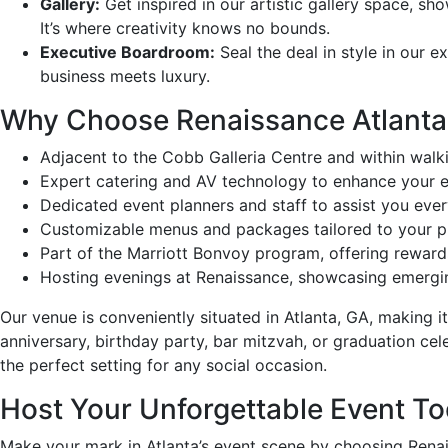
Gallery:
Get inspired in our artistic gallery space, sh
It’s where creativity knows no bounds.
Executive Boardroom:
Seal the deal in style in our e
business meets luxury.
Why Choose Renaissance Atlanta
Adjacent to the Cobb Galleria Centre and within walki
Expert catering and AV technology to enhance your e
Dedicated event planners and staff to assist you ever
Customizable menus and packages tailored to your p
Part of the Marriott Bonvoy program, offering rewar
Hosting evenings at Renaissance, showcasing emerging
Our venue is conveniently situated in Atlanta, GA, making i
anniversary, birthday party, bar mitzvah, or graduation cele
the perfect setting for any social occasion.
Host Your Unforgettable Event To
Make your mark in Atlanta’s event scene by choosing Renai