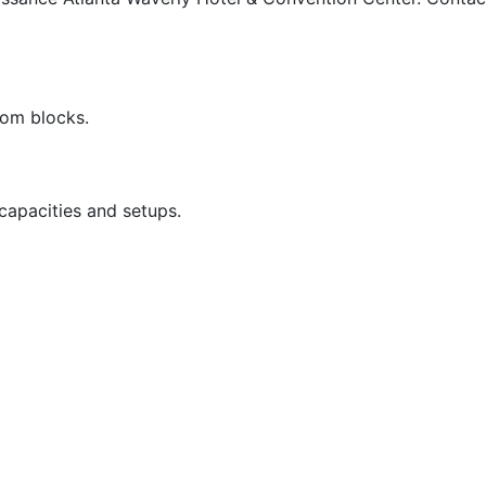
oom blocks.
capacities and setups.