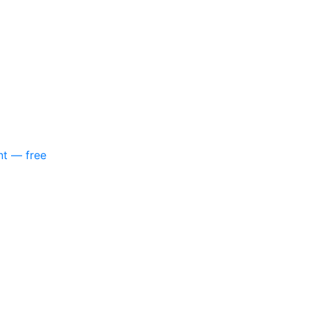
nt — free