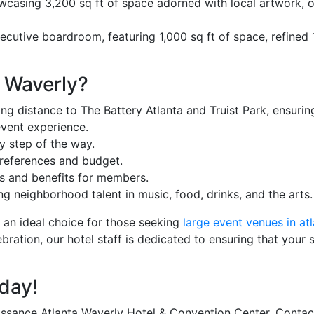
owcasing 3,200 sq ft of space adorned with local artwork, of
xecutive boardroom, featuring 1,000 sq ft of space, refined 1
 Waverly?
ng distance to The Battery Atlanta and Truist Park, ensuri
vent experience.
y step of the way.
references and budget.
ds and benefits for members.
 neighborhood talent in music, food, drinks, and the arts.
t an ideal choice for those seeking
large event venues in atl
bration, our hotel staff is dedicated to ensuring that your 
day!
ssance Atlanta Waverly Hotel & Convention Center. Contact