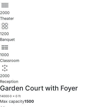
2000
Theater
1200
Banquet
1000
Classroom
2000
Reception
Garden Court with Foyer
14000
·
0 x 0 ft
Max capacity
1500