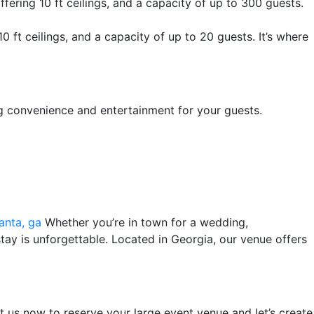
fering 10 ft ceilings, and a capacity of up to 300 guests.
0 ft ceilings, and a capacity of up to 20 guests. It’s where
ng convenience and entertainment for your guests.
anta, ga
Whether you’re in town for a wedding,
stay is unforgettable. Located in Georgia, our venue offers
 us now to reserve your large event venue and let’s create