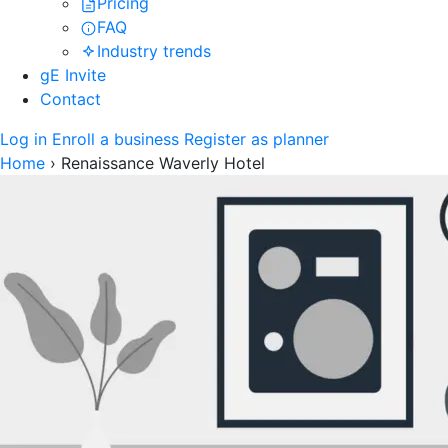
Pricing
FAQ
Industry trends
gE Invite
Contact
Log in
Enroll a business
Register as planner
Home
›
Renaissance Waverly Hotel