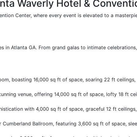
nta Waverly Hotel & Conventi
tion Center, where every event is elevated to a masterpiec
es in Atlanta GA. From grand galas to intimate celebrations,
m, boasting 16,000 sq ft of space, soaring 22 ft ceilings, 
stunning venue, offering 14,000 sq ft of space, lofty 18 ft ce
stication with 4,000 sq ft of space, graceful 12 ft ceilings,
Cumberland Ballroom, featuring 3,600 sq ft of space, sleek