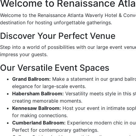
Welcome to Renaissance Atla
Welcome to the Renaissance Atlanta Waverly Hotel & Conven
destination for hosting unforgettable gatherings.
Discover Your Perfect Venue
Step into a world of possibilities with our large event venu
impress your guests.
Our Versatile Event Spaces
Grand Ballroom:
Make a statement in our grand ballroo
elegance for large-scale events.
Habersham Ballroom:
Versatility meets style in this 
creating memorable moments.
Kennesaw Ballroom:
Host your event in intimate sophi
for making connections.
Cumberland Ballroom:
Experience modern chic in our 
Perfect for contemporary gatherings.