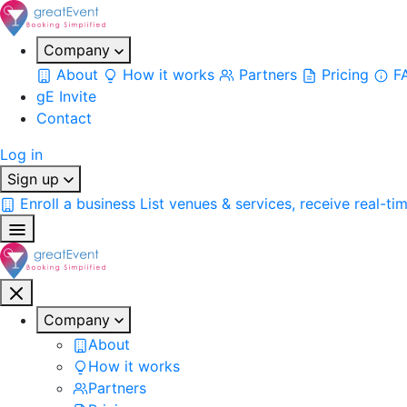
Company
About
How it works
Partners
Pricing
F
gE Invite
Contact
Log in
Sign up
Enroll a business
List venues & services, receive real-ti
Company
About
How it works
Partners