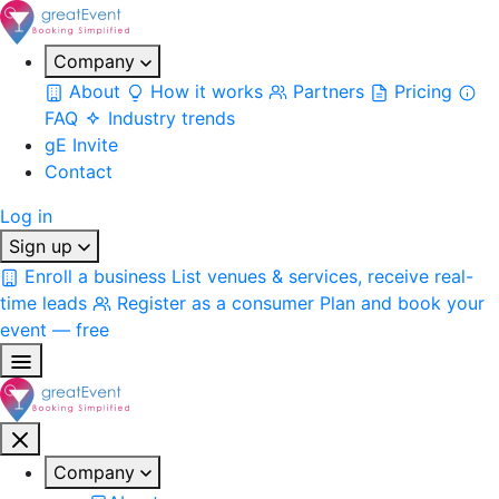
Company
About
How it works
Partners
Pricing
FAQ
Industry trends
gE Invite
Contact
Log in
Sign up
Enroll a business
List venues & services, receive real-
time leads
Register as a consumer
Plan and book your
event — free
Company