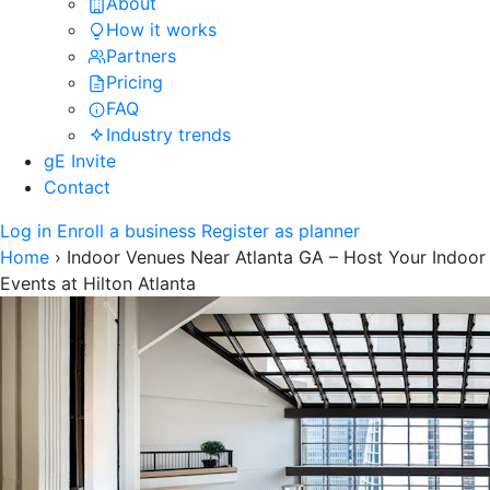
About
How it works
Partners
Pricing
FAQ
Industry trends
gE Invite
Contact
Log in
Enroll a business
Register as planner
Home
›
Indoor Venues Near Atlanta GA – Host Your Indoor
Events at Hilton Atlanta