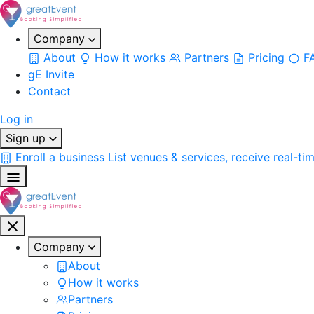
Company
About
How it works
Partners
Pricing
F
gE Invite
Contact
Log in
Sign up
Enroll a business
List venues & services, receive real-ti
Company
About
How it works
Partners