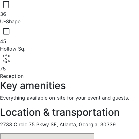
36
U-Shape
45
Hollow Sq.
75
Reception
Key amenities
Everything available on-site for your event and guests.
Location & transportation
2733 Circle 75 Pkwy SE, Atlanta, Georgia, 30339