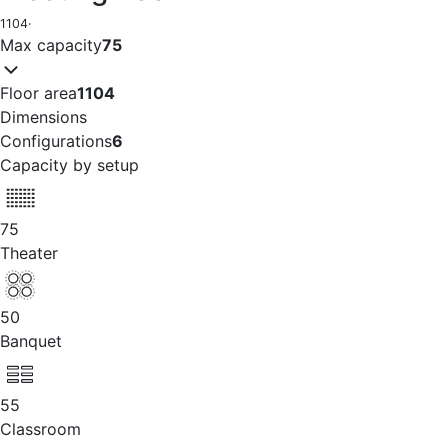
1104
·
Max capacity
75
Floor area
1104
Dimensions
Configurations
6
Capacity by setup
75
Theater
50
Banquet
55
Classroom