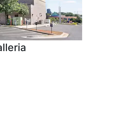
lleria