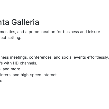
ta Galleria
menities, and a prime location for business and leisure
ect setting.
ess meetings, conferences, and social events effortlessly.
Vs with HD channels.
s, and more.
nters, and high-speed internet.
ol.