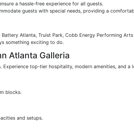
sure a hassle-free experience for all guests.
mmodate guests with special needs, providing a comfortabl
he Battery Atlanta, Truist Park, Cobb Energy Performing Ar
ays something exciting to do.
n Atlanta Galleria
 Experience top-tier hospitality, modern amenities, and a lo
om blocks.
acities and setups.