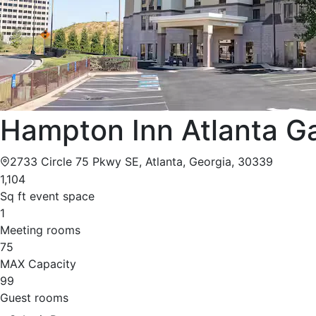
Hampton Inn Atlanta Ga
2733 Circle 75 Pkwy SE, Atlanta, Georgia, 30339
1,104
Sq ft event space
1
Meeting rooms
75
MAX Capacity
99
Guest rooms