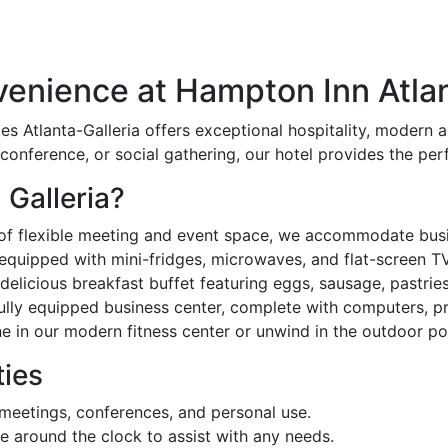
enience at Hampton Inn Atlan
es Atlanta-Galleria offers exceptional hospitality, modern a
conference, or social gathering, our hotel provides the perf
Galleria?
of flexible meeting and event space, we accommodate busin
equipped with mini-fridges, microwaves, and flat-screen T
delicious breakfast buffet featuring eggs, sausage, pastrie
ully equipped business center, complete with computers, pri
e in our modern fitness center or unwind in the outdoor po
ies
 meetings, conferences, and personal use.
ble around the clock to assist with any needs.