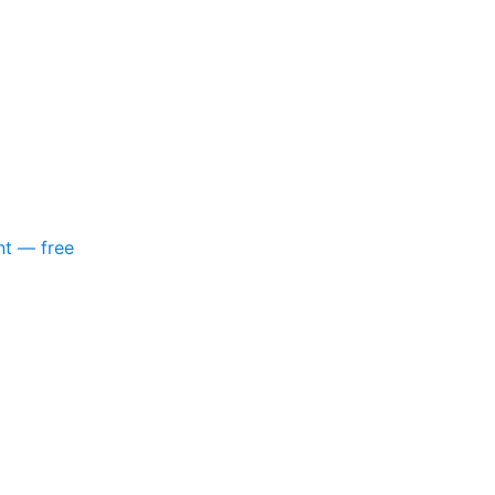
nt — free