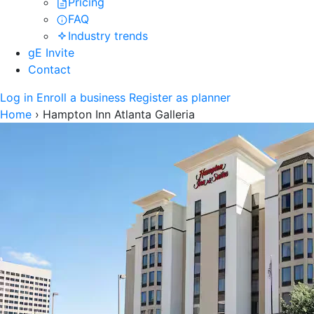
Pricing
FAQ
Industry trends
gE Invite
Contact
Log in
Enroll a business
Register as planner
Home
›
Hampton Inn Atlanta Galleria