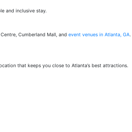
e and inclusive stay.
ts Centre, Cumberland Mall, and
event venues in Atlanta, GA
.
cation that keeps you close to Atlanta’s best attractions.