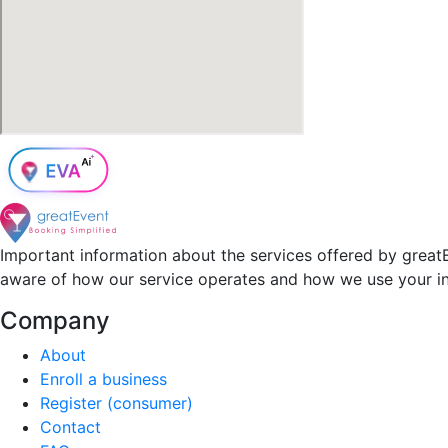
Important information about the services offered by greatE
aware of how our service operates and how we use your i
Company
About
Enroll a business
Register (consumer)
Contact