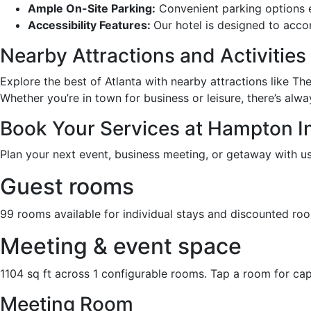
Ample On-Site Parking:
Convenient parking options en
Accessibility Features:
Our hotel is designed to acco
Nearby Attractions and Activities
Explore the best of Atlanta with nearby attractions like T
Whether you’re in town for business or leisure, there’s alw
Book Your Services at Hampton In
Plan your next event, business meeting, or getaway with us.
Guest rooms
99 rooms available for individual stays and discounted ro
Meeting & event space
1104 sq ft across 1 configurable rooms. Tap a room for cap
Meeting Room