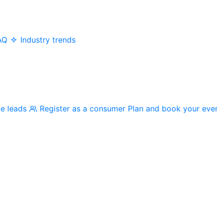
AQ
Industry trends
me leads
Register as a consumer
Plan and book your eve