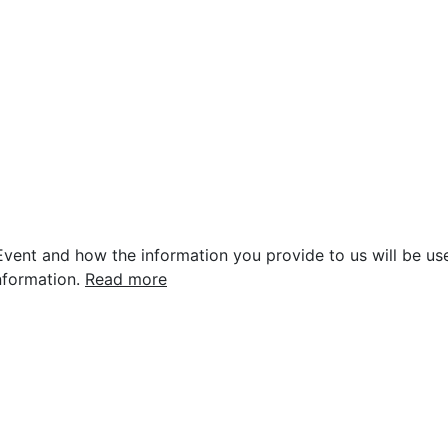
vent and how the information you provide to us will be use
nformation.
Read more