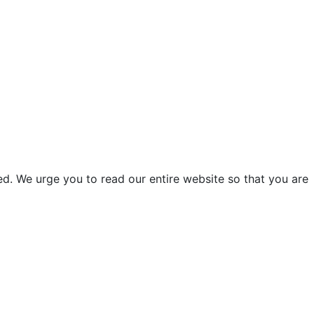
d. We urge you to read our entire website so that you are