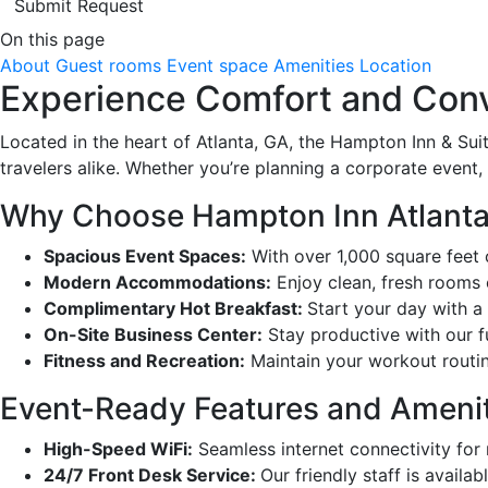
Submit Request
On this page
About
Guest rooms
Event space
Amenities
Location
Experience Comfort and Conv
Located in the heart of Atlanta, GA, the Hampton Inn & Suit
travelers alike. Whether you’re planning a corporate event, 
Why Choose Hampton Inn Atlanta 
Spacious Event Spaces:
With over 1,000 square feet 
Modern Accommodations:
Enjoy clean, fresh rooms 
Complimentary Hot Breakfast:
Start your day with a 
On-Site Business Center:
Stay productive with our f
Fitness and Recreation:
Maintain your workout routin
Event-Ready Features and Amenit
High-Speed WiFi:
Seamless internet connectivity for
24/7 Front Desk Service:
Our friendly staff is availa