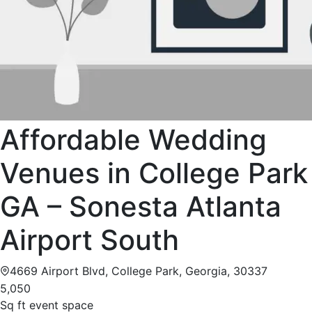
Affordable Wedding
Venues in College Park
GA – Sonesta Atlanta
Airport South
4669 Airport Blvd, College Park, Georgia, 30337
5,050
Sq ft event space