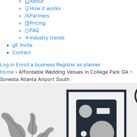
About
How it works
Partners
Pricing
FAQ
Industry trends
gE Invite
Contact
Log in
Enroll a business
Register as planner
Home
›
Affordable Wedding Venues in College Park GA –
Sonesta Atlanta Airport South