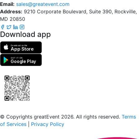
Email:
sales@greatevent.com
Address:
9210 Corporate Boulevard, Suite 390, Rockville,
MD 20850
Download app
Download on the
App Store
GET IT ON
Google Play
Scan to download the greatEvent app
© Copyrights greatEvent 2026. All rights reserved.
Terms
of Services
|
Privacy Policy