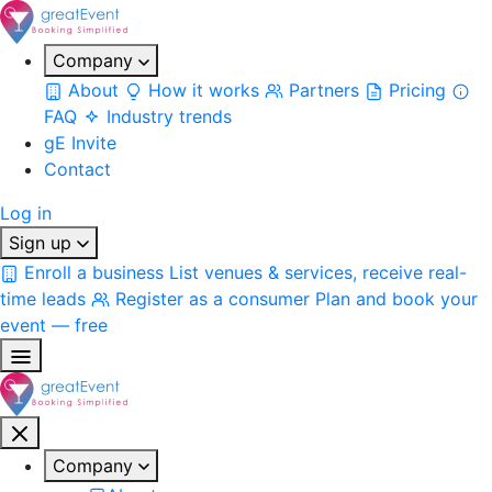
Company
About
How it works
Partners
Pricing
FAQ
Industry trends
gE Invite
Contact
Log in
Sign up
Enroll a business
List venues & services, receive real-
time leads
Register as a consumer
Plan and book your
event — free
Company