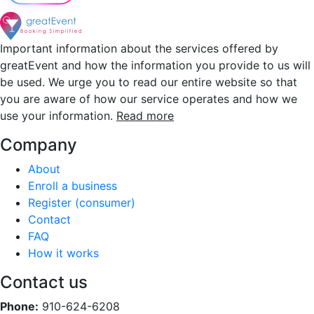
Important information about the services offered by
greatEvent and how the information you provide to us will
be used. We urge you to read our entire website so that
you are aware of how our service operates and how we
use your information.
Read more
Company
About
Enroll a business
Register (consumer)
Contact
FAQ
How it works
Contact us
Phone:
910-624-6208