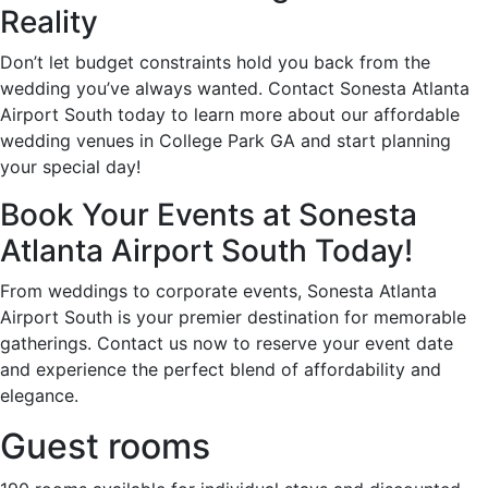
Reality
Don’t let budget constraints hold you back from the
wedding you’ve always wanted. Contact Sonesta Atlanta
Airport South today to learn more about our affordable
wedding venues in College Park GA and start planning
your special day!
Book Your Events at Sonesta
Atlanta Airport South Today!
From weddings to corporate events, Sonesta Atlanta
Airport South is your premier destination for memorable
gatherings. Contact us now to reserve your event date
and experience the perfect blend of affordability and
elegance.
Guest rooms