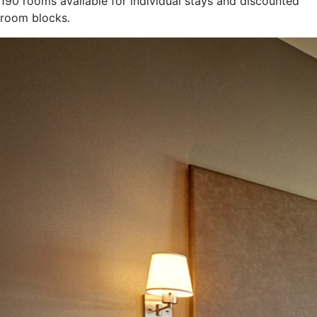
190 rooms available for individual stays and discounted
room blocks.