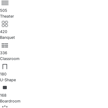
505
Theater
420
Banquet
336
Classroom
180
U-Shape
168
Boardroom