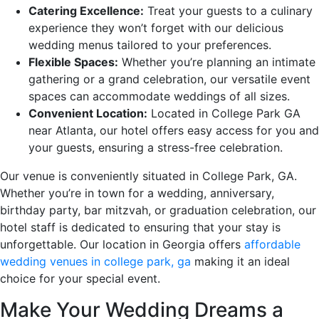
Catering Excellence:
Treat your guests to a culinary
experience they won’t forget with our delicious
wedding menus tailored to your preferences.
Flexible Spaces:
Whether you’re planning an intimate
gathering or a grand celebration, our versatile event
spaces can accommodate weddings of all sizes.
Convenient Location:
Located in College Park GA
near Atlanta, our hotel offers easy access for you and
your guests, ensuring a stress-free celebration.
Our venue is conveniently situated in College Park, GA.
Whether you’re in town for a wedding, anniversary,
birthday party, bar mitzvah, or graduation celebration, our
hotel staff is dedicated to ensuring that your stay is
unforgettable. Our location in Georgia offers
affordable
wedding venues in college park, ga
making it an ideal
choice for your special event.
Make Your Wedding Dreams a