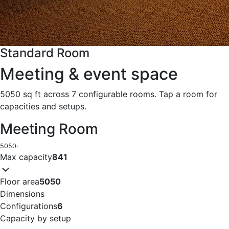
Standard Room
Meeting & event space
5050 sq ft across 7 configurable rooms. Tap a room for
capacities and setups.
Meeting Room
5050
·
Max capacity
841
Floor area
5050
Dimensions
Configurations
6
Capacity by setup