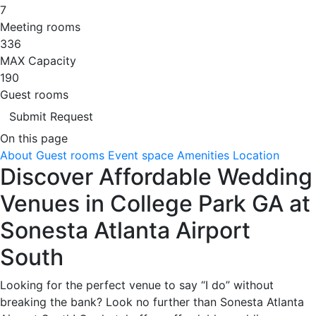
7
Meeting rooms
336
MAX Capacity
190
Guest rooms
Submit Request
On this page
About
Guest rooms
Event space
Amenities
Location
Discover Affordable Wedding
Venues in College Park GA at
Sonesta Atlanta Airport
South
Looking for the perfect venue to say “I do” without
breaking the bank? Look no further than Sonesta Atlanta