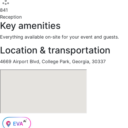
841
Reception
Key amenities
Everything available on-site for your event and guests.
Location & transportation
4669 Airport Blvd, College Park, Georgia, 30337