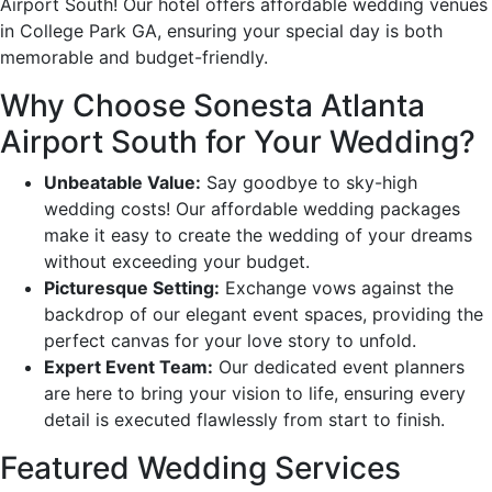
Airport South! Our hotel offers affordable wedding venues
in College Park GA, ensuring your special day is both
memorable and budget-friendly.
Why Choose Sonesta Atlanta
Airport South for Your Wedding?
Unbeatable Value:
Say goodbye to sky-high
wedding costs! Our affordable wedding packages
make it easy to create the wedding of your dreams
without exceeding your budget.
Picturesque Setting:
Exchange vows against the
backdrop of our elegant event spaces, providing the
perfect canvas for your love story to unfold.
Expert Event Team:
Our dedicated event planners
are here to bring your vision to life, ensuring every
detail is executed flawlessly from start to finish.
Featured Wedding Services