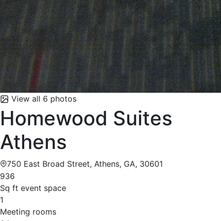
View all 6 photos
Homewood Suites
Athens
750 East Broad Street, Athens, GA, 30601
936
Sq ft event space
1
Meeting rooms