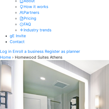
About
How it works
Partners
Pricing
FAQ
Industry trends
gE Invite
Contact
Log in
Enroll a business
Register as planner
Home
›
Homewood Suites Athens