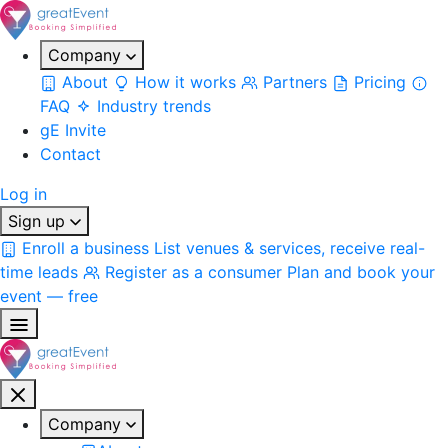
Company
About
How it works
Partners
Pricing
FAQ
Industry trends
gE Invite
Contact
Log in
Sign up
Enroll a business
List venues & services, receive real-
time leads
Register as a consumer
Plan and book your
event — free
Company