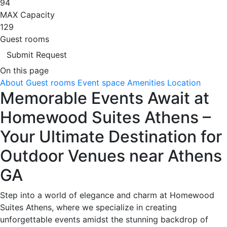
94
MAX Capacity
129
Guest rooms
Submit Request
On this page
About
Guest rooms
Event space
Amenities
Location
Memorable Events Await at
Homewood Suites Athens –
Your Ultimate Destination for
Outdoor Venues near Athens
GA
Step into a world of elegance and charm at Homewood
Suites Athens, where we specialize in creating
unforgettable events amidst the stunning backdrop of