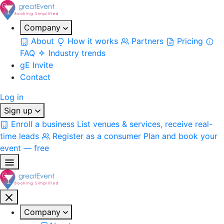
Company
About
How it works
Partners
Pricing
FAQ
Industry trends
gE Invite
Contact
Log in
Sign up
Enroll a business
List venues & services, receive real-
time leads
Register as a consumer
Plan and book your
event — free
Company