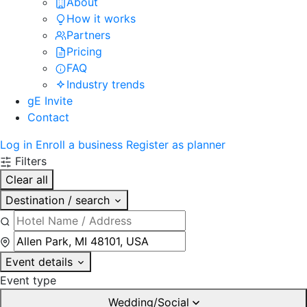
About
How it works
Partners
Pricing
FAQ
Industry trends
gE Invite
Contact
Log in
Enroll a business
Register as planner
Filters
Clear all
Destination / search
Event details
Event type
Wedding/Social