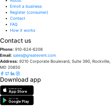
About
Enroll a business
Register (consumer)
Contact
FAQ
How it works
Contact us
Phone:
910-624-6208
Email:
sales@greatevent.com
Address:
9210 Corporate Boulevard, Suite 390, Rockville,
MD 20850
Download app
Download on the
App Store
GET IT ON
Google Play