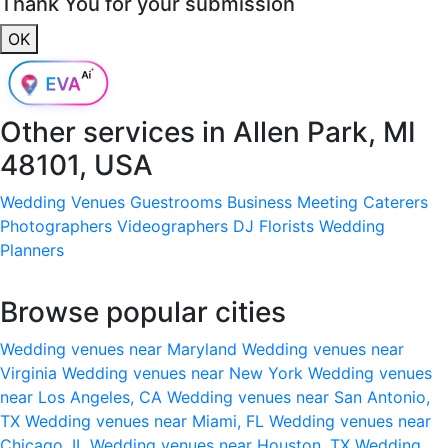
Thank You for your submission
OK
Other services in
Allen Park, MI
48101, USA
Wedding Venues
Guestrooms
Business Meeting
Caterers
Photographers
Videographers
DJ
Florists
Wedding
Planners
Browse popular cities
Wedding venues near Maryland
Wedding venues near
Virginia
Wedding venues near New York
Wedding venues
near Los Angeles, CA
Wedding venues near San Antonio,
TX
Wedding venues near Miami, FL
Wedding venues near
Chicago, IL
Wedding venues near Houston, TX
Wedding