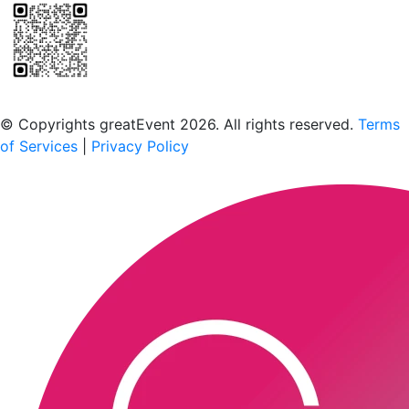
Scan to download the greatEvent app
© Copyrights greatEvent 2026. All rights reserved.
Terms
of Services
|
Privacy Policy