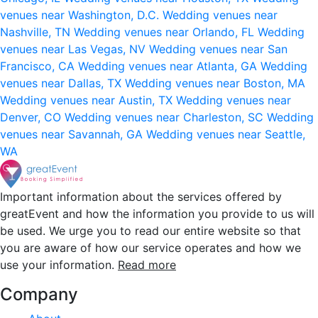
venues near Washington, D.C.
Wedding venues near
Nashville, TN
Wedding venues near Orlando, FL
Wedding
venues near Las Vegas, NV
Wedding venues near San
Francisco, CA
Wedding venues near Atlanta, GA
Wedding
venues near Dallas, TX
Wedding venues near Boston, MA
Wedding venues near Austin, TX
Wedding venues near
Denver, CO
Wedding venues near Charleston, SC
Wedding
venues near Savannah, GA
Wedding venues near Seattle,
WA
Important information about the services offered by
greatEvent and how the information you provide to us will
be used. We urge you to read our entire website so that
you are aware of how our service operates and how we
use your information.
Read more
Company