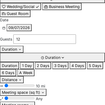
Wedding/Social
Business Meeting
Guest Room
Date
09/07/2026
Guests
Duration
Duration
Duration
1 Day
2 Days
3 Days
4 Days
5 Days
6 Days
A Week
Distance
10 mi
Meeting space (sq ft)
Any
Meeting rooms