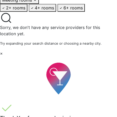
2+ rooms
4+ rooms
6+ rooms
Sorry, we don't have any service providers for this
location yet.
Try expanding your search distance or choosing a nearby city.
×