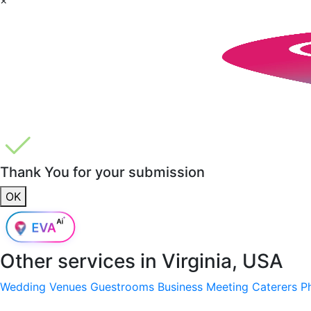
Thank You for your submission
OK
Other services in
Virginia, USA
Wedding Venues
Guestrooms
Business Meeting
Caterers
P