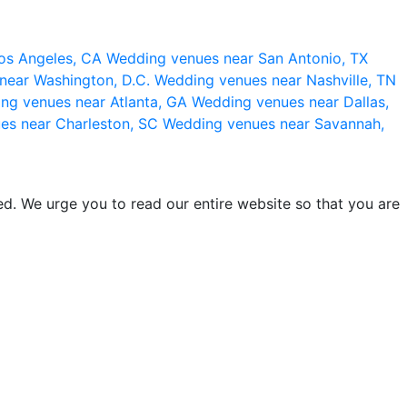
os Angeles, CA
Wedding venues near San Antonio, TX
near Washington, D.C.
Wedding venues near Nashville, TN
ng venues near Atlanta, GA
Wedding venues near Dallas,
es near Charleston, SC
Wedding venues near Savannah,
d. We urge you to read our entire website so that you are