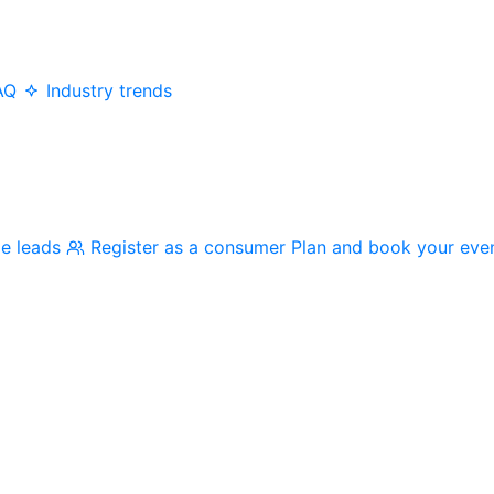
AQ
Industry trends
me leads
Register as a consumer
Plan and book your eve