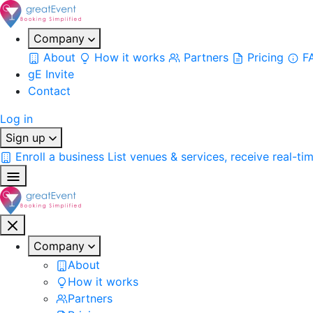
Company
About
How it works
Partners
Pricing
F
gE Invite
Contact
Log in
Sign up
Enroll a business
List venues & services, receive real-ti
Company
About
How it works
Partners