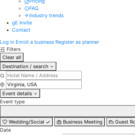
Pricing
FAQ
Industry trends
gE Invite
Contact
Log in
Enroll a business
Register as planner
Filters
Clear all
Destination / search
Event details
Event type
Wedding/Social
Business Meeting
Guest R
Date