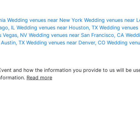
nia
Wedding venues near New York
Wedding venues near L
ago, IL
Wedding venues near Houston, TX
Wedding venues 
s Vegas, NV
Wedding venues near San Francisco, CA
Weddi
 Austin, TX
Wedding venues near Denver, CO
Wedding venu
vent and how the information you provide to us will be use
nformation.
Read more