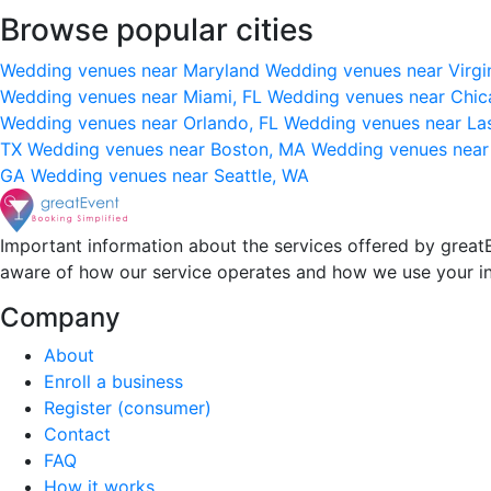
Browse popular cities
Wedding venues near Maryland
Wedding venues near Virgi
Wedding venues near Miami, FL
Wedding venues near Chic
Wedding venues near Orlando, FL
Wedding venues near La
TX
Wedding venues near Boston, MA
Wedding venues near
GA
Wedding venues near Seattle, WA
Important information about the services offered by greatE
aware of how our service operates and how we use your i
Company
About
Enroll a business
Register (consumer)
Contact
FAQ
How it works