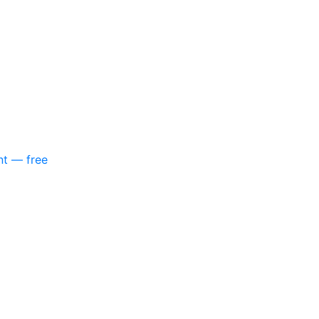
nt — free