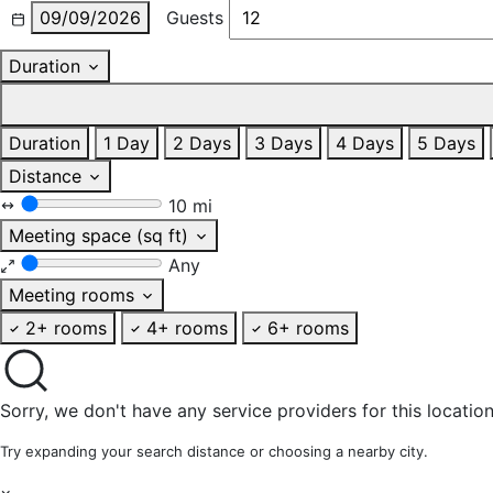
09/09/2026
Guests
Duration
Duration
1 Day
2 Days
3 Days
4 Days
5 Days
Distance
10 mi
Meeting space (sq ft)
Any
Meeting rooms
2+ rooms
4+ rooms
6+ rooms
Sorry, we don't have any service providers for this location
Try expanding your search distance or choosing a nearby city.
×