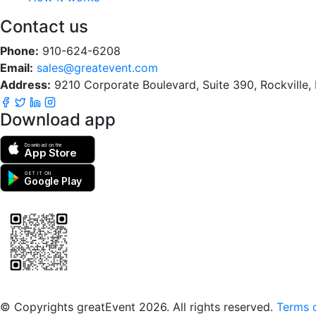
Contact us
Phone:
910-624-6208
Email:
sales@greatevent.com
Address:
9210 Corporate Boulevard, Suite 390, Rockville
Download app
Download on the
App Store
GET IT ON
Google Play
Scan to download the greatEvent app
© Copyrights greatEvent 2026. All rights reserved.
Terms o