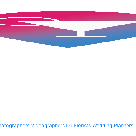
hotographers
Videographers
DJ
Florists
Wedding Planners