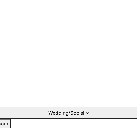
Wedding/Social
oom