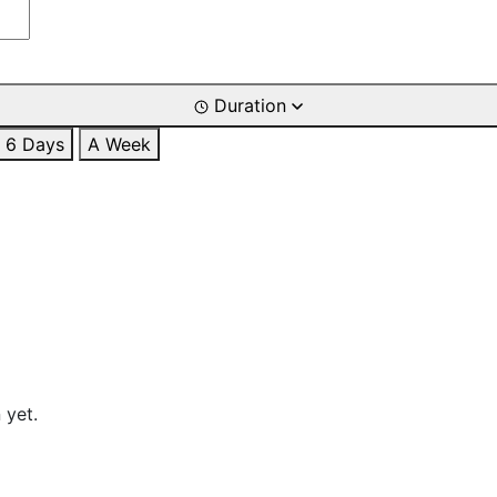
Duration
6 Days
A Week
 yet.