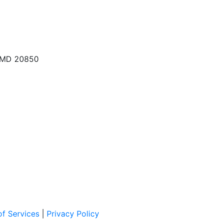
, MD 20850
f Services
|
Privacy Policy