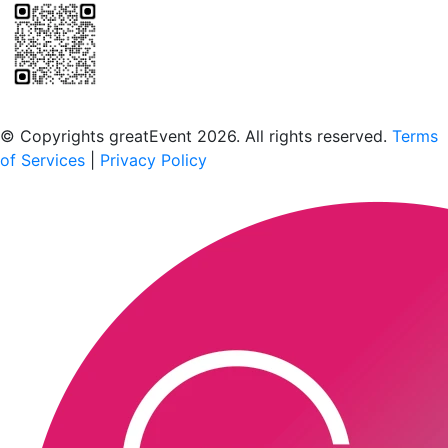
Scan to download the greatEvent app
© Copyrights greatEvent 2026. All rights reserved.
Terms
of Services
|
Privacy Policy