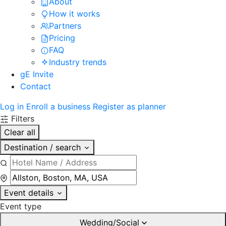
About
How it works
Partners
Pricing
FAQ
Industry trends
gE Invite
Contact
Log in
Enroll a business
Register as planner
Filters
Clear all
Destination / search
Event details
Event type
Wedding/Social