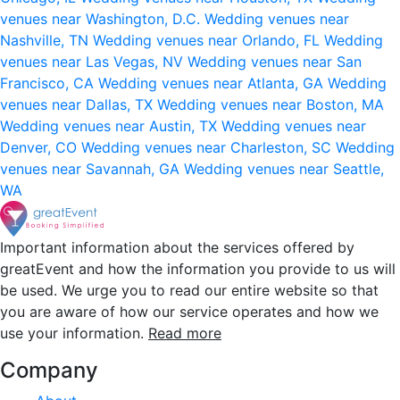
venues near Washington, D.C.
Wedding venues near
Nashville, TN
Wedding venues near Orlando, FL
Wedding
venues near Las Vegas, NV
Wedding venues near San
Francisco, CA
Wedding venues near Atlanta, GA
Wedding
venues near Dallas, TX
Wedding venues near Boston, MA
Wedding venues near Austin, TX
Wedding venues near
Denver, CO
Wedding venues near Charleston, SC
Wedding
venues near Savannah, GA
Wedding venues near Seattle,
WA
Important information about the services offered by
greatEvent and how the information you provide to us will
be used. We urge you to read our entire website so that
you are aware of how our service operates and how we
use your information.
Read more
Company