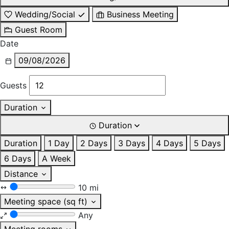
Wedding/Social
Business Meeting
Guest Room
Date
09/08/2026
Guests
Duration
Duration
Duration
1 Day
2 Days
3 Days
4 Days
5 Days
6 Days
A Week
Distance
10 mi
Meeting space (sq ft)
Any
Meeting rooms