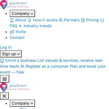
Company
About
How it works
Partners
Pricing
FAQ
Industry trends
gE Invite
Contact
Log in
Sign up
Enroll a business
List venues & services, receive real-
time leads
Register as a consumer
Plan and book your
event — free
Company