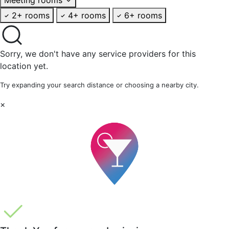
2+ rooms
4+ rooms
6+ rooms
Sorry, we don't have any service providers for this
location yet.
Try expanding your search distance or choosing a nearby city.
×