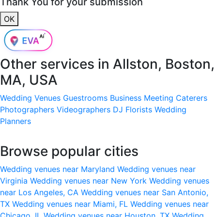
Thank You for your submission
OK
Other services in
Allston, Boston,
MA, USA
Wedding Venues
Guestrooms
Business Meeting
Caterers
Photographers
Videographers
DJ
Florists
Wedding
Planners
Browse popular cities
Wedding venues near Maryland
Wedding venues near
Virginia
Wedding venues near New York
Wedding venues
near Los Angeles, CA
Wedding venues near San Antonio,
TX
Wedding venues near Miami, FL
Wedding venues near
Chicago, IL
Wedding venues near Houston, TX
Wedding