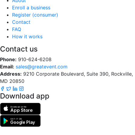
About
Enroll a business
Register (consumer)
Contact
FAQ
How it works
Contact us
Phone:
910-624-6208
Email:
sales@greatevent.com
Address:
9210 Corporate Boulevard, Suite 390, Rockville,
MD 20850
Download app
Download on the
App Store
GET IT ON
Google Play