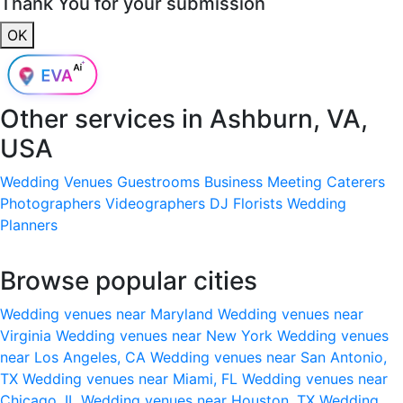
Thank You for your submission
OK
Other services in
Ashburn, VA,
USA
Wedding Venues
Guestrooms
Business Meeting
Caterers
Photographers
Videographers
DJ
Florists
Wedding
Planners
Browse popular cities
Wedding venues near Maryland
Wedding venues near
Virginia
Wedding venues near New York
Wedding venues
near Los Angeles, CA
Wedding venues near San Antonio,
TX
Wedding venues near Miami, FL
Wedding venues near
Chicago, IL
Wedding venues near Houston, TX
Wedding