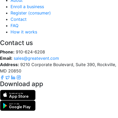
About
Enroll a business
Register (consumer)
Contact
FAQ
How it works
Contact us
Phone:
910-624-6208
Email:
sales@greatevent.com
Address:
9210 Corporate Boulevard, Suite 390, Rockville,
MD 20850
Download app
Download on the
App Store
GET IT ON
Google Play