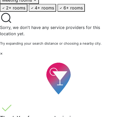
2+ rooms
4+ rooms
6+ rooms
Sorry, we don't have any service providers for this
location yet.
Try expanding your search distance or choosing a nearby city.
×