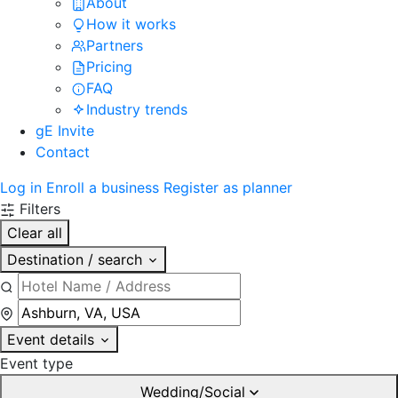
About
How it works
Partners
Pricing
FAQ
Industry trends
gE Invite
Contact
Log in
Enroll a business
Register as planner
Filters
Clear all
Destination / search
Event details
Event type
Wedding/Social