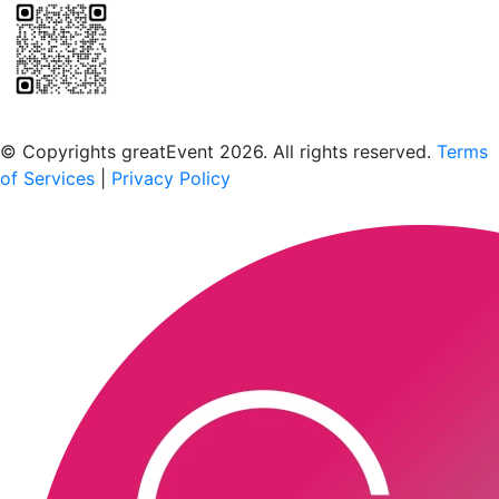
Scan to download the greatEvent app
© Copyrights greatEvent 2026. All rights reserved.
Terms
of Services
|
Privacy Policy