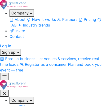
Company
About
How it works
Partners
Pricing
FAQ
Industry trends
gE Invite
Contact
Log in
Sign up
Enroll a business
List venues & services, receive real-
time leads
Register as a consumer
Plan and book your
event — free
Company