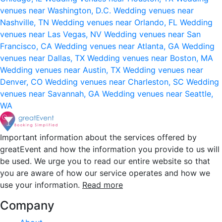
venues near Washington, D.C.
Wedding venues near
Nashville, TN
Wedding venues near Orlando, FL
Wedding
venues near Las Vegas, NV
Wedding venues near San
Francisco, CA
Wedding venues near Atlanta, GA
Wedding
venues near Dallas, TX
Wedding venues near Boston, MA
Wedding venues near Austin, TX
Wedding venues near
Denver, CO
Wedding venues near Charleston, SC
Wedding
venues near Savannah, GA
Wedding venues near Seattle,
WA
Important information about the services offered by
greatEvent and how the information you provide to us will
be used. We urge you to read our entire website so that
you are aware of how our service operates and how we
use your information.
Read more
Company