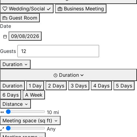
Wedding/Social
Business Meeting
Guest Room
Date
09/08/2026
Guests
Duration
Duration
Duration
1 Day
2 Days
3 Days
4 Days
5 Days
6 Days
A Week
Distance
10 mi
Meeting space (sq ft)
Any
Meeting rooms