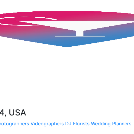
54, USA
hotographers
Videographers
DJ
Florists
Wedding Planners