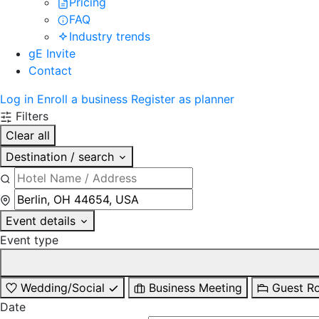
Pricing
FAQ
Industry trends
gE Invite
Contact
Log in
Enroll a business
Register as planner
Filters
Clear all
Destination / search
Event details
Event type
Wedding/Social
Business Meeting
Guest R
Date