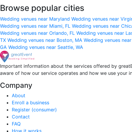
Browse popular cities
Wedding venues near Maryland
Wedding venues near Virgi
Wedding venues near Miami, FL
Wedding venues near Chic
Wedding venues near Orlando, FL
Wedding venues near La
TX
Wedding venues near Boston, MA
Wedding venues near
GA
Wedding venues near Seattle, WA
Important information about the services offered by greatE
aware of how our service operates and how we use your i
Company
About
Enroll a business
Register (consumer)
Contact
FAQ
How it works