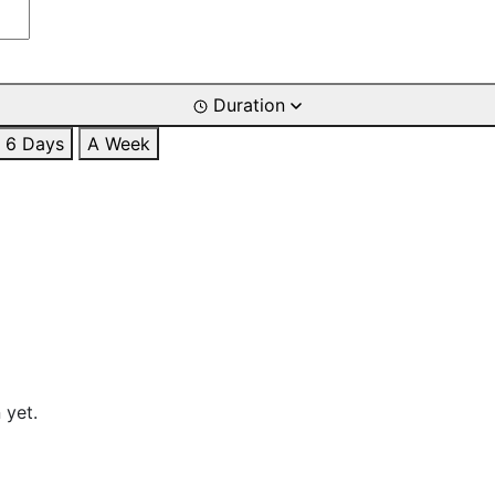
Duration
6 Days
A Week
 yet.