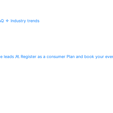
AQ
Industry trends
me leads
Register as a consumer
Plan and book your eve