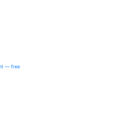
nt — free