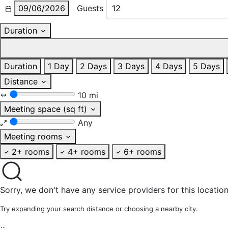
09/06/2026
Guests
Duration
Duration
1 Day
2 Days
3 Days
4 Days
5 Days
Distance
10 mi
Meeting space (sq ft)
Any
Meeting rooms
2+ rooms
4+ rooms
6+ rooms
Sorry, we don't have any service providers for this location
Try expanding your search distance or choosing a nearby city.
×