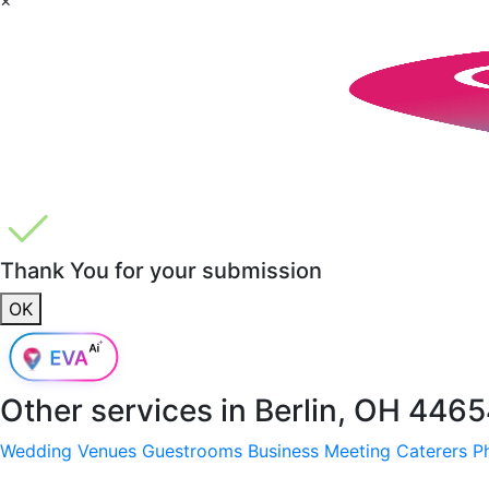
Thank You for your submission
OK
Other services in
Berlin, OH 446
Wedding Venues
Guestrooms
Business Meeting
Caterers
P