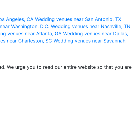
os Angeles, CA
Wedding venues near San Antonio, TX
near Washington, D.C.
Wedding venues near Nashville, TN
ng venues near Atlanta, GA
Wedding venues near Dallas,
es near Charleston, SC
Wedding venues near Savannah,
d. We urge you to read our entire website so that you are