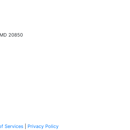
, MD 20850
f Services
|
Privacy Policy