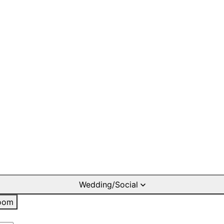
Wedding/Social
oom