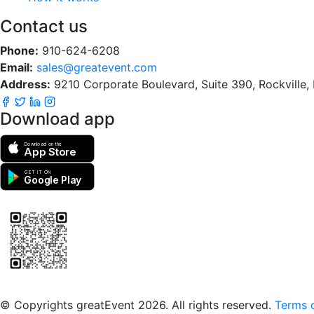
Contact us
Phone:
910-624-6208
Email:
sales@greatevent.com
Address:
9210 Corporate Boulevard, Suite 390, Rockville
Download app
Download on the
App Store
GET IT ON
Google Play
Scan to download the greatEvent app
© Copyrights greatEvent 2026. All rights reserved.
Terms o