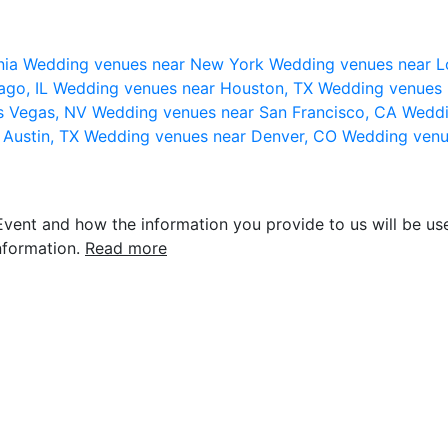
nia
Wedding venues near New York
Wedding venues near L
ago, IL
Wedding venues near Houston, TX
Wedding venues 
s Vegas, NV
Wedding venues near San Francisco, CA
Weddi
 Austin, TX
Wedding venues near Denver, CO
Wedding venu
vent and how the information you provide to us will be use
nformation.
Read more