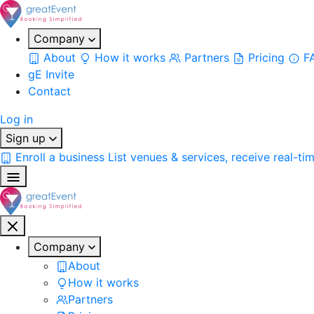
Company
About
How it works
Partners
Pricing
F
gE Invite
Contact
Log in
Sign up
Enroll a business
List venues & services, receive real-ti
Company
About
How it works
Partners