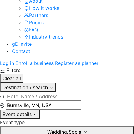
About
How it works
Partners
Pricing
FAQ
Industry trends
gE Invite
Contact
Log in
Enroll a business
Register as planner
Filters
Clear all
Destination / search
Event details
Event type
Wedding/Social