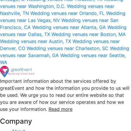
venues near Washington, D.C.
Wedding venues near
Nashville, TN
Wedding venues near Orlando, FL
Wedding
venues near Las Vegas, NV
Wedding venues near San
Francisco, CA
Wedding venues near Atlanta, GA
Wedding
venues near Dallas, TX
Wedding venues near Boston, MA
Wedding venues near Austin, TX
Wedding venues near
Denver, CO
Wedding venues near Charleston, SC
Wedding
venues near Savannah, GA
Wedding venues near Seattle,
WA
Important information about the services offered by
greatEvent and how the information you provide to us will
be used. We urge you to read our entire website so that
you are aware of how our service operates and how we
use your information.
Read more
Company