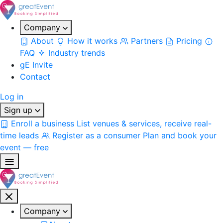
Company
About
How it works
Partners
Pricing
FAQ
Industry trends
gE Invite
Contact
Log in
Sign up
Enroll a business
List venues & services, receive real-
time leads
Register as a consumer
Plan and book your
event — free
Company