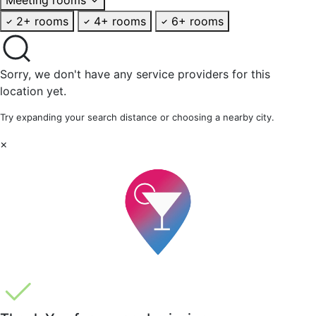
2+ rooms
4+ rooms
6+ rooms
Sorry, we don't have any service providers for this
location yet.
Try expanding your search distance or choosing a nearby city.
×