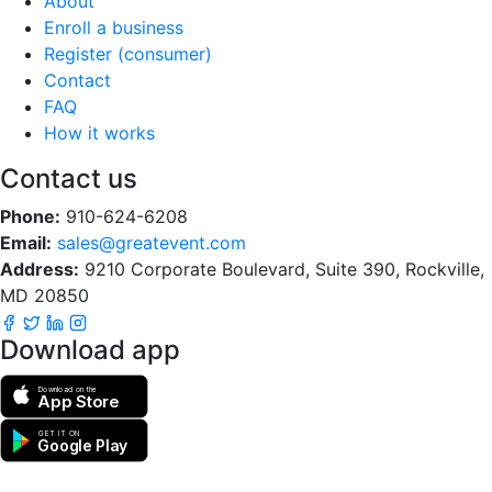
About
Enroll a business
Register (consumer)
Contact
FAQ
How it works
Contact us
Phone:
910-624-6208
Email:
sales@greatevent.com
Address:
9210 Corporate Boulevard, Suite 390, Rockville,
MD 20850
Download app
Download on the
App Store
GET IT ON
Google Play