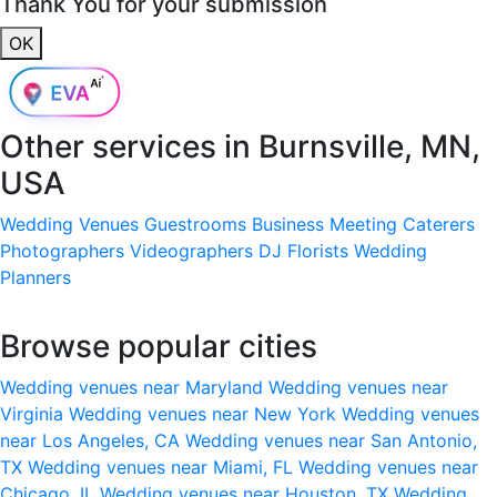
Thank You for your submission
OK
Other services in
Burnsville, MN,
USA
Wedding Venues
Guestrooms
Business Meeting
Caterers
Photographers
Videographers
DJ
Florists
Wedding
Planners
Browse popular cities
Wedding venues near Maryland
Wedding venues near
Virginia
Wedding venues near New York
Wedding venues
near Los Angeles, CA
Wedding venues near San Antonio,
TX
Wedding venues near Miami, FL
Wedding venues near
Chicago, IL
Wedding venues near Houston, TX
Wedding