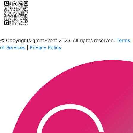
Scan to download the greatEvent app
© Copyrights greatEvent 2026. All rights reserved.
Terms
of Services
|
Privacy Policy