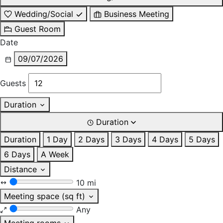
Wedding/Social
Business Meeting
Guest Room
Date
09/07/2026
Guests
Duration
Duration
Duration
1 Day
2 Days
3 Days
4 Days
5 Days
6 Days
A Week
Distance
10 mi
Meeting space (sq ft)
Any
Meeting rooms