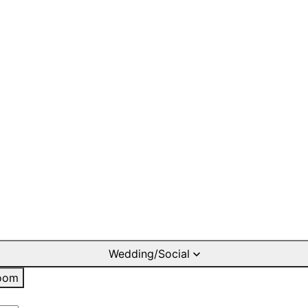
Wedding/Social
oom