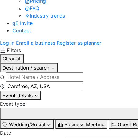
Pricing
FAQ
Industry trends
gE Invite
Contact
Log in
Enroll a business
Register as planner
Filters
Clear all
Destination / search
Event details
Event type
Wedding/Social
Business Meeting
Guest R
Date