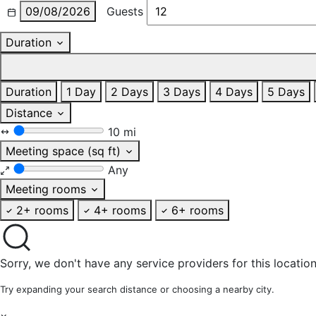
09/08/2026
Guests
Duration
Duration
1 Day
2 Days
3 Days
4 Days
5 Days
Distance
10 mi
Meeting space (sq ft)
Any
Meeting rooms
2+ rooms
4+ rooms
6+ rooms
Sorry, we don't have any service providers for this location
Try expanding your search distance or choosing a nearby city.
×