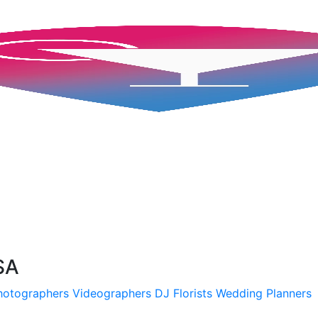
SA
hotographers
Videographers
DJ
Florists
Wedding Planners