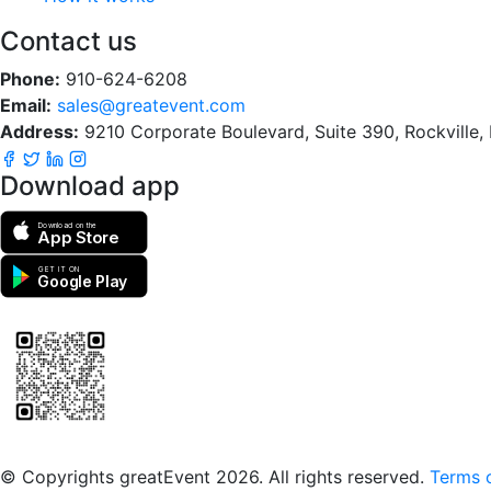
Contact us
Phone:
910-624-6208
Email:
sales@greatevent.com
Address:
9210 Corporate Boulevard, Suite 390, Rockville
Download app
Download on the
App Store
GET IT ON
Google Play
Scan to download the greatEvent app
© Copyrights greatEvent 2026. All rights reserved.
Terms o