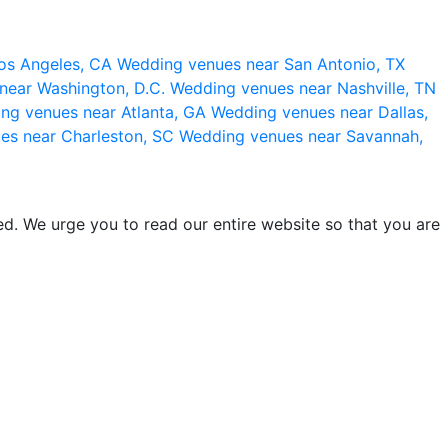
os Angeles, CA
Wedding venues near San Antonio, TX
near Washington, D.C.
Wedding venues near Nashville, TN
ng venues near Atlanta, GA
Wedding venues near Dallas,
es near Charleston, SC
Wedding venues near Savannah,
d. We urge you to read our entire website so that you are