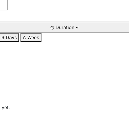
Duration
6 Days
A Week
 yet.