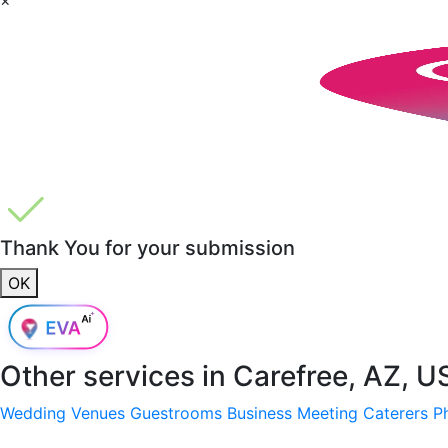
Thank You for your submission
OK
Other services in
Carefree, AZ, U
Wedding Venues
Guestrooms
Business Meeting
Caterers
P