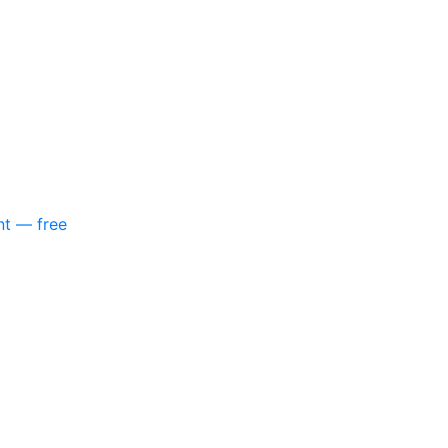
nt — free