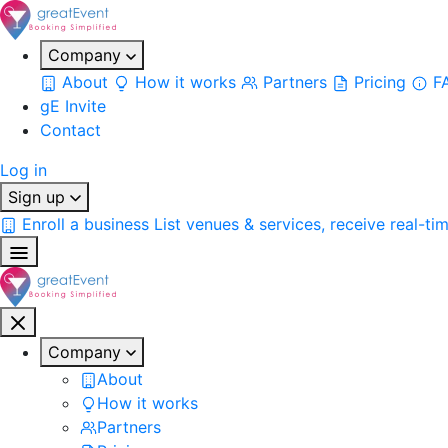
Company
About
How it works
Partners
Pricing
F
gE Invite
Contact
Log in
Sign up
Enroll a business
List venues & services, receive real-ti
Company
About
How it works
Partners