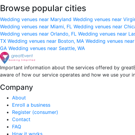
Browse popular cities
Wedding venues near Maryland
Wedding venues near Virgi
Wedding venues near Miami, FL
Wedding venues near Chic
Wedding venues near Orlando, FL
Wedding venues near La
TX
Wedding venues near Boston, MA
Wedding venues near
GA
Wedding venues near Seattle, WA
Important information about the services offered by greatE
aware of how our service operates and how we use your i
Company
About
Enroll a business
Register (consumer)
Contact
FAQ
How it works