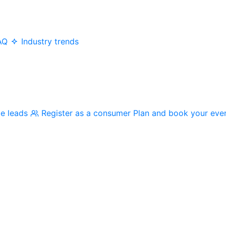
AQ
Industry trends
me leads
Register as a consumer
Plan and book your eve