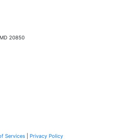
, MD 20850
f Services
|
Privacy Policy