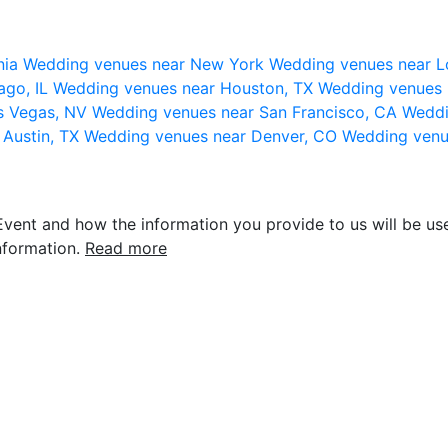
nia
Wedding venues near New York
Wedding venues near L
ago, IL
Wedding venues near Houston, TX
Wedding venues 
s Vegas, NV
Wedding venues near San Francisco, CA
Weddi
 Austin, TX
Wedding venues near Denver, CO
Wedding venu
vent and how the information you provide to us will be use
nformation.
Read more