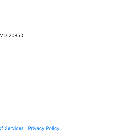
, MD 20850
f Services
|
Privacy Policy