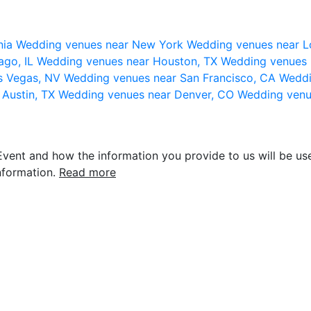
nia
Wedding venues near New York
Wedding venues near L
ago, IL
Wedding venues near Houston, TX
Wedding venues 
s Vegas, NV
Wedding venues near San Francisco, CA
Weddi
 Austin, TX
Wedding venues near Denver, CO
Wedding venu
vent and how the information you provide to us will be use
nformation.
Read more