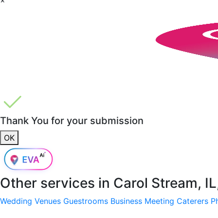
Thank You for your submission
OK
Other services in
Carol Stream, I
Wedding Venues
Guestrooms
Business Meeting
Caterers
P