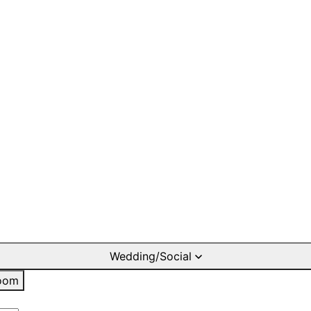
Wedding/Social
oom