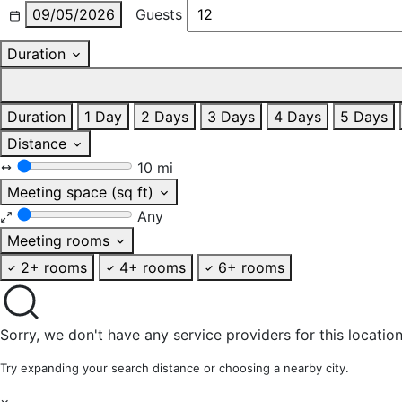
09/05/2026
Guests
Duration
Duration
1 Day
2 Days
3 Days
4 Days
5 Days
Distance
10 mi
Meeting space (sq ft)
Any
Meeting rooms
2+ rooms
4+ rooms
6+ rooms
Sorry, we don't have any service providers for this location
Try expanding your search distance or choosing a nearby city.
×