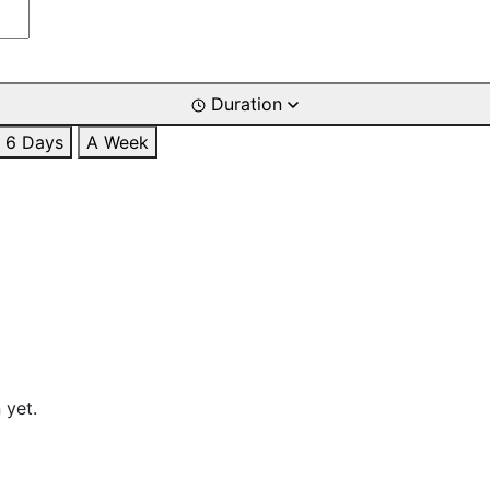
Duration
6 Days
A Week
 yet.