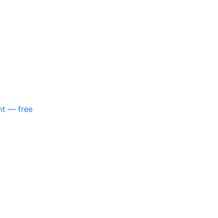
nt — free