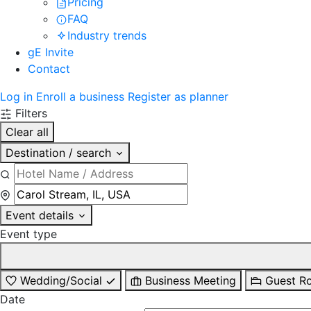
Pricing
FAQ
Industry trends
gE Invite
Contact
Log in
Enroll a business
Register as planner
Filters
Clear all
Destination / search
Event details
Event type
Wedding/Social
Business Meeting
Guest R
Date