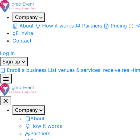
Company
About
How it works
Partners
Pricing
F
gE Invite
Contact
Log in
Sign up
Enroll a business
List venues & services, receive real-ti
Company
About
How it works
Partners