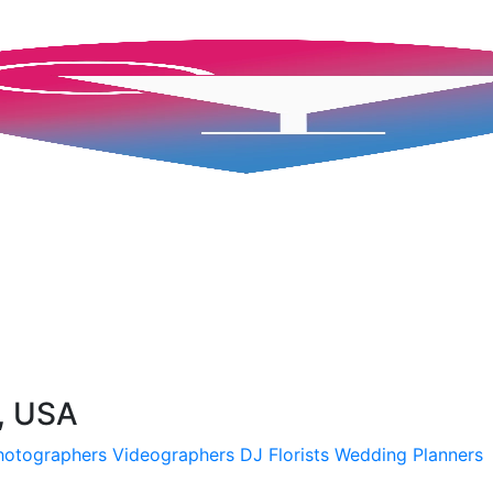
L, USA
hotographers
Videographers
DJ
Florists
Wedding Planners