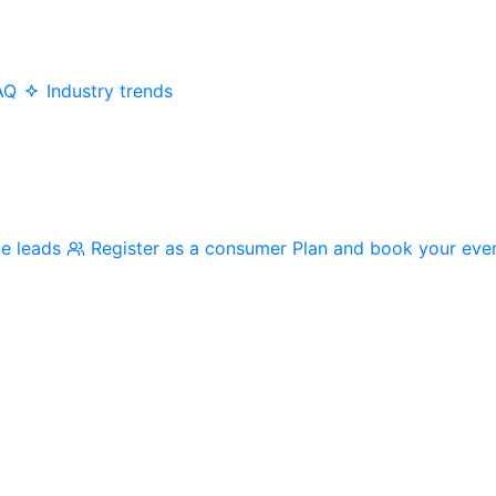
AQ
Industry trends
me leads
Register as a consumer
Plan and book your eve