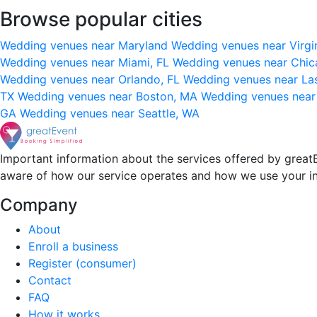
Browse popular cities
Wedding venues near Maryland
Wedding venues near Virgi
Wedding venues near Miami, FL
Wedding venues near Chic
Wedding venues near Orlando, FL
Wedding venues near La
TX
Wedding venues near Boston, MA
Wedding venues near
GA
Wedding venues near Seattle, WA
Important information about the services offered by greatE
aware of how our service operates and how we use your i
Company
About
Enroll a business
Register (consumer)
Contact
FAQ
How it works