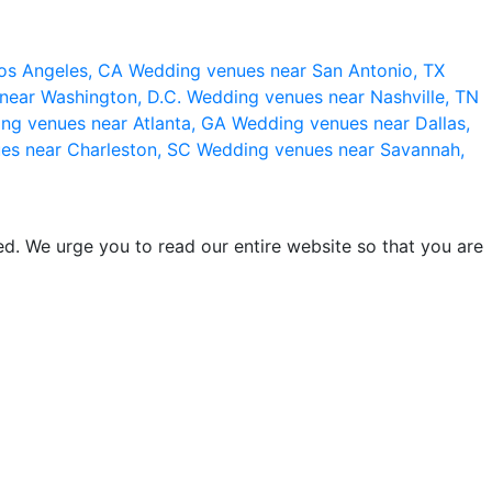
os Angeles, CA
Wedding venues near San Antonio, TX
near Washington, D.C.
Wedding venues near Nashville, TN
ng venues near Atlanta, GA
Wedding venues near Dallas,
es near Charleston, SC
Wedding venues near Savannah,
d. We urge you to read our entire website so that you are