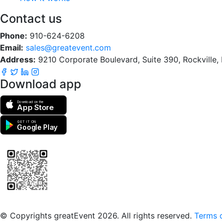
Contact us
Phone:
910-624-6208
Email:
sales@greatevent.com
Address:
9210 Corporate Boulevard, Suite 390, Rockville
Download app
Download on the
App Store
GET IT ON
Google Play
Scan to download the greatEvent app
© Copyrights greatEvent 2026. All rights reserved.
Terms o