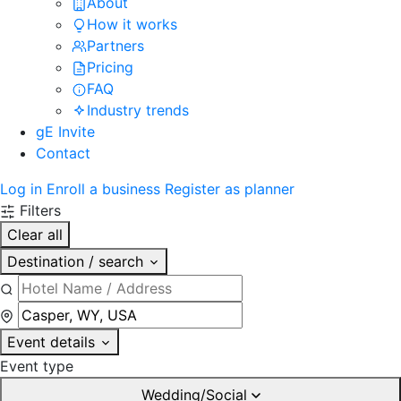
About
How it works
Partners
Pricing
FAQ
Industry trends
gE Invite
Contact
Log in
Enroll a business
Register as planner
Filters
Clear all
Destination / search
Event details
Event type
Wedding/Social