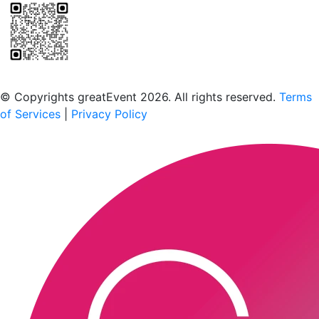
Scan to download the greatEvent app
© Copyrights greatEvent 2026. All rights reserved.
Terms
of Services
|
Privacy Policy