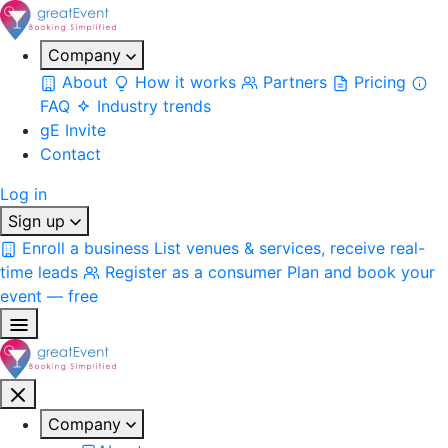
Company
About
How it works
Partners
Pricing
FAQ
Industry trends
gE Invite
Contact
Log in
Sign up
Enroll a business
List venues & services, receive real-
time leads
Register as a consumer
Plan and book your
event — free
Company