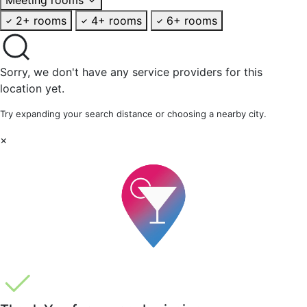
2+ rooms
4+ rooms
6+ rooms
Sorry, we don't have any service providers for this
location yet.
Try expanding your search distance or choosing a nearby city.
×