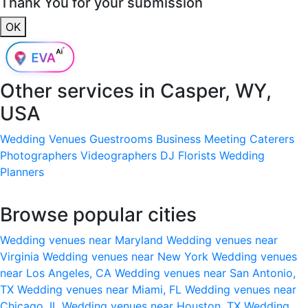
Thank You for your submission
OK
Other services in
Casper, WY,
USA
Wedding Venues
Guestrooms
Business Meeting
Caterers
Photographers
Videographers
DJ
Florists
Wedding
Planners
Browse popular cities
Wedding venues near Maryland
Wedding venues near
Virginia
Wedding venues near New York
Wedding venues
near Los Angeles, CA
Wedding venues near San Antonio,
TX
Wedding venues near Miami, FL
Wedding venues near
Chicago, IL
Wedding venues near Houston, TX
Wedding