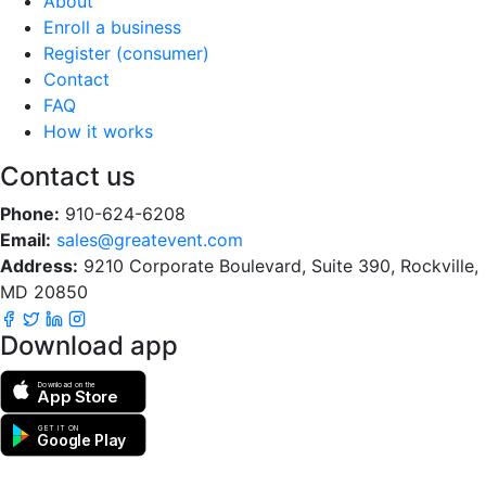
About
Enroll a business
Register (consumer)
Contact
FAQ
How it works
Contact us
Phone:
910-624-6208
Email:
sales@greatevent.com
Address:
9210 Corporate Boulevard, Suite 390, Rockville,
MD 20850
Download app
Download on the
App Store
GET IT ON
Google Play