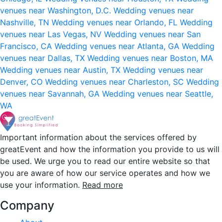
venues near Washington, D.C.
Wedding venues near
Nashville, TN
Wedding venues near Orlando, FL
Wedding
venues near Las Vegas, NV
Wedding venues near San
Francisco, CA
Wedding venues near Atlanta, GA
Wedding
venues near Dallas, TX
Wedding venues near Boston, MA
Wedding venues near Austin, TX
Wedding venues near
Denver, CO
Wedding venues near Charleston, SC
Wedding
venues near Savannah, GA
Wedding venues near Seattle,
WA
Important information about the services offered by
greatEvent and how the information you provide to us will
be used. We urge you to read our entire website so that
you are aware of how our service operates and how we
use your information.
Read more
Company