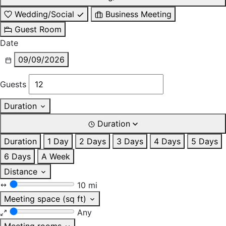
Wedding/Social
Business Meeting
Guest Room
Date
09/09/2026
Guests
Duration
Duration
Duration
1 Day
2 Days
3 Days
4 Days
5 Days
6 Days
A Week
Distance
10 mi
Meeting space (sq ft)
Any
Meeting rooms