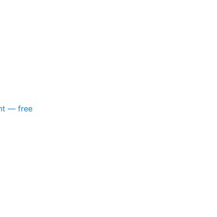
nt — free