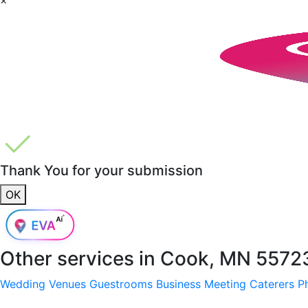
Thank You for your submission
OK
Other services in
Cook, MN 5572
Wedding Venues
Guestrooms
Business Meeting
Caterers
P