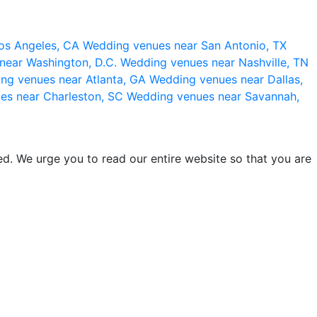
os Angeles, CA
Wedding venues near San Antonio, TX
near Washington, D.C.
Wedding venues near Nashville, TN
ng venues near Atlanta, GA
Wedding venues near Dallas,
es near Charleston, SC
Wedding venues near Savannah,
d. We urge you to read our entire website so that you are