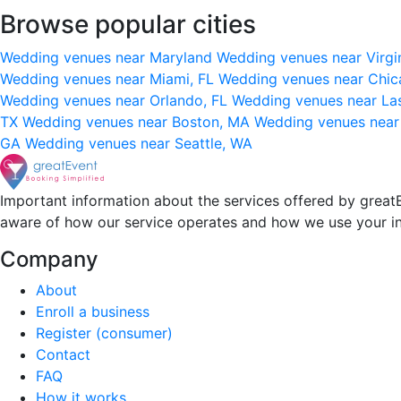
Browse popular cities
Wedding venues near Maryland
Wedding venues near Virgi
Wedding venues near Miami, FL
Wedding venues near Chic
Wedding venues near Orlando, FL
Wedding venues near La
TX
Wedding venues near Boston, MA
Wedding venues near
GA
Wedding venues near Seattle, WA
Important information about the services offered by greatE
aware of how our service operates and how we use your i
Company
About
Enroll a business
Register (consumer)
Contact
FAQ
How it works