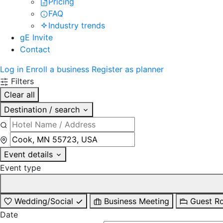
Pricing
FAQ
Industry trends
gE Invite
Contact
Log in
Enroll a business
Register as planner
Filters
Clear all
Destination / search
Event details
Event type
Wedding/Social
Business Meeting
Guest R
Date