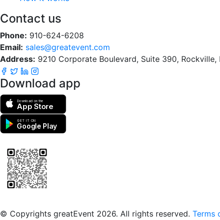
Contact us
Phone:
910-624-6208
Email:
sales@greatevent.com
Address:
9210 Corporate Boulevard, Suite 390, Rockville
Download app
Download on the
App Store
GET IT ON
Google Play
Scan to download the greatEvent app
© Copyrights greatEvent 2026. All rights reserved.
Terms o