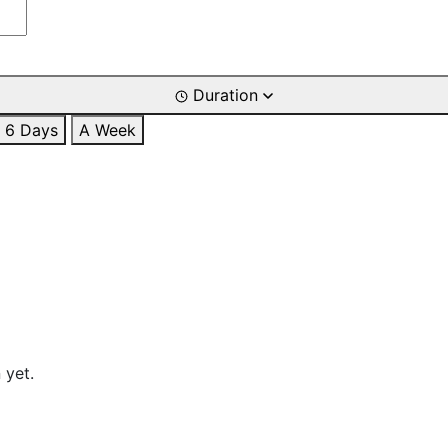
Duration
6 Days
A Week
 yet.