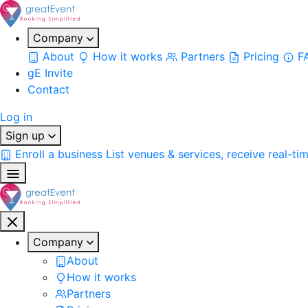
Company
About
How it works
Partners
Pricing
F
gE Invite
Contact
Log in
Sign up
Enroll a business
List venues & services, receive real-ti
Company
About
How it works
Partners