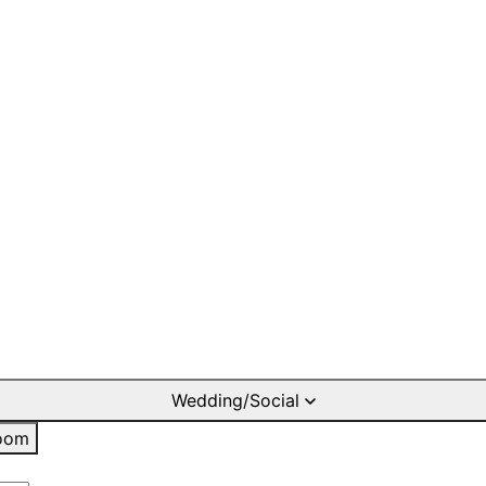
Wedding/Social
oom