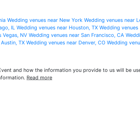
nia
Wedding venues near New York
Wedding venues near L
ago, IL
Wedding venues near Houston, TX
Wedding venues 
s Vegas, NV
Wedding venues near San Francisco, CA
Weddi
 Austin, TX
Wedding venues near Denver, CO
Wedding venu
vent and how the information you provide to us will be use
nformation.
Read more