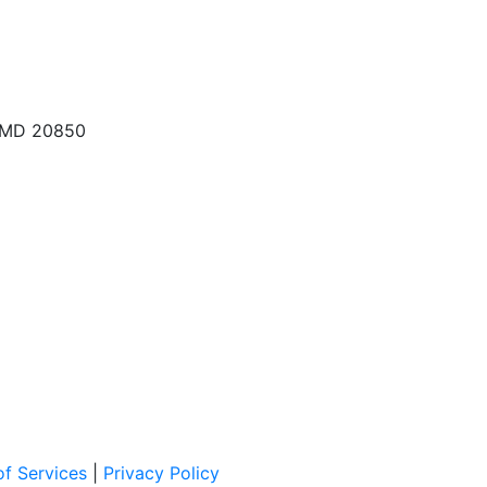
, MD 20850
f Services
|
Privacy Policy