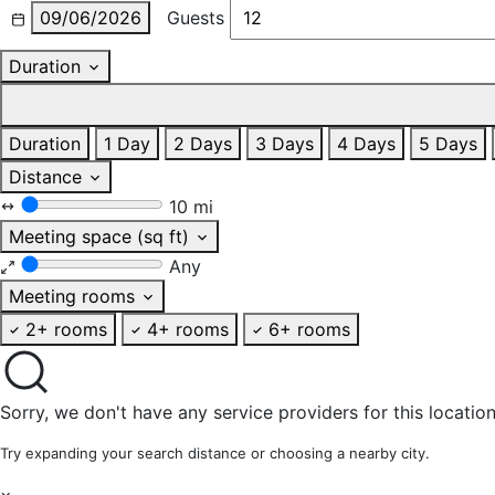
09/06/2026
Guests
Duration
Duration
1 Day
2 Days
3 Days
4 Days
5 Days
Distance
10 mi
Meeting space (sq ft)
Any
Meeting rooms
2+ rooms
4+ rooms
6+ rooms
Sorry, we don't have any service providers for this location
Try expanding your search distance or choosing a nearby city.
×