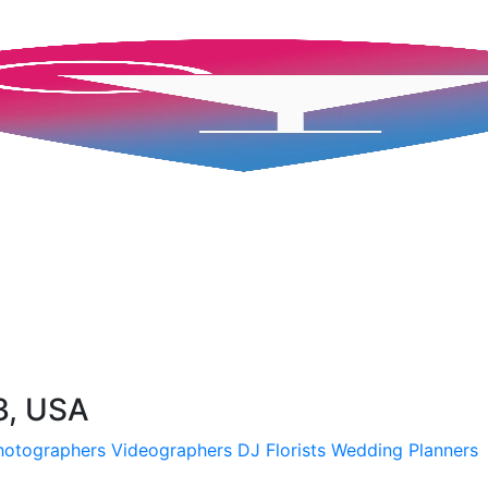
3, USA
hotographers
Videographers
DJ
Florists
Wedding Planners