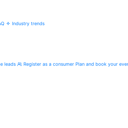
AQ
Industry trends
me leads
Register as a consumer
Plan and book your eve