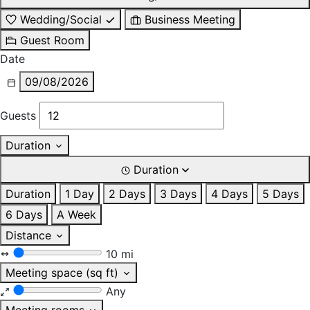
Wedding/Social
Business Meeting
Guest Room
Date
09/08/2026
Guests
Duration
Duration
Duration
1 Day
2 Days
3 Days
4 Days
5 Days
6 Days
A Week
Distance
10 mi
Meeting space (sq ft)
Any
Meeting rooms