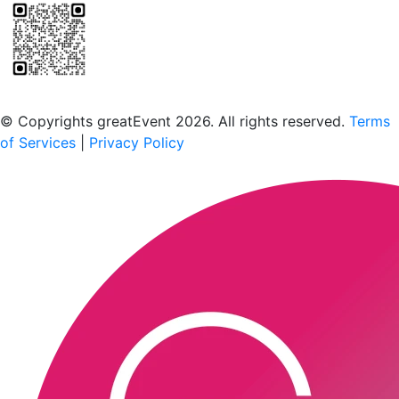
Scan to download the greatEvent app
© Copyrights greatEvent 2026. All rights reserved.
Terms
of Services
|
Privacy Policy