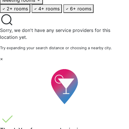
2+ rooms
4+ rooms
6+ rooms
Sorry, we don't have any service providers for this
location yet.
Try expanding your search distance or choosing a nearby city.
×