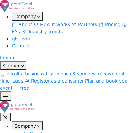
Company
About
How it works
Partners
Pricing
FAQ
Industry trends
gE Invite
Contact
Log in
Sign up
Enroll a business
List venues & services, receive real-
time leads
Register as a consumer
Plan and book your
event — free
Company