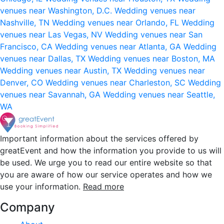
venues near Washington, D.C.
Wedding venues near
Nashville, TN
Wedding venues near Orlando, FL
Wedding
venues near Las Vegas, NV
Wedding venues near San
Francisco, CA
Wedding venues near Atlanta, GA
Wedding
venues near Dallas, TX
Wedding venues near Boston, MA
Wedding venues near Austin, TX
Wedding venues near
Denver, CO
Wedding venues near Charleston, SC
Wedding
venues near Savannah, GA
Wedding venues near Seattle,
WA
Important information about the services offered by
greatEvent and how the information you provide to us will
be used. We urge you to read our entire website so that
you are aware of how our service operates and how we
use your information.
Read more
Company