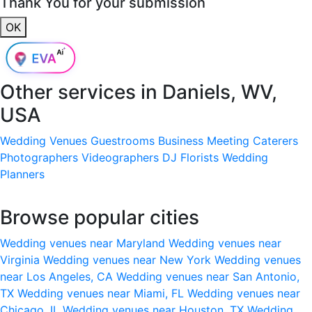
Thank You for your submission
OK
Other services in
Daniels, WV,
USA
Wedding Venues
Guestrooms
Business Meeting
Caterers
Photographers
Videographers
DJ
Florists
Wedding
Planners
Browse popular cities
Wedding venues near Maryland
Wedding venues near
Virginia
Wedding venues near New York
Wedding venues
near Los Angeles, CA
Wedding venues near San Antonio,
TX
Wedding venues near Miami, FL
Wedding venues near
Chicago, IL
Wedding venues near Houston, TX
Wedding