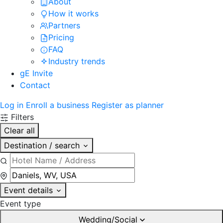
About
How it works
Partners
Pricing
FAQ
Industry trends
gE Invite
Contact
Log in
Enroll a business
Register as planner
Filters
Clear all
Destination / search
Event details
Event type
Wedding/Social