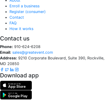
About
Enroll a business
Register (consumer)
Contact
FAQ
How it works
Contact us
Phone:
910-624-6208
Email:
sales@greatevent.com
Address:
9210 Corporate Boulevard, Suite 390, Rockville,
MD 20850
Download app
Download on the
App Store
GET IT ON
Google Play