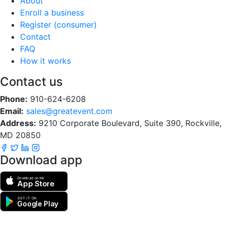
About
Enroll a business
Register (consumer)
Contact
FAQ
How it works
Contact us
Phone:
910-624-6208
Email:
sales@greatevent.com
Address:
9210 Corporate Boulevard, Suite 390, Rockville,
MD 20850
Download app
Download on the
App Store
GET IT ON
Google Play