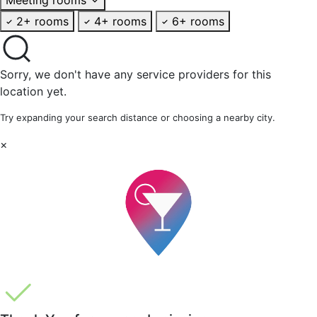
2+ rooms
4+ rooms
6+ rooms
Sorry, we don't have any service providers for this
location yet.
Try expanding your search distance or choosing a nearby city.
×