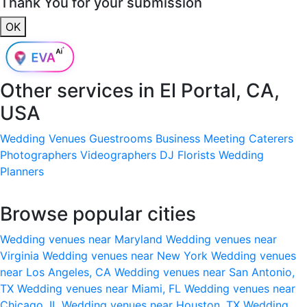
Thank You for your submission
OK
Other services in
El Portal, CA,
USA
Wedding Venues
Guestrooms
Business Meeting
Caterers
Photographers
Videographers
DJ
Florists
Wedding
Planners
Browse popular cities
Wedding venues near Maryland
Wedding venues near
Virginia
Wedding venues near New York
Wedding venues
near Los Angeles, CA
Wedding venues near San Antonio,
TX
Wedding venues near Miami, FL
Wedding venues near
Chicago, IL
Wedding venues near Houston, TX
Wedding