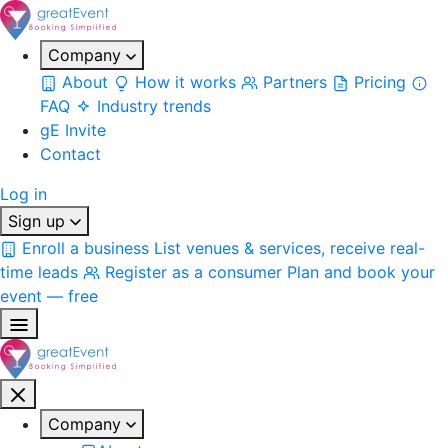
Company
About
How it works
Partners
Pricing
FAQ
Industry trends
gE Invite
Contact
Log in
Sign up
Enroll a business
List venues & services, receive real-
time leads
Register as a consumer
Plan and book your
event — free
Company