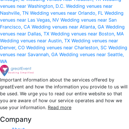
venues near Washington, D.C.
Wedding venues near
Nashville, TN
Wedding venues near Orlando, FL
Wedding
venues near Las Vegas, NV
Wedding venues near San
Francisco, CA
Wedding venues near Atlanta, GA
Wedding
venues near Dallas, TX
Wedding venues near Boston, MA
Wedding venues near Austin, TX
Wedding venues near
Denver, CO
Wedding venues near Charleston, SC
Wedding
venues near Savannah, GA
Wedding venues near Seattle,
WA
Important information about the services offered by
greatEvent and how the information you provide to us will
be used. We urge you to read our entire website so that
you are aware of how our service operates and how we
use your information.
Read more
Company