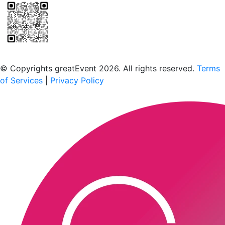
Scan to download the greatEvent app
© Copyrights greatEvent 2026. All rights reserved.
Terms
of Services
|
Privacy Policy