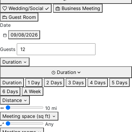
Wedding/Social
Business Meeting
Guest Room
Date
09/08/2026
Guests
Duration
Duration
Duration
1 Day
2 Days
3 Days
4 Days
5 Days
6 Days
A Week
Distance
10 mi
Meeting space (sq ft)
Any
Meeting rooms