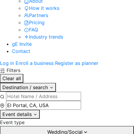
About
How it works
Partners
Pricing
FAQ
Industry trends
gE Invite
Contact
Log in
Enroll a business
Register as planner
Filters
Clear all
Destination / search
Event details
Event type
Wedding/Social