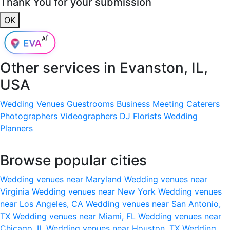
Thank You for your submission
OK
Other services in
Evanston, IL,
USA
Wedding Venues
Guestrooms
Business Meeting
Caterers
Photographers
Videographers
DJ
Florists
Wedding
Planners
Browse popular cities
Wedding venues near Maryland
Wedding venues near
Virginia
Wedding venues near New York
Wedding venues
near Los Angeles, CA
Wedding venues near San Antonio,
TX
Wedding venues near Miami, FL
Wedding venues near
Chicago, IL
Wedding venues near Houston, TX
Wedding