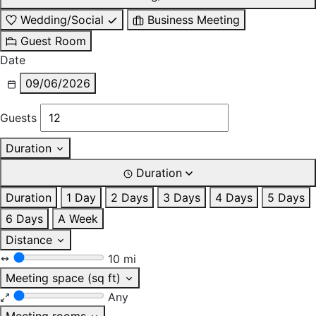
Wedding/Social
Business Meeting
Guest Room
Date
09/06/2026
Guests
Duration
Duration
Duration
1 Day
2 Days
3 Days
4 Days
5 Days
6 Days
A Week
Distance
10 mi
Meeting space (sq ft)
Any
Meeting rooms