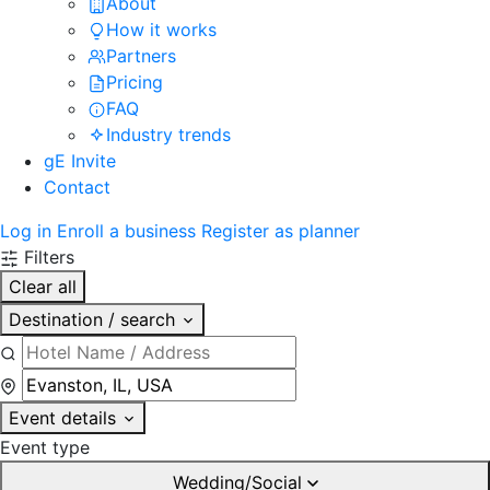
About
How it works
Partners
Pricing
FAQ
Industry trends
gE Invite
Contact
Log in
Enroll a business
Register as planner
Filters
Clear all
Destination / search
Event details
Event type
Wedding/Social