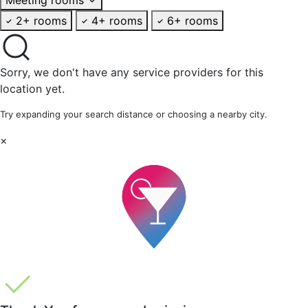
2+ rooms
4+ rooms
6+ rooms
Sorry, we don't have any service providers for this
location yet.
Try expanding your search distance or choosing a nearby city.
×