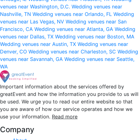
venues near Washington, D.C.
Wedding venues near
Nashville, TN
Wedding venues near Orlando, FL
Wedding
venues near Las Vegas, NV
Wedding venues near San
Francisco, CA
Wedding venues near Atlanta, GA
Wedding
venues near Dallas, TX
Wedding venues near Boston, MA
Wedding venues near Austin, TX
Wedding venues near
Denver, CO
Wedding venues near Charleston, SC
Wedding
venues near Savannah, GA
Wedding venues near Seattle,
WA
Important information about the services offered by
greatEvent and how the information you provide to us will
be used. We urge you to read our entire website so that
you are aware of how our service operates and how we
use your information.
Read more
Company