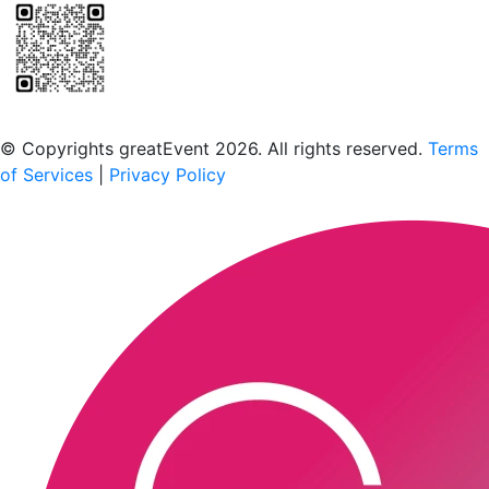
Scan to download the greatEvent app
© Copyrights greatEvent 2026. All rights reserved.
Terms
of Services
|
Privacy Policy