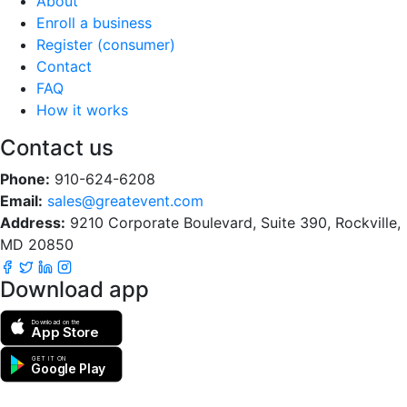
About
Enroll a business
Register (consumer)
Contact
FAQ
How it works
Contact us
Phone:
910-624-6208
Email:
sales@greatevent.com
Address:
9210 Corporate Boulevard, Suite 390, Rockville,
MD 20850
Download app
Download on the
App Store
GET IT ON
Google Play