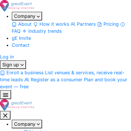
Company
About
How it works
Partners
Pricing
FAQ
Industry trends
gE Invite
Contact
Log in
Sign up
Enroll a business
List venues & services, receive real-
time leads
Register as a consumer
Plan and book your
event — free
Company