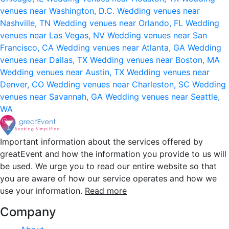
venues near Washington, D.C.
Wedding venues near
Nashville, TN
Wedding venues near Orlando, FL
Wedding
venues near Las Vegas, NV
Wedding venues near San
Francisco, CA
Wedding venues near Atlanta, GA
Wedding
venues near Dallas, TX
Wedding venues near Boston, MA
Wedding venues near Austin, TX
Wedding venues near
Denver, CO
Wedding venues near Charleston, SC
Wedding
venues near Savannah, GA
Wedding venues near Seattle,
WA
Important information about the services offered by
greatEvent and how the information you provide to us will
be used. We urge you to read our entire website so that
you are aware of how our service operates and how we
use your information.
Read more
Company