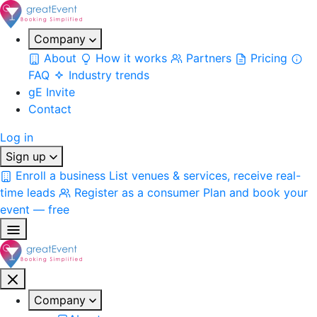
Company
About
How it works
Partners
Pricing
FAQ
Industry trends
gE Invite
Contact
Log in
Sign up
Enroll a business
List venues & services, receive real-
time leads
Register as a consumer
Plan and book your
event — free
Company