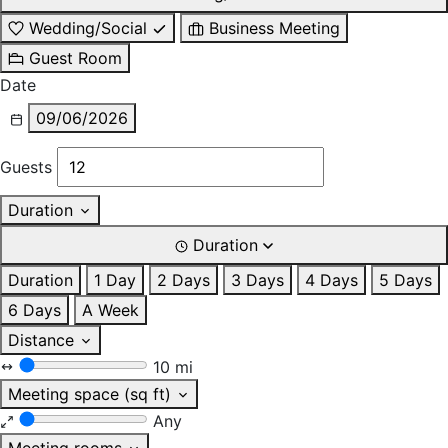
Wedding/Social
Business Meeting
Guest Room
Date
09/06/2026
Guests
Duration
Duration
Duration
1 Day
2 Days
3 Days
4 Days
5 Days
6 Days
A Week
Distance
10 mi
Meeting space (sq ft)
Any
Meeting rooms