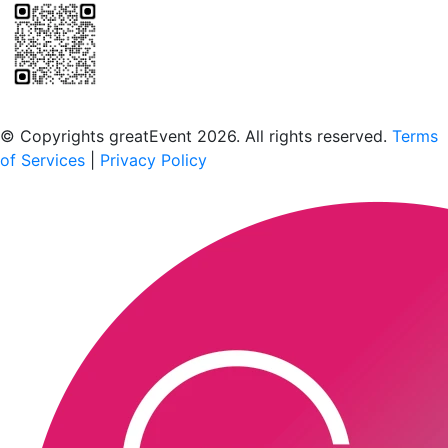
Scan to download the greatEvent app
© Copyrights greatEvent 2026. All rights reserved.
Terms
of Services
|
Privacy Policy