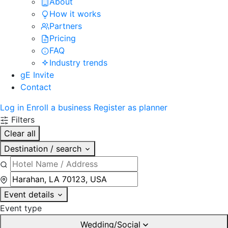
About
How it works
Partners
Pricing
FAQ
Industry trends
gE Invite
Contact
Log in
Enroll a business
Register as planner
Filters
Clear all
Destination / search
Event details
Event type
Wedding/Social