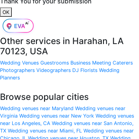
Thank You for your submission
OK
Other services in
Harahan, LA
70123, USA
Wedding Venues
Guestrooms
Business Meeting
Caterers
Photographers
Videographers
DJ
Florists
Wedding
Planners
Browse popular cities
Wedding venues near Maryland
Wedding venues near
Virginia
Wedding venues near New York
Wedding venues
near Los Angeles, CA
Wedding venues near San Antonio,
TX
Wedding venues near Miami, FL
Wedding venues near
Chicago, IL
Wedding venues near Houston, TX
Wedding