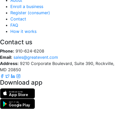
About
Enroll a business
Register (consumer)
Contact
FAQ
How it works
Contact us
Phone:
910-624-6208
Email:
sales@greatevent.com
Address:
9210 Corporate Boulevard, Suite 390, Rockville,
MD 20850
Download app
Download on the
App Store
GET IT ON
Google Play