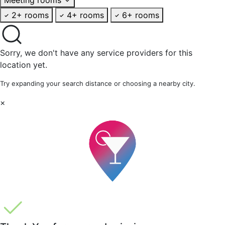
2+ rooms
4+ rooms
6+ rooms
Sorry, we don't have any service providers for this
location yet.
Try expanding your search distance or choosing a nearby city.
×