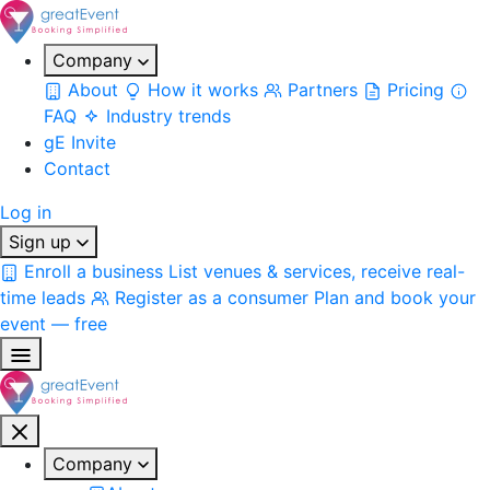
Company
About
How it works
Partners
Pricing
FAQ
Industry trends
gE Invite
Contact
Log in
Sign up
Enroll a business
List venues & services, receive real-
time leads
Register as a consumer
Plan and book your
event — free
Company