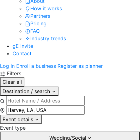
About
How it works
Partners
Pricing
FAQ
Industry trends
gE Invite
Contact
Log in
Enroll a business
Register as planner
Filters
Clear all
Destination / search
Event details
Event type
Wedding/Social