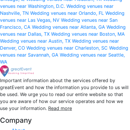
venues near Washington, D.C.
Wedding venues near
Nashville, TN
Wedding venues near Orlando, FL
Wedding
venues near Las Vegas, NV
Wedding venues near San
Francisco, CA
Wedding venues near Atlanta, GA
Wedding
venues near Dallas, TX
Wedding venues near Boston, MA
Wedding venues near Austin, TX
Wedding venues near
Denver, CO
Wedding venues near Charleston, SC
Wedding
venues near Savannah, GA
Wedding venues near Seattle,
WA
Important information about the services offered by
greatEvent and how the information you provide to us will
be used. We urge you to read our entire website so that
you are aware of how our service operates and how we
use your information.
Read more
Company