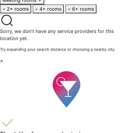
2+ rooms
4+ rooms
6+ rooms
Sorry, we don't have any service providers for this
location yet.
Try expanding your search distance or choosing a nearby city.
×