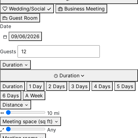
Wedding/Social
Business Meeting
Guest Room
Date
09/06/2026
Guests
Duration
Duration
Duration
1 Day
2 Days
3 Days
4 Days
5 Days
6 Days
A Week
Distance
10 mi
Meeting space (sq ft)
Any
Meeting rooms