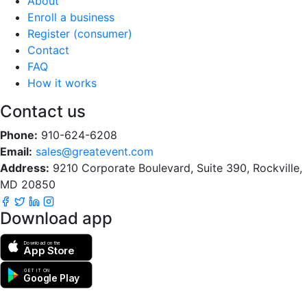
About
Enroll a business
Register (consumer)
Contact
FAQ
How it works
Contact us
Phone:
910-624-6208
Email:
sales@greatevent.com
Address:
9210 Corporate Boulevard, Suite 390, Rockville,
MD 20850
Download app
Download on the
App Store
GET IT ON
Google Play