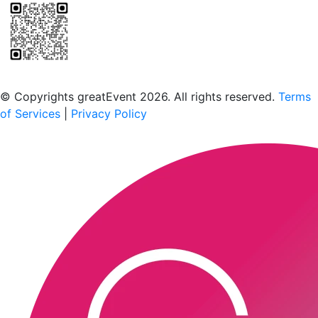
Scan to download the greatEvent app
© Copyrights greatEvent 2026. All rights reserved.
Terms
of Services
|
Privacy Policy