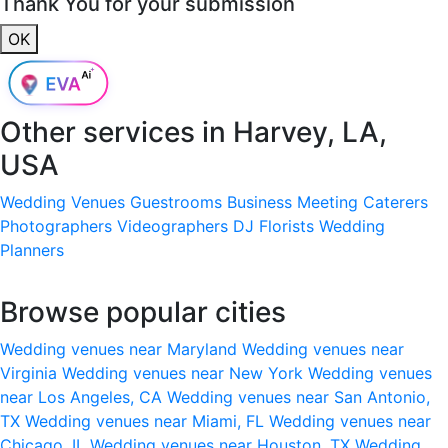
Thank You for your submission
OK
Other services in
Harvey, LA,
USA
Wedding Venues
Guestrooms
Business Meeting
Caterers
Photographers
Videographers
DJ
Florists
Wedding
Planners
Browse popular cities
Wedding venues near Maryland
Wedding venues near
Virginia
Wedding venues near New York
Wedding venues
near Los Angeles, CA
Wedding venues near San Antonio,
TX
Wedding venues near Miami, FL
Wedding venues near
Chicago, IL
Wedding venues near Houston, TX
Wedding